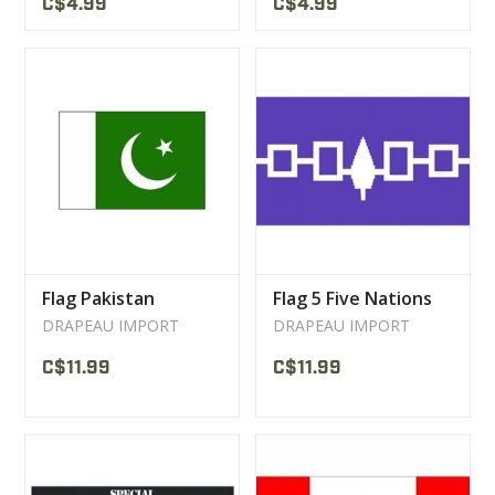
C$4.99
C$4.99
Flag Pakistan
Flag 5 Five Nations
DRAPEAU IMPORT
DRAPEAU IMPORT
C$11.99
C$11.99