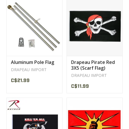
Aluminum Pole Flag
Drapeau Pirate Red
3X5 (Scarf Flag)
DRAPEAU IMPORT
Bandeau Rouge
DRAPEAU IMPORT
C$21.99
C$11.99