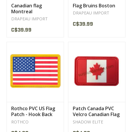
Canadian flag
Flag Bruins Boston
Montreal
DRAPEAU IMPORT
DRAPEAU IMPORT
C$39.99
C$39.99
Rothco PVC US Flag
Patch Canada PVC
Patch - Hook Back
Velcro Canadian Flag
ROTHCO
SHADOW ELITE