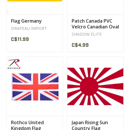
Flag Germany
Patch Canada PVC
Velcro Canadian Oval
DRAPEAU IMPORT
Flag
SHADOW ELITE
C$11.99
C$4.99
Rothco United
Japan Rising Sun
Kingdom Flag
Country Flag