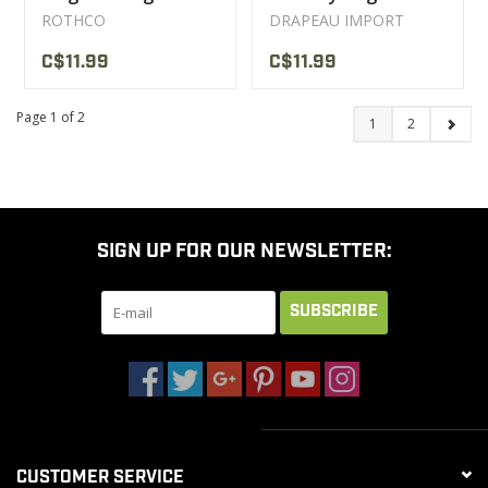
ROTHCO
DRAPEAU IMPORT
C$11.99
C$11.99
Page 1 of 2
1
2
SIGN UP FOR OUR NEWSLETTER:
SUBSCRIBE
CUSTOMER SERVICE