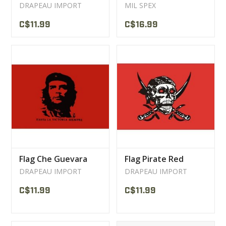
DRAPEAU IMPORT
MIL SPEX
C$11.99
C$16.99
Flag Che Guevara
Flag Pirate Red
DRAPEAU IMPORT
DRAPEAU IMPORT
C$11.99
C$11.99