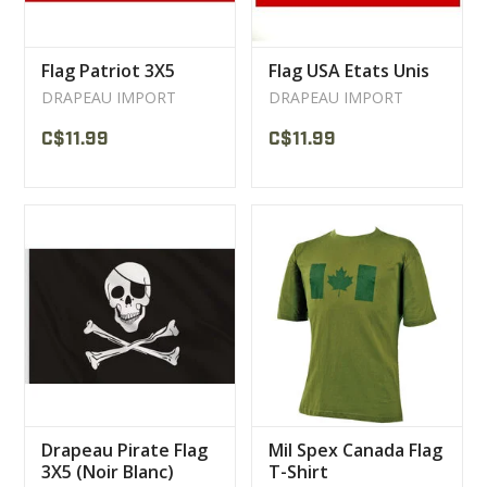
Flag Patriot 3X5
Flag USA Etats Unis
DRAPEAU IMPORT
DRAPEAU IMPORT
C$11.99
C$11.99
Drapeau Pirate Flag
Mil Spex Canada Flag
3X5 (Noir Blanc)
T-Shirt