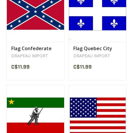
CLEARANCE
MILITARY / USED
Flag Confederate
Flag Quebec City
NEW PRODUCTS
DRAPEAU IMPORT
DRAPEAU IMPORT
C$11.99
C$11.99
MILCOT MILITARY
BRANDS