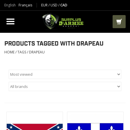
English
Français
EUR
/
USD
/
CAD
PRODUCTS
CLOTHES
BOOTS
PRODUCTS TAGGED WITH DRAPEAU
HOME
/
TAGS
/
DRAPEAU
TACTICAL / VEST
AIRSOFT
PAINTBALL
WORKS
PACKS-BAGS