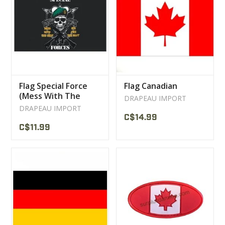
Flag Special Force
Flag Canadian
(Mess With The
DRAPEAU IMPORT
Best)
DRAPEAU IMPORT
C$14.99
C$11.99