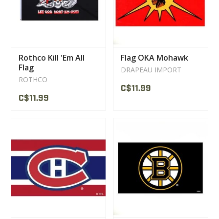
Rothco Kill 'Em All
Flag OKA Mohawk
Flag
DRAPEAU IMPORT
ROTHCO
C$11.99
C$11.99