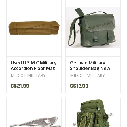
Used U.S.M.C Military
German Military
Accordion Floor Mat
Shoulder Bag New
MILCOT MILITARY
MILCOT MILITARY
C$21.99
C$12.99