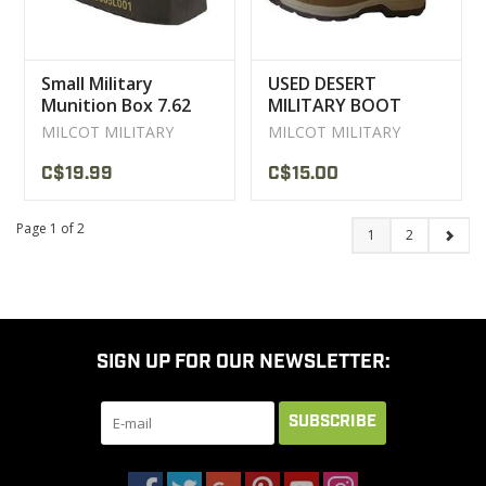
Small Military
USED DESERT
Munition Box 7.62
MILITARY BOOT
User
MILCOT MILITARY
MILCOT MILITARY
C$19.99
C$15.00
Page 1 of 2
1
2
SIGN UP FOR OUR NEWSLETTER:
SUBSCRIBE