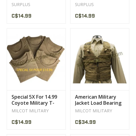
Sport Jackets
Pants
SURPLUS
SURPLUS
C$14.99
C$14.99
Special 5X For 14.99
American Military
Coyote Military T-
Jacket Load Bearing
Shirt
User Coyote ACU
MILCOT MILITARY
MILCOT MILITARY
C$14.99
C$34.99