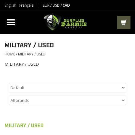
English
Français
EUR
/
USD
/
CAD
PRODUCTS
CLOTHES
BOOTS
MILITARY / USED
HOME
/
MILITARY / USED
TACTICAL / VEST
MILITARY / USED
AIRSOFT
PAINTBALL
WORKS
MILITARY / USED
PACKS-BAGS