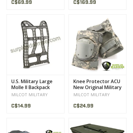
C$69.99
C$169.99
U.S. Military Large
Knee Protector ACU
Molle II Backpack
New Original Military
Frame
U.S Large
MILCOT MILITARY
MILCOT MILITARY
C$14.99
C$24.99