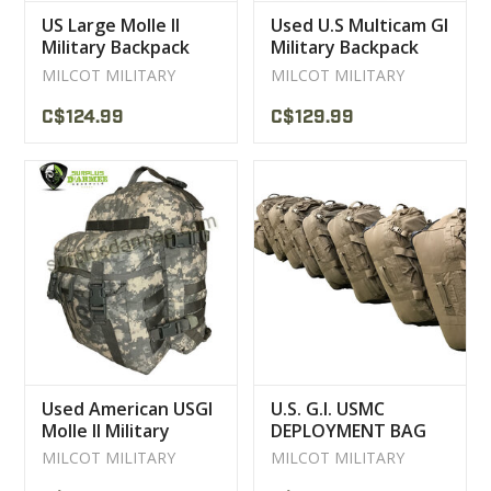
US Large Molle II
Used U.S Multicam GI
Military Backpack
Military Backpack
Used
MILCOT MILITARY
MILCOT MILITARY
C$124.99
C$129.99
Used American USGI
U.S. G.I. USMC
Molle II Military
DEPLOYMENT BAG
Backpack
MILITARY
MILCOT MILITARY
MILCOT MILITARY