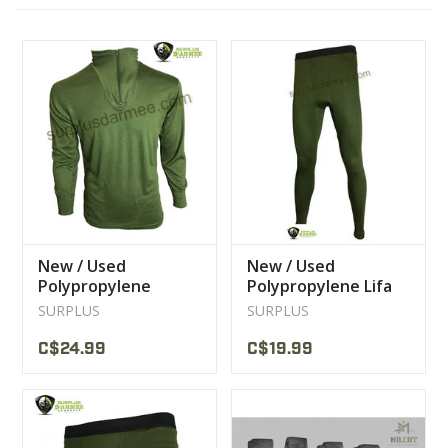
CLEARANCE
MILITARY / USED
NEW PRODUCTS
MILCOT MILITARY
New / Used
New / Used
Polypropylene
Polypropylene Lifa
BRANDS
Canadian Military
Canadian Military
SURPLUS
SURPLUS
Sweater Underwear
Bottom Underwear
C$24.99
C$19.99