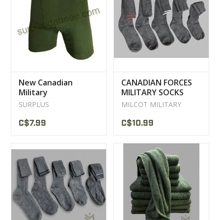
New Canadian
CANADIAN FORCES
Military
MILITARY SOCKS
Polypropylene
WOOL
SURPLUS
MILCOT MILITARY
Underwear Shorts
C$7.99
C$10.99