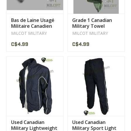
Bas de Laine Usagé
Grade 1 Canadian
Militaire Canadien
Military Towel
Gris
MILCOT MILITARY
MILCOT MILITARY
C$4.99
C$4.99
Used Canadian
Used Canadian
Military Lightweight
Military Sport Light