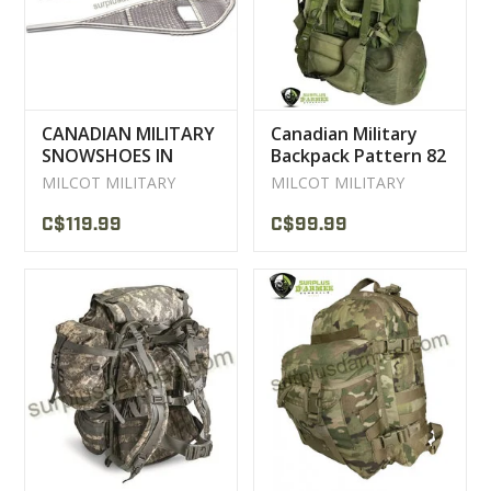
CANADIAN MILITARY
Canadian Military
SNOWSHOES IN
Backpack Pattern 82
MAGNESIUM NEW /
Used
MILCOT MILITARY
MILCOT MILITARY
USED
C$119.99
C$99.99