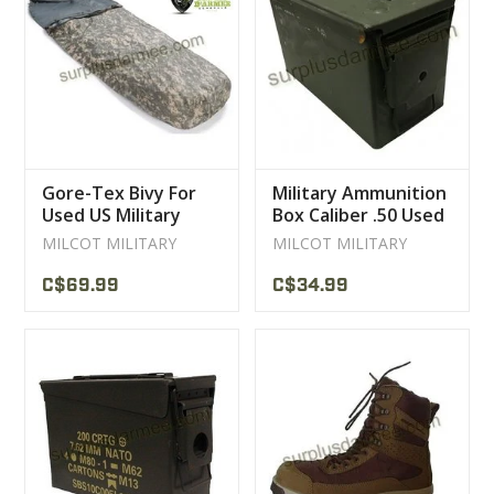
Gore-Tex Bivy For
Military Ammunition
Used US Military
Box Caliber .50 Used
Sleeping Bag
MILCOT MILITARY
MILCOT MILITARY
C$69.99
C$34.99