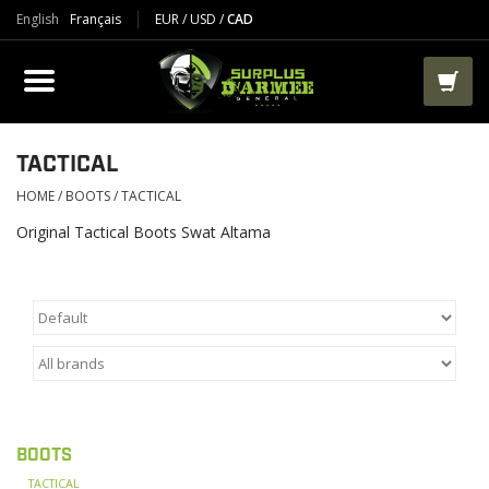
English
Français
EUR
/
USD
/
CAD
PRODUCTS
CLOTHES
BOOTS
TACTICAL
HOME
/
BOOTS
/
TACTICAL
TACTICAL / VEST
Original Tactical Boots Swat Altama
AIRSOFT
PAINTBALL
WORKS
BOOTS
PACKS-BAGS
TACTICAL