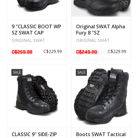
9 "CLASSIC BOOT WP
Original SWAT Alpha
SZ SWAT CAP
Fury 8 "SZ
WATERPROOF
Waterproof Boot
ORIGINAL SWAT
ORIGINAL SWAT
C$229.99
C$229.99
C$259.99
C$249.99
SALE
SALE
CLASSIC 9" SIDE-ZIP
Boots SWAT Tactical