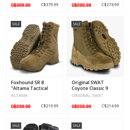
C$379.99
C$274.99
C$399.99
C$299.99
SALE
SALE
Foxhound SR 8
Original SWAT
"Altama Tactical
Coyote Classic 9
Military Boot
"Waterproof Boot
ALTAMA
ORIGINAL SWAT
119503
C$219.99
C$214.99
C$239.99
C$239.99
SALE
SALE