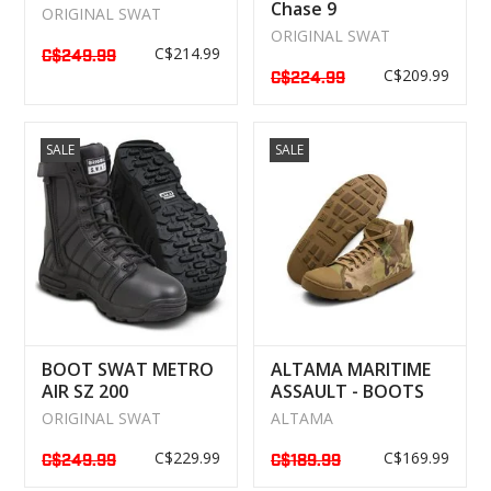
Chase 9
ORIGINAL SWAT
"WATERPROOF
ORIGINAL SWAT
C$214.99
C$249.99
C$209.99
C$224.99
SALE
SALE
BOOT SWAT METRO
ALTAMA MARITIME
AIR SZ 200
ASSAULT - BOOTS
WATERPROOF
MULTICAM
ORIGINAL SWAT
ALTAMA
C$229.99
C$169.99
C$249.99
C$189.99