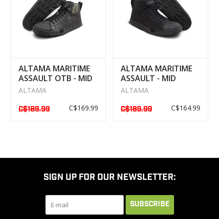
ALTAMA MARITIME
ALTAMA MARITIME
ASSAULT OTB - MID
ASSAULT - MID
BOOTS MULTICAM
BOOTS NOIR
ALTAMA
ALTAMA
NOIR
C$169.99
C$164.99
C$189.99
C$189.99
SIGN UP FOR OUR NEWSLETTER:
SUBSCRIBE