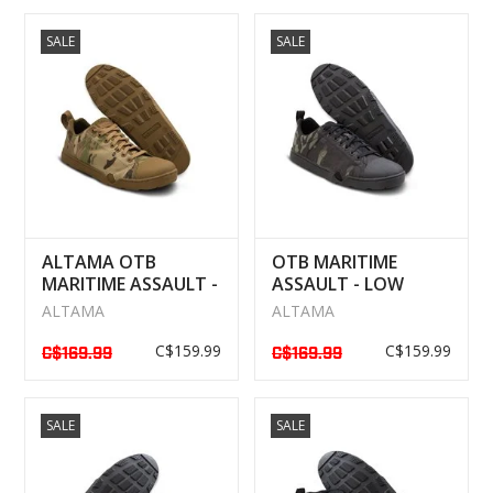
SALE
SALE
ALTAMA OTB
OTB MARITIME
MARITIME ASSAULT -
ASSAULT - LOW
LOW BOOTS
BOOTS MULTICAM
ALTAMA
ALTAMA
MULTICAM
BLACK
C$159.99
C$159.99
C$169.99
C$169.99
SALE
SALE