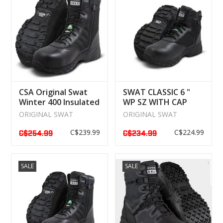
CSA Original Swat
SWAT CLASSIC 6 "
Winter 400 Insulated
WP SZ WITH CAP
Boot
WATERPROOF
ORIGINAL SWAT
ORIGINAL SWAT
C$239.99
C$224.99
C$254.99
C$234.99
SALE
SALE