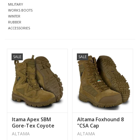
MILITARY
WORKS BOOTS
CLEARANCE
WINTER
RUBBER
ACCESSORIES
MILITARY / USED
NEW PRODUCTS
SALE
SALE
MILCOT MILITARY
BRANDS
ltama Apex SBM
Altama Foxhound 8
Gore-Tex Coyote
"CSA Cap
Boot
Waterproof Boot
ALTAMA
ALTAMA
247003