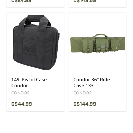
C$24.99
C$149.99
149: Pistol Case
Condor 36" Rifle
Condor
Case 133
CONDOR
CONDOR
C$44.99
C$144.99