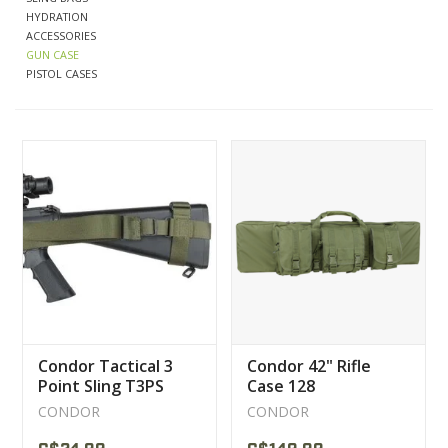
HYDRATION
ACCESSORIES
CLEARANCE
GUN CASE
PISTOL CASES
MILITARY / USED
NEW PRODUCTS
MILCOT MILITARY
BRANDS
Condor Tactical 3
Condor 42" Rifle
Point Sling T3PS
Case 128
CONDOR
CONDOR