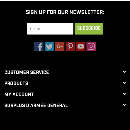
SIGN UP FOR OUR NEWSLETTER:
SUBSCRIBE
CUSTOMER SERVICE
PRODUCTS
MY ACCOUNT
SURPLUS D'ARMÉE GÉNÉRAL