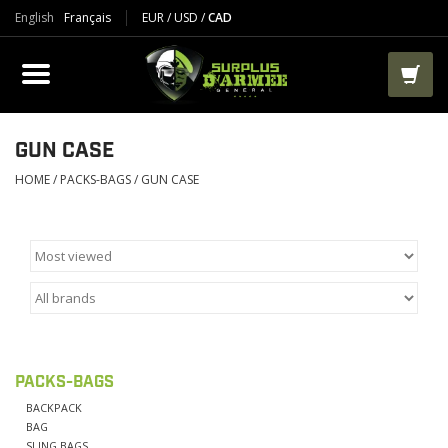
English
Français
EUR
/
USD
/
CAD
PRODUCTS
CLOTHES
BOOTS
GUN CASE
HOME
/
PACKS-BAGS
/
GUN CASE
TACTICAL / VEST
AIRSOFT
PAINTBALL
PACKS-BAGS
WORKS
BACKPACK
BAG
PACKS-BAGS
SLING BAGS