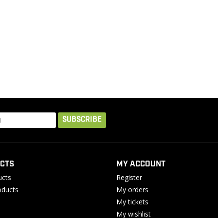
SUBSCRIBE
CTS
MY ACCOUNT
ucts
Register
ducts
My orders
My tickets
My wishlist