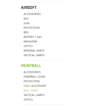
AIRSOFT
ACCESSORIES
AEG
GUN
PROTECTION
BBS
BATTERY / GAS
MAGAZINE
OPTICS
INTERNAL PARTS
TACTICAL LAMPS
PAINTBALL
ACCESSORIES
PAINTBALL GUNS
PROTECTION
CO2 / ACCESSORY
BALL PAINT
TACTICAL LAMPS
OPTICS