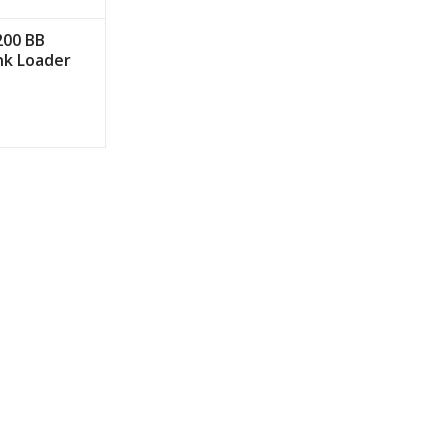
200 BB
nk Loader