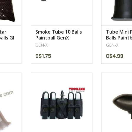
CT
tar
Smoke Tube 10 Balls
Tube Mini 
alls GI
Paintball GenX
Balls Paint
GEN-X
GEN-X
C$1.75
C$4.99
lds 140
Belt that Fits 22 to 42 Waist
Industry stand
200 rou
VIEW PRODUCT
CT
VIEW 