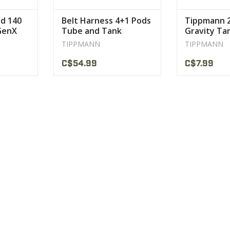
d 140
Belt Harness 4+1 Pods
Tippmann 
 GenX
Tube and Tank
Gravity Ta
Paintball Tippmann
TIPPMANN
TIPPMANN
C$54.99
C$7.99