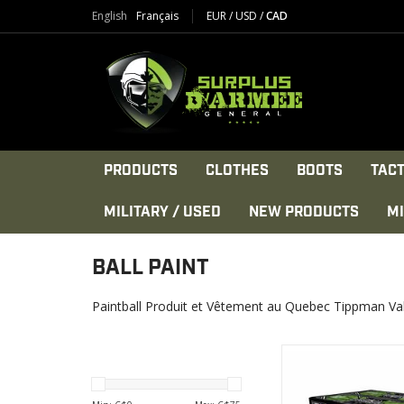
English
Français
EUR
/
USD
/
CAD
PRODUCTS
CLOTHES
BOOTS
TACT
MILITARY / USED
NEW PRODUCTS
MI
BALL PAINT
Paintball Produit et Vêtement au Quebec Tippman Va
The scenario player
worldwide