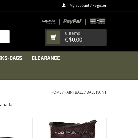
My account / Register
0 Items
C$0.00
CKS-BAGS
CLEARANCE
HOME
/
PAINTBALL
/
BALL PAINT
Canada
se: Speedball &
Impeccable quality and
 or Training.
increased breakability for use in
most markers
PRODUCT