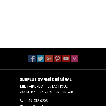
SURPLUS D'ARMÉE GÉNÉRAL
MILITAIRE /BOTTE /TACTIQUE
/PAINTBALL /AIRSOFT /PLEIN-AIR
450-752-0203