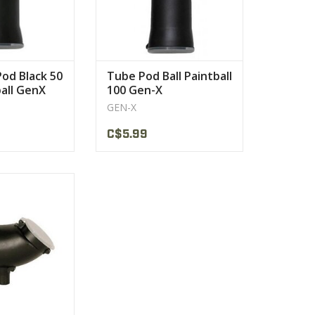
Pod Black 50
Tube Pod Ball Paintball
ball GenX
100 Gen-X
GEN-X
C$5.99
ard gravity-fed
nd hopper
PRODUCT