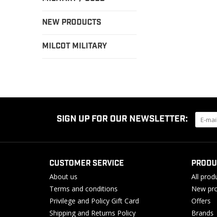
NEW PRODUCTS
MILCOT MILITARY
SIGN UP FOR OUR NEWSLETTER:
CUSTOMER SERVICE
PRODU
About us
All prod
Terms and conditions
New pro
Privilege and Policy Gift Card
Offers
Shipping and Returns Policy
Brands