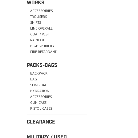
WORKS
ACCESSOIRIES
TROUSERS
SHIRTS
LINE OVERALL
COAT / VEST
RAINCOT
HIGH VISIBILITY
FIRE RETARDANT
PACKS-BAGS
BACKPACK
BAG
SLING BAGS
HYDRATION
ACCESSORIES
GUN CASE
PISTOL CASES
CLEARANCE
MILITARY / USED