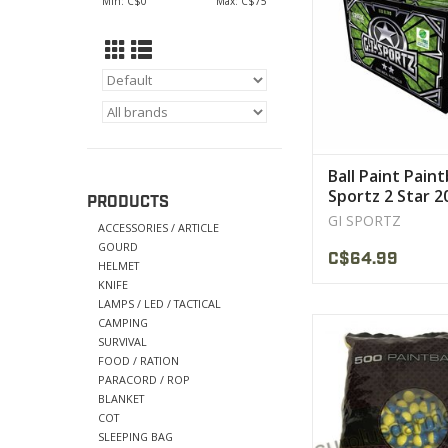
Min: C$
0
Max: C$
75
• High quality ba
recreational, trainin
use
VIEW PRODU
Ball Paint Paint
Sportz 2 Star 2
PRODUCTS
GI SPORTZ
ACCESSORIES / ARTICLE
GOURD
C$64.99
HELMET
KNIFE
LAMPS / LED / TACTICAL
CAMPING
The scenario player
SURVIVAL
worldwide
FOOD / RATION
PARACORD / ROP
• High quality ba
BLANKET
recreational, trainin
COT
use
SLEEPING BAG