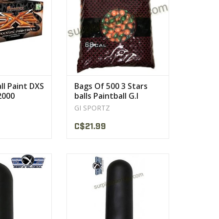
VIEW PRODUCT
all Paint DXS
Bags Of 500 3 Stars
2000
balls Paintball G.I
Sportz
GI SPORTZ
C$21.99
, won't pop open
Fits all standard size harnesses.
 your paintballs.
VIEW PRODUCT
PRODUCT