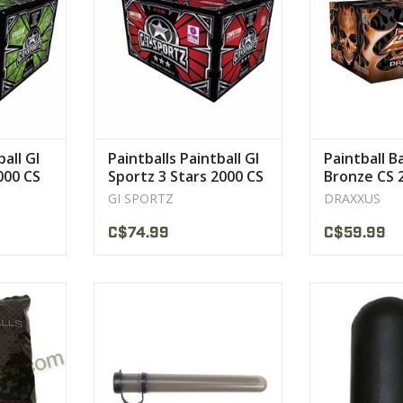
ll for
VIEW PRODUCT
g and field
CT
ball GI
Paintballs Paintball GI
Paintball B
000 CS
Sportz 3 Stars 2000 CS
Bronze CS 
GI SPORTZ
DRAXXUS
C$74.99
C$59.99
’s choice
Tube and Cap comes with a
Great snap-lid
handy tethered lid so you no
easily and spill
longer
VIEW 
ll for
VIEW PRODUCT
g and field