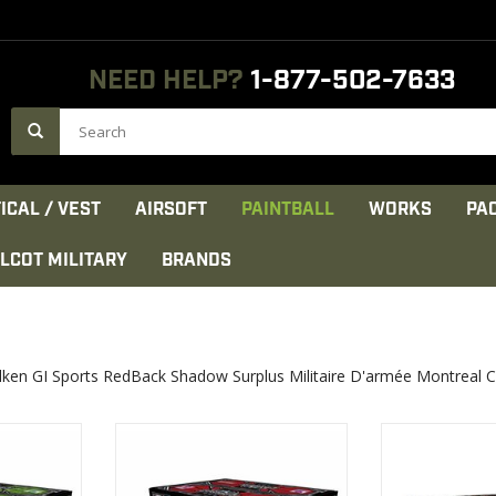
NEED HELP?
1-877-502-7633
ICAL / VEST
AIRSOFT
PAINTBALL
WORKS
PA
LCOT MILITARY
BRANDS
lken GI Sports RedBack Shadow Surplus Militaire D'armée Montreal 
’s choice
Impeccable quality and
Recommended U
increased breakability for use in
Competitions
most markers
VIEW 