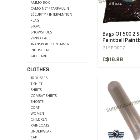
AMMO BOX
VIEW PRODU
CAMO NET / TARPAULIN
SÉCURITY / INTERVENTION
FLAG
STOVE
SNOWSHOES
Bags Of 500 2 S
ZIPPO / ACC
Paintball Paintb
TRANSPORT CONTAINER
Sportz
GI SPORTZ
INDUSTRIAL
GIFT CARD
C$19.99
CLOTHES
TROUSERS
Standard pod ho
T-SHIRT
paintballs.
SHIRTS
COMBAT SHIRTS
VIEW PRODU
SHORTS
COAT
WOMEN
CHILDREN
RAINCOATS
UNDERWEAR
CAP