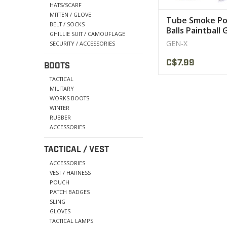
HATS/SCARF
MITTEN / GLOVE
Tube Smoke Po
BELT / SOCKS
Balls Paintball
GHILLIE SUIT / CAMOUFLAGE
GEN-X
SECURITY / ACCESSORIES
C$7.99
BOOTS
TACTICAL
MILITARY
WORKS BOOTS
WINTER
RUBBER
ACCESSORIES
TACTICAL / VEST
ACCESSORIES
VEST / HARNESS
POUCH
PATCH BADGES
SLING
GLOVES
TACTICAL LAMPS