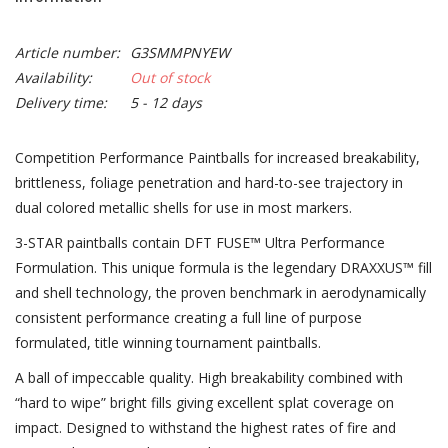
Article number:
G3SMMPNYEW
Availability:
Out of stock
Delivery time:
5 - 12 days
Competition Performance Paintballs for increased breakability,
brittleness, foliage penetration and hard-to-see trajectory in
dual colored metallic shells for use in most markers.
3-STAR paintballs contain DFT FUSE™ Ultra Performance
Formulation. This unique formula is the legendary DRAXXUS™ fill
and shell technology, the proven benchmark in aerodynamically
consistent performance creating a full line of purpose
formulated, title winning tournament paintballs.
A ball of impeccable quality. High breakability combined with
“hard to wipe” bright fills giving excellent splat coverage on
impact. Designed to withstand the highest rates of fire and