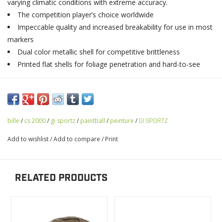
varying climatic conditions with extreme accuracy.
The competition player’s choice worldwide
Impeccable quality and increased breakability for use in most
markers
Dual color metallic shell for competitive brittleness
Printed flat shells for foliage penetration and hard-to-see
bille
/
cs 2000
/
gi sportz
/
paintball
/
peinture
/
GI SPORTZ
Add to wishlist
/
Add to compare
/
Print
RELATED PRODUCTS