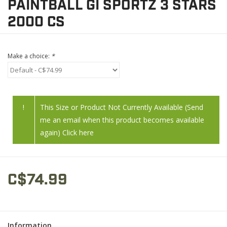
PAINTBALL GI SPORTZ 3 STARS
2000 CS
Make a choice:
*
!
This Size or Product Not Currently Available (Send
me an email when this product becomes available
again) Click here
C$74.99
Information