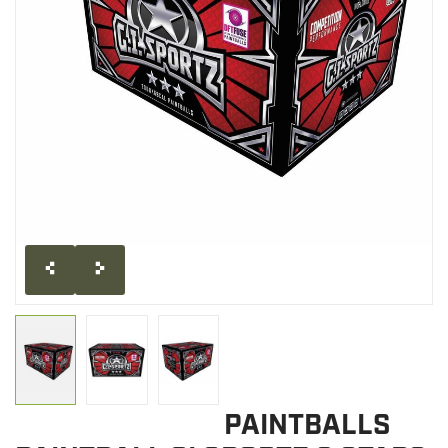
CLEARANCE
MILITARY / USED
NEW PRODUCTS
MILCOT MILITARY
BRANDS
PAINTBALLS