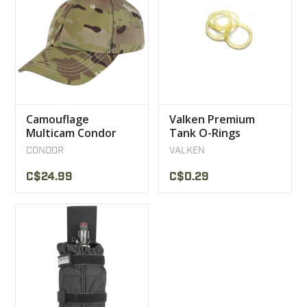
Camouflage
Valken Premium
Multicam Condor
Tank O-Rings
Cap
CONDOR
VALKEN
C$24.99
C$0.29