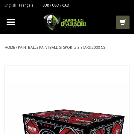
English
Français
EUR
/
USD
/
CAD
PRODUCTS
CLOTHES
BOOTS
HOME
/
PAINTBALLS PAINTBALL GI SPORTZ 3 STARS 2000 CS
TACTICAL / VEST
AIRSOFT
PAINTBALL
WORKS
PACKS-BAGS