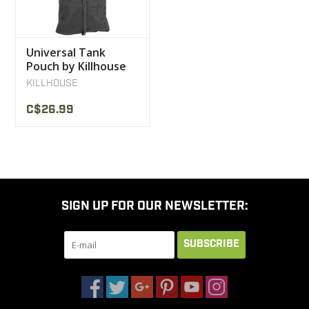
Universal Tank
Pouch by Killhouse
Weapon Systems
KILLHOUSE
C$26.99
SIGN UP FOR OUR NEWSLETTER:
SUBSCRIBE