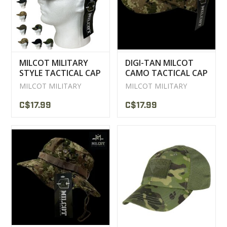
MILCOT MILITARY
DIGI-TAN MILCOT
STYLE TACTICAL CAP
CAMO TACTICAL CAP
MILCOT MILITARY
MILCOT MILITARY
C$17.99
C$17.99