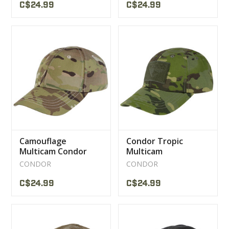
C$24.99
C$24.99
Camouflage
Condor Tropic
Multicam Condor
Multicam
Cap
Camouflage Cap
CONDOR
CONDOR
C$24.99
C$24.99