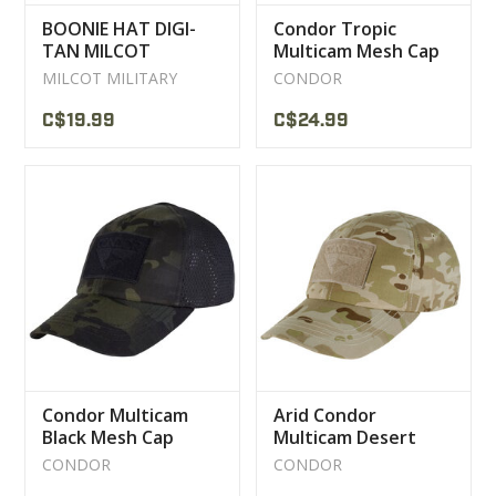
BOONIE HAT DIGI-
Condor Tropic
TAN MILCOT
Multicam Mesh Cap
MILITARY
MILCOT MILITARY
CONDOR
C$19.99
C$24.99
Condor Multicam
Arid Condor
Black Mesh Cap
Multicam Desert
Camouflage Cap
CONDOR
CONDOR