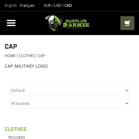
English
Français
EUR
/
USD
/
CAD
PRODUCTS
CLOTHES
BOOTS
CAP
HOME
/
CLOTHES
/
CAP
TACTICAL / VEST
CAP MILITARY LOGO
AIRSOFT
PAINTBALL
WORKS
CLOTHES
PACKS-BAGS
TROUSERS