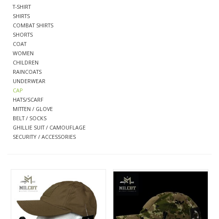
T-SHIRT
SHIRTS
CLEARANCE
COMBAT SHIRTS
SHORTS
COAT
WOMEN
MILITARY / USED
CHILDREN
RAINCOATS
UNDERWEAR
NEW PRODUCTS
CAP
HATS/SCARF
MITTEN / GLOVE
MILCOT MILITARY
BELT / SOCKS
GHILLIE SUIT / CAMOUFLAGE
SECURITY / ACCESSORIES
BRANDS