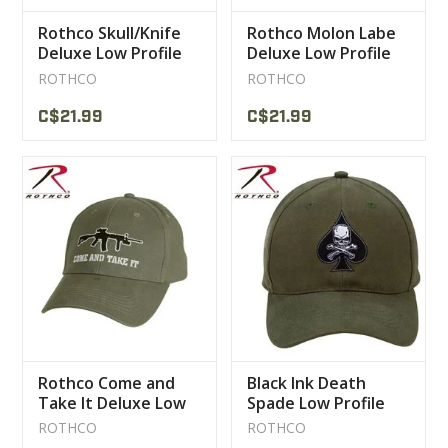
Rothco Skull/Knife
Rothco Molon Labe
Deluxe Low Profile
Deluxe Low Profile
Cap
Cap
ROTHCO
ROTHCO
C$21.99
C$21.99
Rothco Come and
Black Ink Death
Take It Deluxe Low
Spade Low Profile
Profile Cap
Insignia Cap
ROTHCO
ROTHCO