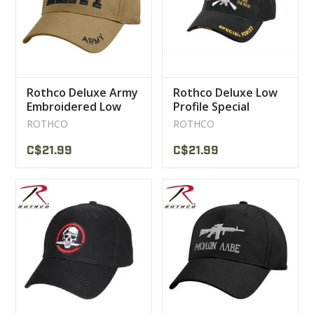
Rothco Deluxe Army
Rothco Deluxe Low
Embroidered Low
Profile Special
Profile Insignia Cap
Forces Insignia Cap
ROTHCO
ROTHCO
C$21.99
C$21.99