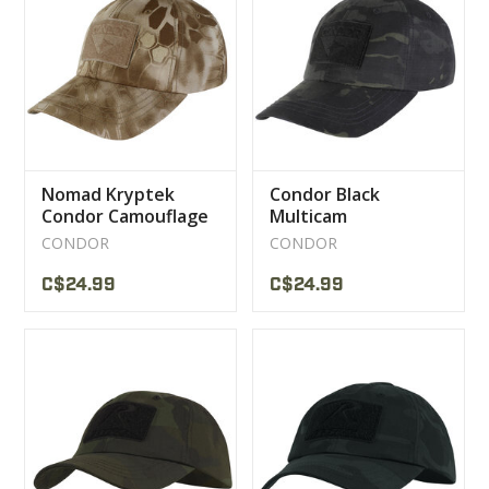
Nomad Kryptek
Condor Black
Condor Camouflage
Multicam
Cap
Camouflage Cap
CONDOR
CONDOR
C$24.99
C$24.99