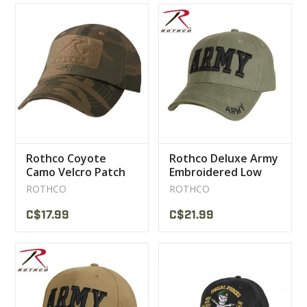
Rothco Coyote
Rothco Deluxe Army
Camo Velcro Patch
Embroidered Low
Tactical Cap
Profile Insignia Cap
ROTHCO
ROTHCO
C$17.99
C$21.99