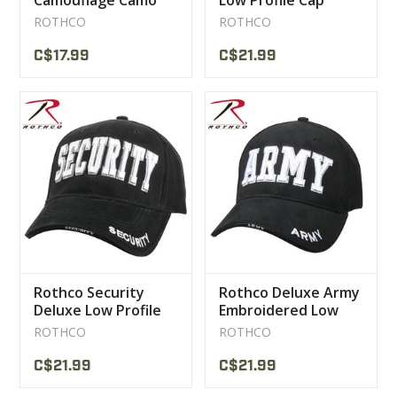
Camouflage Camo
Low Profile Cap
Cap
ROTHCO
ROTHCO
C$17.99
C$21.99
Rothco Security
Rothco Deluxe Army
Deluxe Low Profile
Embroidered Low
Cap
Profile Insignia Cap
ROTHCO
ROTHCO
C$21.99
C$21.99