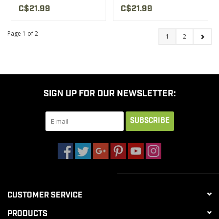
C$21.99
C$21.99
Page 1 of 2
1
2
SIGN UP FOR OUR NEWSLETTER:
SUBSCRIBE
CUSTOMER SERVICE
PRODUCTS