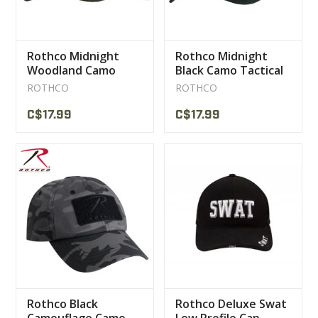
Rothco Midnight
Rothco Midnight
Woodland Camo
Black Camo Tactical
Tactical Operator
Operator Caps
ROTHCO
ROTHCO
Caps
C$17.99
C$17.99
Rothco Black
Rothco Deluxe Swat