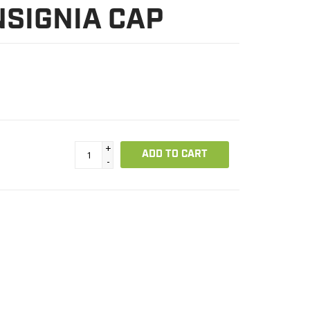
NSIGNIA CAP
+
ADD TO CART
-