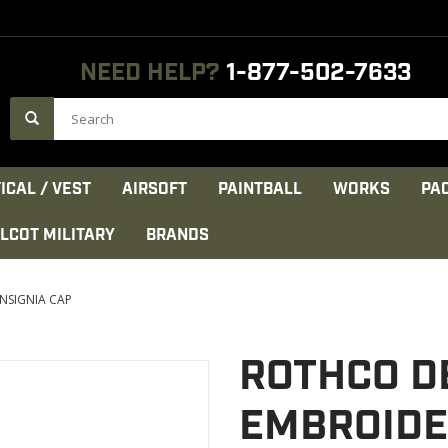
NEED HELP?
1-877-502-7633
ICAL / VEST
AIRSOFT
PAINTBALL
WORKS
PA
LCOT MILITARY
BRANDS
NSIGNIA CAP
ROTHCO D
EMBROIDE