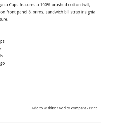
ignia Caps features a 100% brushed cotton twill,
on front panel & brims, sandwich bill strap insignia
sure.
aps
e
ls
ogo
Add to wishlist
/
Add to compare
/
Print