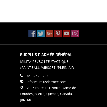
SURPLUS D'ARMÉE GÉNÉRAL
MILITAIRE /BOTTE /TACTIQUE
/PAINTBALL /AIRSOFT /PLEIN-AIR
450-752-0203
info@surplusdarmee.com
2305 route 131 Notre-Dame de
Lourdes,Joliette, Quebec, Canada,
J0K1K0