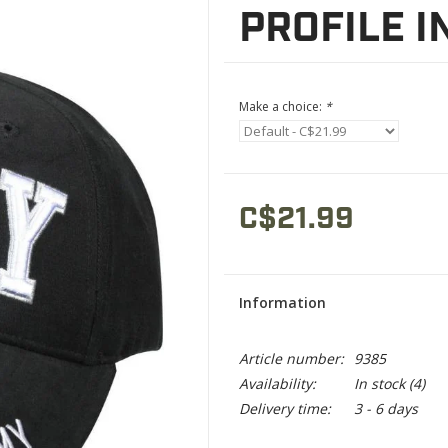
PROFILE I
Make a choice:
*
C$21.99
Information
Article number:
9385
Availability:
In stock
(4)
Delivery time:
3 - 6 days