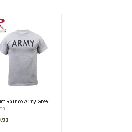
's Military Physical Training T-Shirt
VIEW PRODUCT
irt Rothco Army Grey
CO
9.99