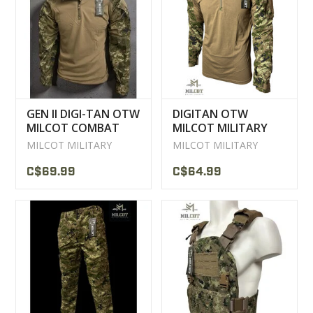
CLEARANCE
MILITARY / USED
GEN II DIGI-TAN OTW
DIGITAN OTW
NEW PRODUCTS
MILCOT COMBAT
MILCOT MILITARY
SHIRT
COMBAT SHIRT
MILCOT MILITARY
MILCOT MILITARY
MILCOT MILITARY
C$69.99
C$64.99
BRANDS