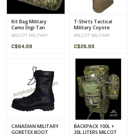
Kit Bag Military
T-Shirts Tactical
Camo Digi-Tan
Military Coyote
Milcot
Milcot Sweater
MILCOT MILITARY
MILCOT MILITARY
C$64.99
C$26.99
CANADIAN MILITARY
BACKPACK 100L +
GORETEX BOOT
20L LITERS MILCOT