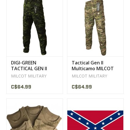
DIGI-GREEN
Tactical Gen II
TACTICAL GEN II
Multicamo MILCOT
MILCOT MILITARY
Pants
MILCOT MILITARY
MILCOT MILITARY
CAMO PANTS
C$64.99
C$64.99