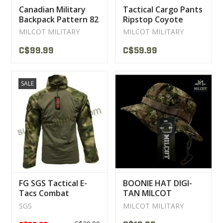
Canadian Military
Tactical Cargo Pants
Backpack Pattern 82
Ripstop Coyote
Used
MILCOT MILITARY
MILCOT MILITARY
MILCOT MILITARY
C$99.99
C$59.99
SALE
FG SGS Tactical E-
BOONIE HAT DIGI-
Tacs Combat
TAN MILCOT
Sweater
MILITARY
SGS
MILCOT MILITARY