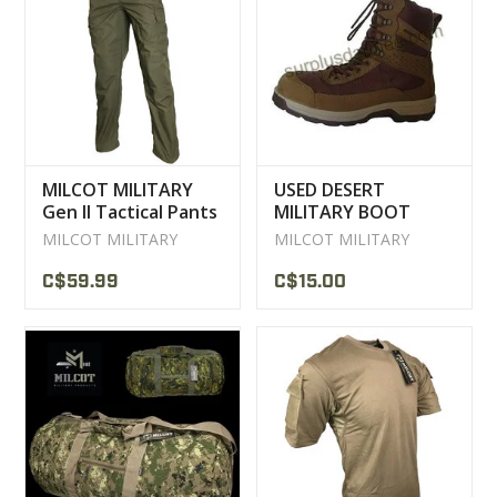
MILCOT MILITARY
USED DESERT
Gen II Tactical Pants
MILITARY BOOT
MILCOT MILITARY
MILCOT MILITARY
C$59.99
C$15.00