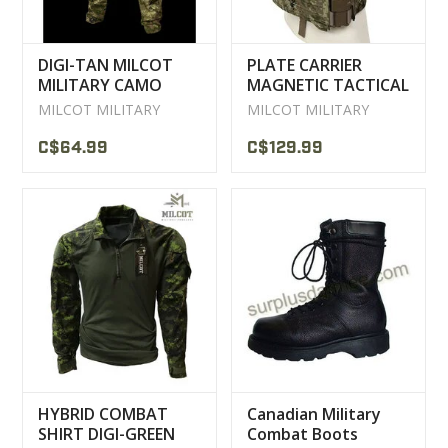
DIGI-TAN MILCOT
PLATE CARRIER
MILITARY CAMO
MAGNETIC TACTICAL
TACTICAL PANTS
VEST MILCOT
MILCOT MILITARY
MILCOT MILITARY
MILITARY
C$64.99
C$129.99
HYBRID COMBAT
Canadian Military
SHIRT DIGI-GREEN
Combat Boots