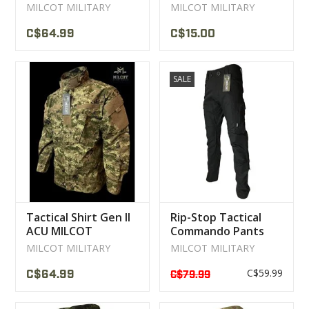
MILCOT
MILCOT MILITARY
MILCOT MILITARY
C$64.99
C$15.00
SALE
Tactical Shirt Gen II
Rip-Stop Tactical
ACU MILCOT
Commando Pants
MILITARY
Black MILCOT
MILCOT MILITARY
MILCOT MILITARY
C$59.99
C$64.99
C$79.99