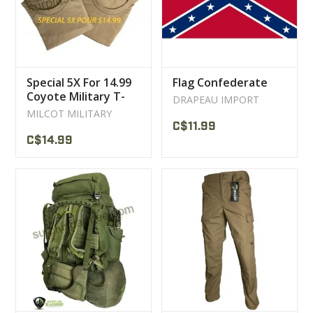
Special 5X For 14.99
Flag Confederate
Coyote Military T-
DRAPEAU IMPORT
Shirt
MILCOT MILITARY
C$11.99
C$14.99