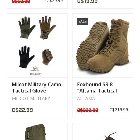
C$29.99
C$19.99
C$59.99
SALE
Milcot Military Camo
Foxhound SR 8
Tactical Glove
"Altama Tactical
Military Boot
MILCOT MILITARY
ALTAMA
C$219.99
C$22.99
C$239.99