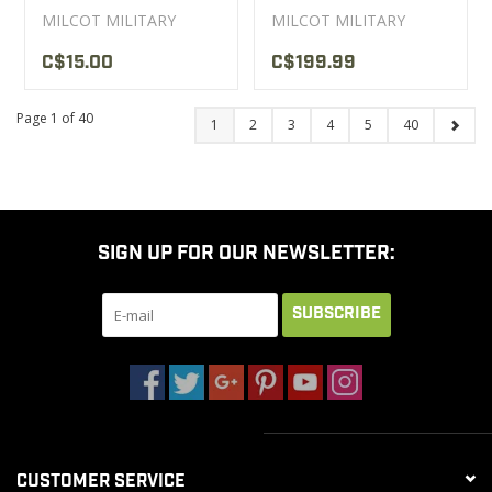
MILCOT MILITARY
MILCOT MILITARY
C$15.00
C$199.99
Page 1 of 40
1
2
3
4
5
40
SIGN UP FOR OUR NEWSLETTER:
SUBSCRIBE
CUSTOMER SERVICE