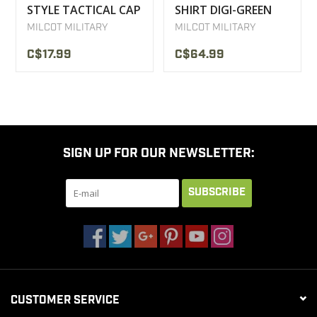
STYLE TACTICAL CAP
SHIRT DIGI-GREEN
MILCOT
MILCOT MILITARY
MILCOT MILITARY
C$17.99
C$64.99
SIGN UP FOR OUR NEWSLETTER:
SUBSCRIBE
CUSTOMER SERVICE