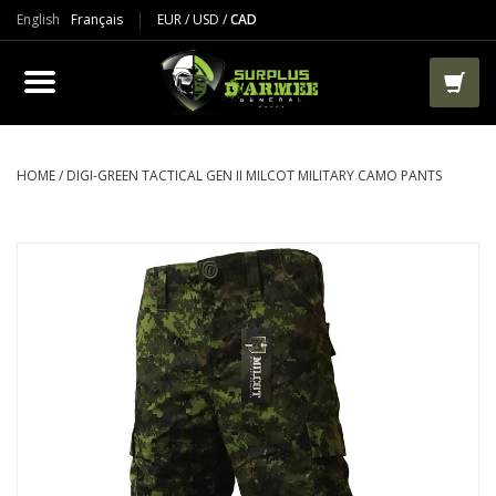
English
Français
EUR
/
USD
/
CAD
PRODUCTS
CLOTHES
BOOTS
HOME
/
DIGI-GREEN TACTICAL GEN II MILCOT MILITARY CAMO PANTS
TACTICAL / VEST
AIRSOFT
PAINTBALL
WORKS
PACKS-BAGS