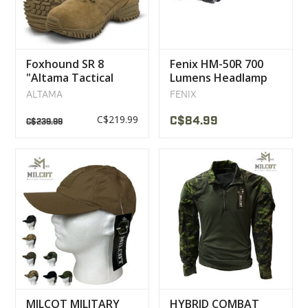
Foxhound SR 8
Fenix HM-50R 700
"Altama Tactical
Lumens Headlamp
Military Boot
ALTAMA
FENIX
C$219.99
C$84.99
C$239.99
MILCOT MILITARY
HYBRID COMBAT