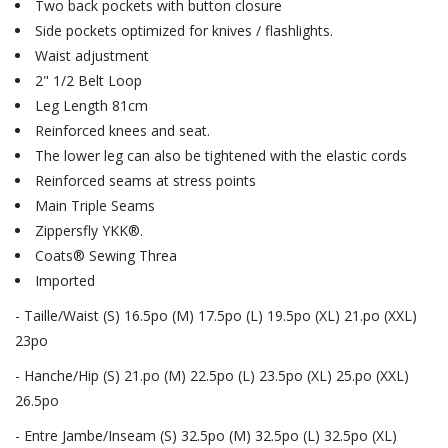
Two back pockets with button closure
Side pockets optimized for knives / flashlights.
Waist adjustment
2" 1/2 Belt Loop
Leg Length 81cm
Reinforced knees and seat.
The lower leg can also be tightened with the elastic cords
Reinforced seams at stress points
Main Triple Seams
Zippersfly YKK®.
Coats® Sewing Threa
Imported
- Taille/Waist (S) 16.5po (M) 17.5po (L) 19.5po (XL) 21.po (XXL)
23po
- Hanche/Hip (S) 21.po (M) 22.5po (L) 23.5po (XL) 25.po (XXL)
26.5po
- Entre Jambe/Inseam (S) 32.5po (M) 32.5po (L) 32.5po (XL)