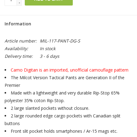
-
Information
Article number:
MIL-117-PANT-DG-S
Availability:
In stock
Delivery time:
3 - 6 days
Camo Digitan is an imported, unofficial camouflage pattern
The Milcot Version Tactical Pants are Generation II of the
Premier
Made with a lightweight and very durable Rip-Stop 65%
polyester 35% coton Rip-Stop.
2 large slanted pockets without closure.
2 large rounded edge cargo pockets with Canadian split
buttons
Front slit pocket holds smartphones / Ar-15 mags etc.