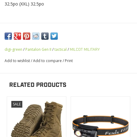
32.5po (XXL) 32.5po
digi-green
/
Pantalon Gen II
/
tactical
/
MILCOT MILITARY
Add to wishlist
/
Add to compare
/
Print
RELATED PRODUCTS
SALE