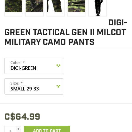
DIGI-
GREEN TACTICAL GEN II MILCOT
MILITARY CAMO PANTS
Color:
*
Size:
*
C$64.99
+
ADD TO CART