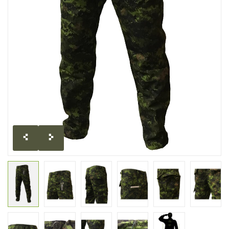
CLEARANCE
MILITARY / USED
NEW PRODUCTS
MILCOT MILITARY
BRANDS