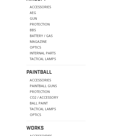
ACCESSORIES
AEG
GUN
PROTECTION
BBS
BATTERY / GAS
MAGAZINE
OPTICS
INTERNAL PARTS
TACTICAL LAMPS
PAINTBALL
ACCESSORIES
PAINTBALL GUNS
PROTECTION
CO2 / ACCESSORY
BALL PAINT
TACTICAL LAMPS
OPTICS
WORKS
ACCESSOIRIES