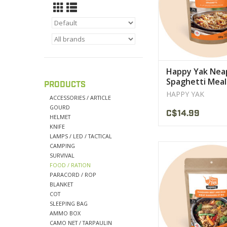
Happy Yak Nea
Spaghetti Meal
PRODUCTS
HAPPY YAK
ACCESSORIES / ARTICLE
GOURD
C$14.99
HELMET
KNIFE
LAMPS / LED / TACTICAL
CAMPING
This wonderful comb
SURVIVAL
topped with a spic
FOOD / RATION
sauce that will le
PARACORD / ROP
speechles
BLANKET
COT
VIEW PRODU
SLEEPING BAG
AMMO BOX
CAMO NET / TARPAULIN