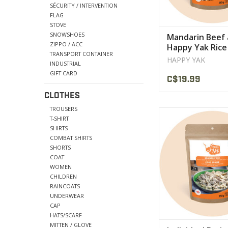
SÉCURITY / INTERVENTION
FLAG
STOVE
SNOWSHOES
Mandarin Beef
ZIPPO / ACC
Happy Yak Rice
TRANSPORT CONTAINER
Ration
HAPPY YAK
INDUSTRIAL
GIFT CARD
C$19.99
CLOTHES
TROUSERS
big savory chunks of
T-SHIRT
braised pork an
SHIRTS
mushrooms are ser
COMBAT SHIRTS
generous portion of 
SHORTS
COAT
VIEW PRODU
WOMEN
CHILDREN
RAINCOATS
UNDERWEAR
CAP
HATS/SCARF
MITTEN / GLOVE