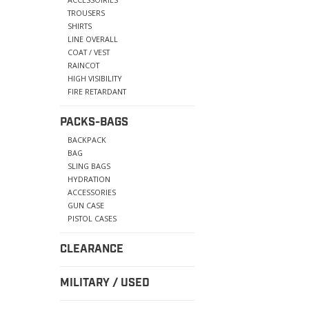
TROUSERS
SHIRTS
LINE OVERALL
COAT / VEST
RAINCOT
HIGH VISIBILITY
FIRE RETARDANT
PACKS-BAGS
BACKPACK
BAG
SLING BAGS
HYDRATION
ACCESSORIES
GUN CASE
PISTOL CASES
CLEARANCE
MILITARY / USED