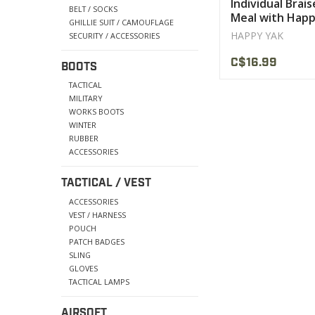
Individual Brai
BELT / SOCKS
Meal with Happ
GHILLIE SUIT / CAMOUFLAGE
Mushroom Sau
HAPPY YAK
SECURITY / ACCESSORIES
C$16.99
BOOTS
TACTICAL
MILITARY
WORKS BOOTS
WINTER
RUBBER
ACCESSORIES
TACTICAL / VEST
ACCESSORIES
VEST / HARNESS
POUCH
PATCH BADGES
SLING
GLOVES
TACTICAL LAMPS
AIRSOFT