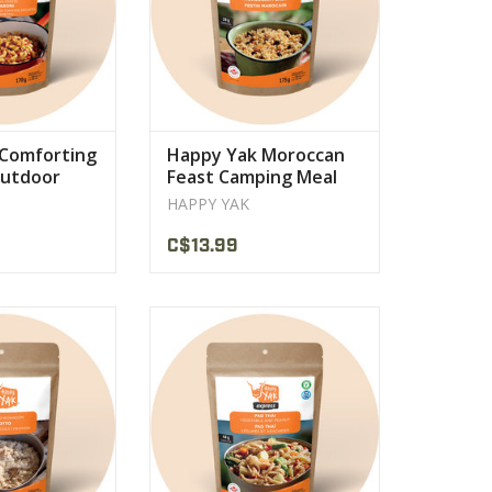
Comforting
Happy Yak Moroccan
Outdoor
Feast Camping Meal
n
Ration
HAPPY YAK
C$13.99
ese (mozzarella,
prepared with tasty chunks of
san), white wine
vegetables, rice noodles and a
rains of rice
creamy peanut sauce.
PRODUCT
VIEW PRODUCT