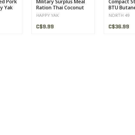
sed Pork
Military Surplus Meal
Compact St
y Yak
Ration Thai Coconut
BTU Butan
ce
Soup Happy Yak
North 49
HAPPY YAK
NORTH 49
C$9.99
C$36.99