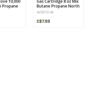
ove 10,000
Gas Cartridge 8 oz Mix
e Propane
Butane Propane North
49
NORTH 49
C$7.99