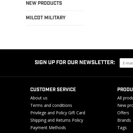
NEW PRODUCTS
MILCOT MILITARY
SIGN UP FOR OUR NEWSLETTER:
CUSTOMER SERVICE
PRODU
About us
All prod
Terms and conditions
New pro
Privilege and Policy Gift Card
Offers
Shipping and Returns Policy
Brands
Payment Methods
Tags