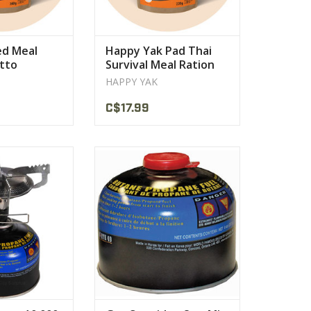
ed Meal
Happy Yak Pad Thai
otto
Survival Meal Ration
Cheese
HAPPY YAK
C$17.99
less steel burner
Odourless, non-toxic fumes
t: 175g
Clean burning Isobutane /
Propane Fuel
PRODUCT
VIEW PRODUCT