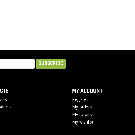
SUBSCRIBE
CTS
MY ACCOUNT
ucts
Register
ducts
My orders
My tickets
My wishlist