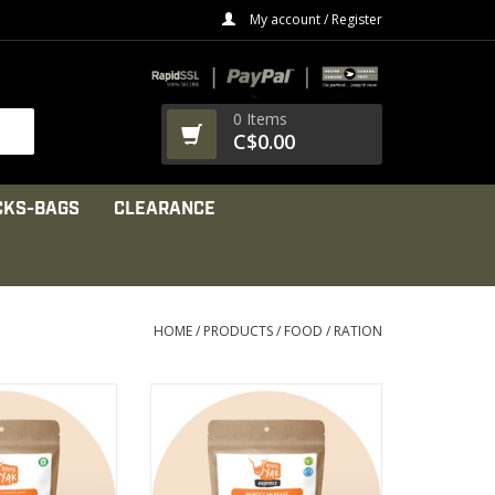
My account / Register
0 Items
C$0.00
CKS-BAGS
CLEARANCE
HOME
/
PRODUCTS
/
FOOD / RATION
 noodles, a tasty
Generously garnished with
hunks of tomato,
raisins, dried apricots and
d soy flakes
toasted almonds
PRODUCT
VIEW PRODUCT