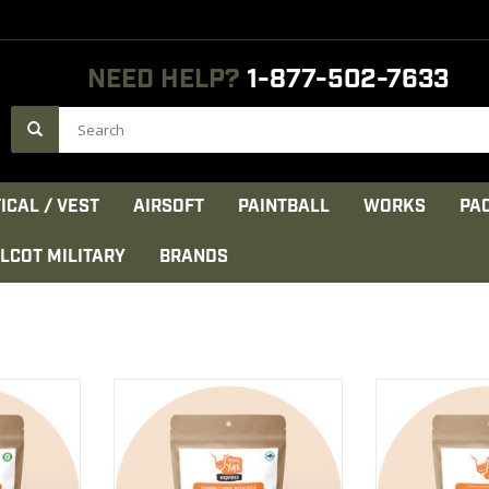
NEED HELP?
1-877-502-7633
ICAL / VEST
AIRSOFT
PAINTBALL
WORKS
PA
LCOT MILITARY
BRANDS
tein, sun-
Rice, cashews and raisins
Beautiful round
alian herbs
enhance this dish wonderfully.
tomato sauce, c
parmesan an
CT
VIEW PRODUCT
VIEW 