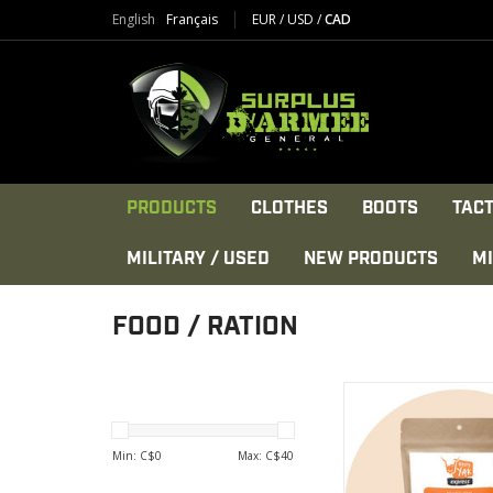
English
Français
EUR
/
USD
/
CAD
PRODUCTS
CLOTHES
BOOTS
TACT
MILITARY / USED
NEW PRODUCTS
MI
FOOD / RATION
Packed with soy pro
dried tomatoes and It
VIEW PRODU
Min: C$
0
Max: C$
40