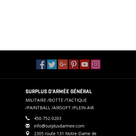
SURPLUS D'ARMÉE GÉNÉRAL
MILITAIRE /BOTTE /TACTIQUE
/PAINTBALL /AIRSOFT /PLEIN-AIR
450-752-0203
info@surplusdarmee.com
2305 route 131 Notre-Dame de