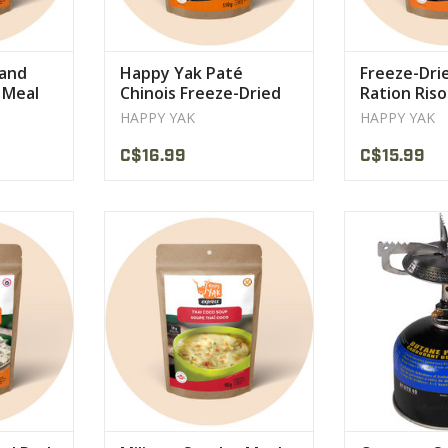
 and
Happy Yak Paté
Freeze-Dri
 Meal
Chinois Freeze-Dried
Ration Ris
Meal Ration
Mushroom 
HAPPY YAK
HAPPY YAK
Happy Yak
C$16.99
C$15.99
 oven-baked
its generous portion of rice
11,000 BTU stain
d wild
noodles and its rich coconut milk
Weigh
ved on a
broth.
VIEW 
loop pasta
VIEW PRODUCT
CT