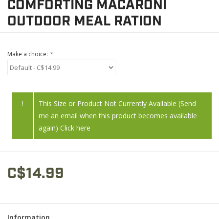
COMFORTING MACARONI
OUTDOOR MEAL RATION
Make a choice:
*
!
This Size or Product Not Currently Available (Send
me an email when this product becomes available
again) Click here
C$14.99
Information