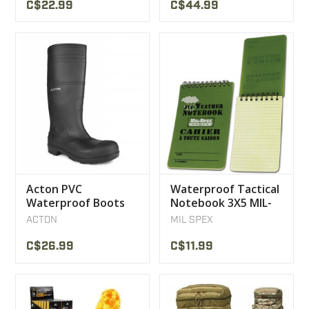
C$22.99
C$44.99
Acton PVC
Waterproof Tactical
Waterproof Boots
Notebook 3X5 MIL-
SPEX
ACTON
MIL SPEX
C$26.99
C$11.99