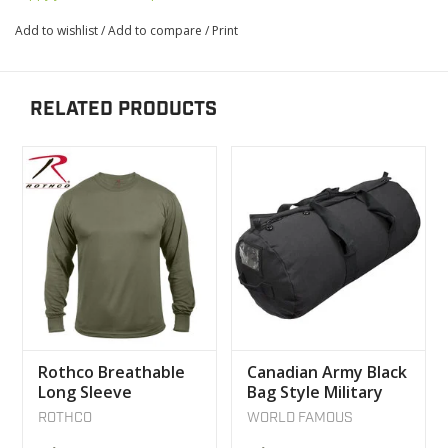
Add to wishlist
/
Add to compare
/
Print
RELATED PRODUCTS
Rothco Breathable
Canadian Army Black
Long Sleeve
Bag Style Military
Sweater olive
World Famous
ROTHCO
WORLD FAMOUS