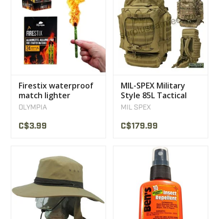
Firestix waterproof
MIL-SPEX Military
match lighter
Style 85L Tactical
Olympia
Multicam Backpack
OLYMPIA
MIL SPEX
C$3.99
C$179.99