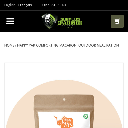
English
Français
EUR
/
USD
/
CAD
PRODUCTS
CLOTHES
BOOTS
HOME
/
HAPPY YAK COMFORTING MACARONI OUTDOOR MEAL RATION
TACTICAL / VEST
AIRSOFT
PAINTBALL
WORKS
PACKS-BAGS