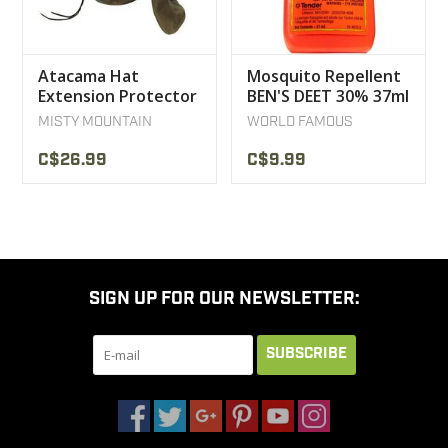
Atacama Hat
Mosquito Repellent
Extension Protector
BEN'S DEET 30% 37ml
Neck UV Protection
MISTY MOUNTAIN
WORLD FAMOUS
Rayosan
C$26.99
C$9.99
SIGN UP FOR OUR NEWSLETTER:
SUBSCRIBE