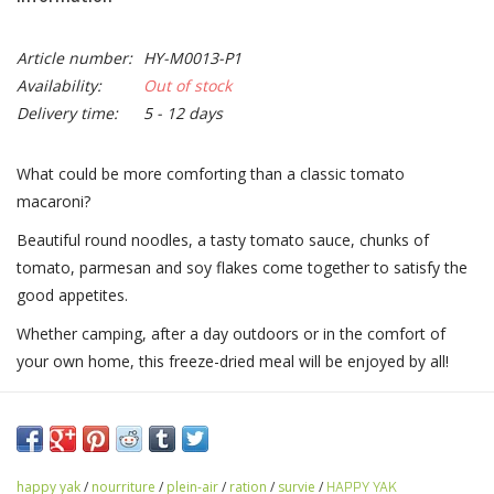
Article number:
HY-M0013-P1
Availability:
Out of stock
Delivery time:
5 - 12 days
What could be more comforting than a classic tomato
macaroni?
Beautiful round noodles, a tasty tomato sauce, chunks of
tomato, parmesan and soy flakes come together to satisfy the
good appetites.
Whether camping, after a day outdoors or in the comfort of
your own home, this freeze-dried meal will be enjoyed by all!
happy yak
/
nourriture
/
plein-air
/
ration
/
survie
/
HAPPY YAK