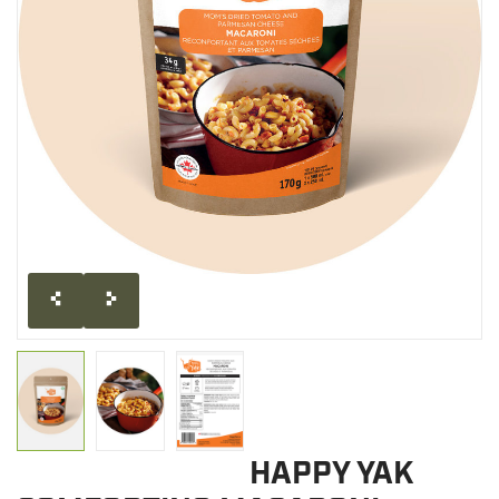
CLEARANCE
MILITARY / USED
NEW PRODUCTS
MILCOT MILITARY
BRANDS
HAPPY YAK