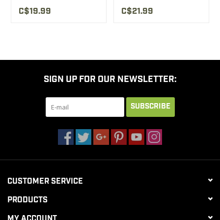
C$19.99
C$21.99
SIGN UP FOR OUR NEWSLETTER:
SUBSCRIBE
CUSTOMER SERVICE
PRODUCTS
MY ACCOUNT