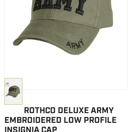
CLEARANCE
MILITARY / USED
NEW PRODUCTS
MILCOT MILITARY
BRANDS
ROTHCO DELUXE ARMY
EMBROIDERED LOW PROFILE
INSIGNIA CAP