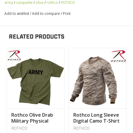
army
/
casquette
/
olive
/
rothco
/
ROTHCO
Add to wishlist
/
Add to compare
/
Print
RELATED PRODUCTS
Rothco Olive Drab
Rothco Long Sleeve
Military Physical
Digital Camo T-Shirt
Training T-Shirt
ROTHCO
ROTHCO