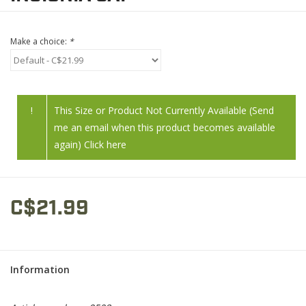
Make a choice:
*
!
This Size or Product Not Currently Available (Send
me an email when this product becomes available
again) Click here
C$21.99
Information