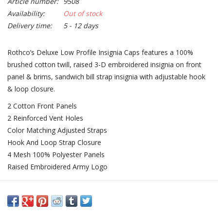
Article number:
9508
Availability:
Out of stock
Delivery time:
5 - 12 days
Rothco’s Deluxe Low Profile Insignia Caps features a 100%
brushed cotton twill, raised 3-D embroidered insignia on front
panel & brims, sandwich bill strap insignia with adjustable hook
& loop closure.
2 Cotton Front Panels
2 Reinforced Vent Holes
Color Matching Adjusted Straps
Hook And Loop Strap Closure
4 Mesh 100% Polyester Panels
Raised Embroidered Army Logo