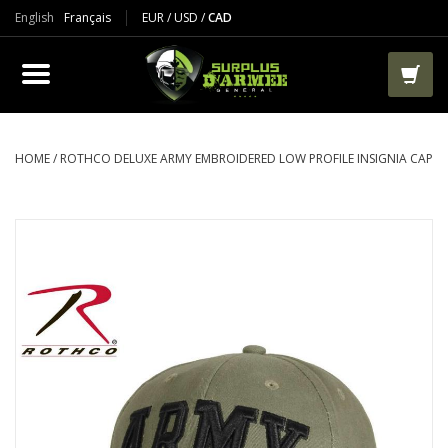
English
Français
EUR
/
USD
/
CAD
PRODUCTS
CLOTHES
BOOTS
HOME
/
ROTHCO DELUXE ARMY EMBROIDERED LOW PROFILE INSIGNIA CAP
TACTICAL / VEST
AIRSOFT
PAINTBALL
WORKS
PACKS-BAGS