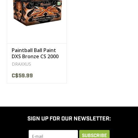
CLEARANCE
MILITARY / USED
Paintball Ball Paint
NEW PRODUCTS
DXS Bronze CS 2000
DRAXXUS
MILCOT MILITARY
C$59.99
BRANDS
SIGN UP FOR OUR NEWSLETTER:
SUBSCRIBE