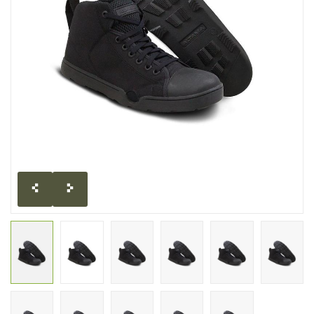
CLEARANCE
MILITARY / USED
NEW PRODUCTS
MILCOT MILITARY
BRANDS