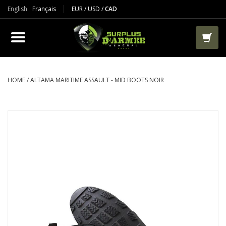
English
Français
EUR
/
USD
/
CAD
PRODUCTS
CLOTHES
BOOTS
HOME
/
ALTAMA MARITIME ASSAULT - MID BOOTS NOIR
TACTICAL / VEST
AIRSOFT
PAINTBALL
WORKS
PACKS-BAGS