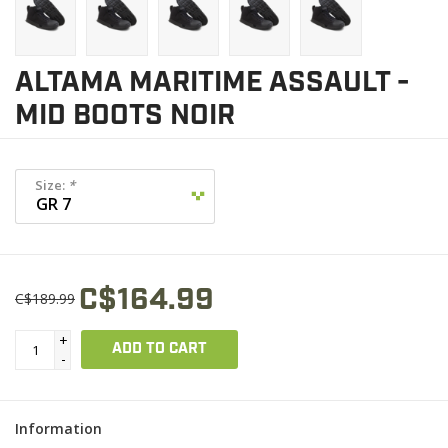
ALTAMA MARITIME ASSAULT -
MID BOOTS NOIR
Size:
*
C$164.99
C$189.99
+
ADD TO CART
-
Information