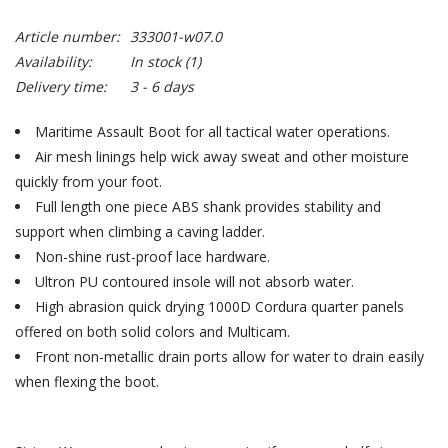
Article number:
333001-w07.0
Availability:
In stock
(1)
Delivery time:
3 - 6 days
Maritime Assault Boot for all tactical water operations.
Air mesh linings help wick away sweat and other moisture
quickly from your foot.
Full length one piece ABS shank provides stability and
support when climbing a caving ladder.
Non-shine rust-proof lace hardware.
Ultron PU contoured insole will not absorb water.
High abrasion quick drying 1000D Cordura quarter panels
offered on both solid colors and Multicam.
Front non-metallic drain ports allow for water to drain easily
when flexing the boot.