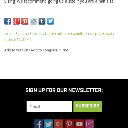
Sizing: We recommend going up a size if you are a half size.
airsoft
/
altama
/
armee
/
botte
/
militaire
/
paintball
/
surplus
/
swat
/
tactical
/
ALTAMA
Add to wishlist
/
Add to compare
/
Print
SIGN UP FOR OUR NEWSLETTER:
SUBSCRIBE