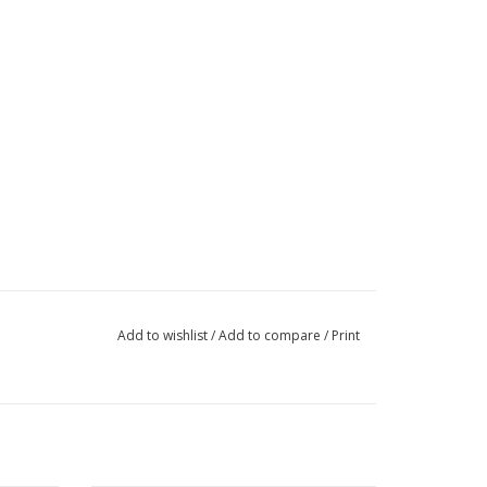
Add to wishlist
/
Add to compare
/
Print