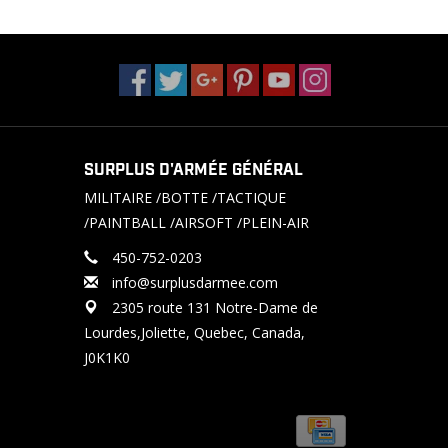
SURPLUS D'ARMÉE GÉNÉRAL
MILITAIRE /BOTTE /TACTIQUE
/PAINTBALL /AIRSOFT /PLEIN-AIR
450-752-0203
info@surplusdarmee.com
2305 route 131 Notre-Dame de
Lourdes,Joliette, Quebec, Canada,
J0K1K0