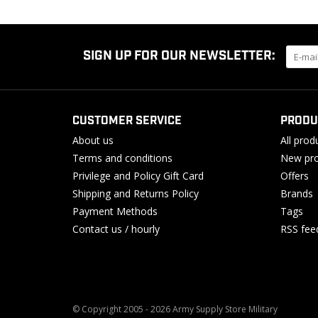
SIGN UP FOR OUR NEWSLETTER:
CUSTOMER SERVICE
PRODU
About us
All prod
Terms and conditions
New pro
Privilege and Policy Gift Card
Offers
Shipping and Returns Policy
Brands
Payment Methods
Tags
Contact us / hourly
RSS fee
© Copyright 2005 - 2026 Army Supply Store Military