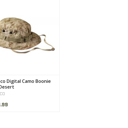
are functional
VIEW PRODUCT
co Digital Camo Boonie
Desert
CO
.99