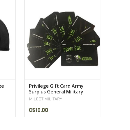
rofile
Privilege Gift Card Army Surplus General
onic
Military Quebec
VIEW PRODUCT
xe
Privilege Gift Card Army
Surplus General Military
Quebec
MILCOT MILITARY
C$10.00