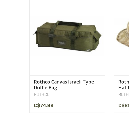
has been designed for the long haul from
the battlegrounds to the camping
VIEW PRODUCT
Rothco Canvas Israeli Type
Roth
Duffle Bag
Hat 
ROTHCO
ROTH
C$74.99
C$21