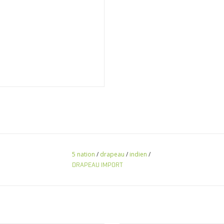
5 nation
/
drapeau
/
indien
/
DRAPEAU IMPORT