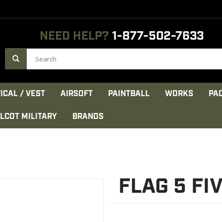
NEED HELP?
1-877-502-7633
ICAL / VEST
AIRSOFT
PAINTBALL
WORKS
PA
LCOT MILITARY
BRANDS
FLAG 5 FI