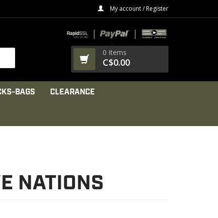
My account / Register
0 Items
C$0.00
CKS-BAGS
CLEARANCE
VE NATIONS