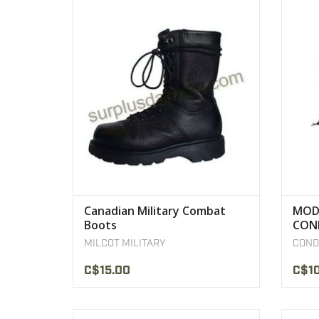
Canadian Military Combat Boots
Adju
VIEW PRODUCT
Canadian Military Combat
MOD
Boots
CON
MILCOT MILITARY
COND
C$15.00
C$1
Rothco's Israeli Style Canvas Duffle Bag
Rothco'