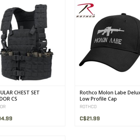
stable/Removable chest platform
Rothco’s Molon Labe Deluxe Low P
Built-in Hydration carrier
Cap is embroidered with the ic
VIEW PRODUCT
VIEW PRODUCT
ULAR CHEST SET
Rothco Molon Labe Delu
DOR CS
Low Profile Cap
OR
ROTHCO
04.99
C$21.99
s Classic Military Style Boonie Hats