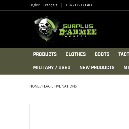
English
Français
EUR
/
USD
/
CAD
PRODUCTS
CLOTHES
BOOTS
TACT
MILITARY / USED
NEW PRODUCTS
MI
HOME
/
FLAG 5 FIVE NATIONS