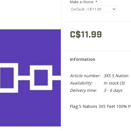
Make a choice:
*
C$11.99
Information
Article number:
3X5 5 Nation
Availability:
In stock
(3)
Delivery time:
3 - 6 days
Flag 5 Nations 3X5 Feet 100% P