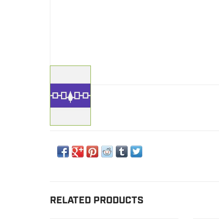
RELATED PRODUCTS