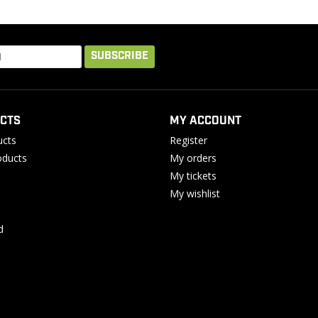
SUBSCRIBE
CTS
MY ACCOUNT
ucts
Register
ducts
My orders
My tickets
My wishlist
d