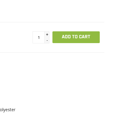
+
ADD TO CART
-
olyester