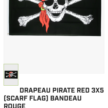
CLEARANCE
MILITARY / USED
NEW PRODUCTS
MILCOT MILITARY
BRANDS
DRAPEAU PIRATE RED 3X5
(SCARF FLAG) BANDEAU
ROUGE