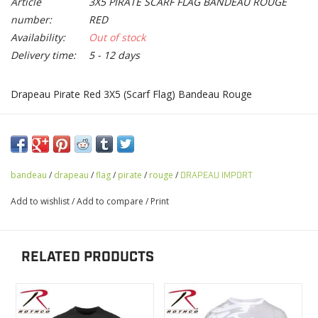
Article
3X5 PIRATE SCARF FLAG BANDEAU ROUGE
number:
RED
Availability:
Out of stock
Delivery time:
5 - 12 days
Drapeau Pirate Red 3X5 (Scarf Flag) Bandeau Rouge
bandeau
/
drapeau
/
flag
/
pirate
/
rouge
/
DRAPEAU IMPORT
Add to wishlist
/
Add to compare
/
Print
RELATED PRODUCTS