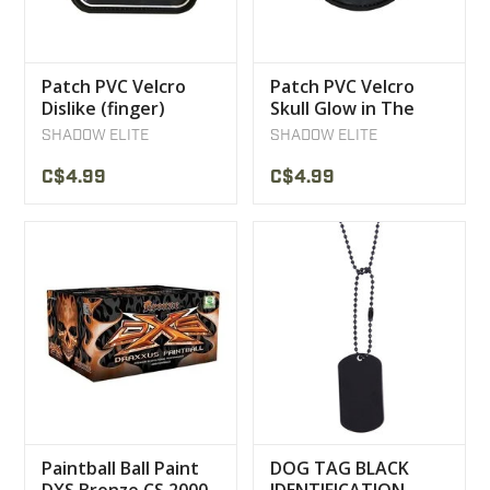
Patch PVC Velcro
Patch PVC Velcro
Dislike (finger)
Skull Glow in The
Dark
SHADOW ELITE
SHADOW ELITE
C$4.99
C$4.99
Paintball Ball Paint
DOG TAG BLACK