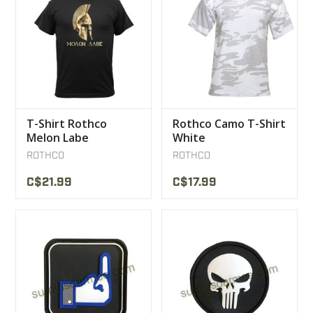
T-Shirt Rothco
Rothco Camo T-Shirt
Melon Labe
White
ROTHCO
ROTHCO
C$21.99
C$17.99