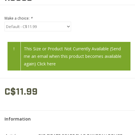
Make a choice:
*
!
This Size or Product Not Currently Available (Send
me an email when this product becomes available
again) Click here
C$11.99
Information