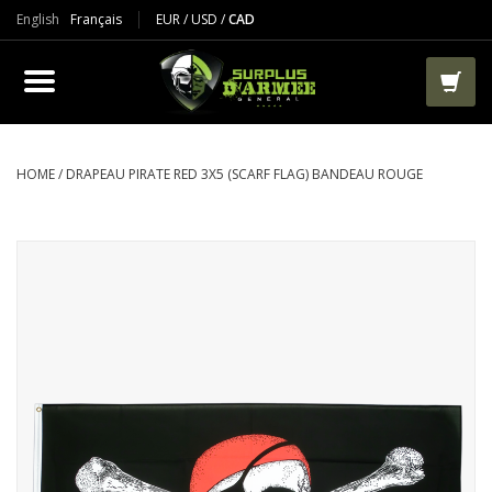
English
Français
EUR
/
USD
/
CAD
PRODUCTS
CLOTHES
BOOTS
HOME
/
DRAPEAU PIRATE RED 3X5 (SCARF FLAG) BANDEAU ROUGE
TACTICAL / VEST
AIRSOFT
PAINTBALL
WORKS
PACKS-BAGS