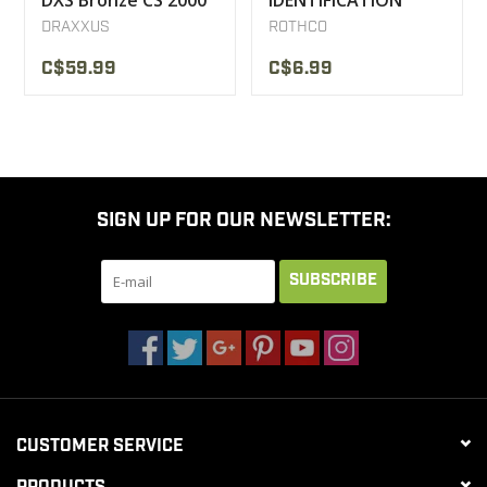
DXS Bronze CS 2000
IDENTIFICATION
PLAQUE STYLE
DRAXXUS
ROTHCO
MILITARY U.S
C$59.99
C$6.99
SIGN UP FOR OUR NEWSLETTER:
SUBSCRIBE
CUSTOMER SERVICE