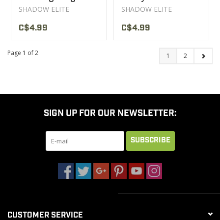
SHADOW ELITE
SHADOW ELITE
C$4.99
C$4.99
Page 1 of 2
1
2
SIGN UP FOR OUR NEWSLETTER:
SUBSCRIBE
CUSTOMER SERVICE