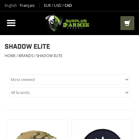
English
Français
EUR
/
USD
/
CAD
PRODUCTS
CLOTHES
BOOTS
SHADOW ELITE
HOME
/
BRANDS
/
SHADOW ELITE
TACTICAL / VEST
AIRSOFT
PAINTBALL
WORKS
PACKS-BAGS