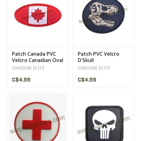
Patch Canada PVC
Patch PVC Velcro
Velcro Canadian Oval
D'Skull
Flag
SHADOW ELITE
SHADOW ELITE
C$4.99
C$4.99