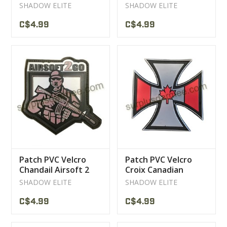
SHADOW ELITE
SHADOW ELITE
C$4.99
C$4.99
Patch PVC Velcro
Patch PVC Velcro
Chandail Airsoft 2
Croix Canadian
Go Green
Patriotic
SHADOW ELITE
SHADOW ELITE
C$4.99
C$4.99