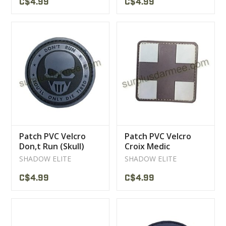
C$4.99
C$4.99
Patch PVC Velcro
Patch PVC Velcro
Don,t Run (Skull)
Croix Medic
Brown/tan
SHADOW ELITE
SHADOW ELITE
C$4.99
C$4.99