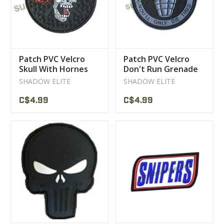
Patch PVC Velcro
Patch PVC Velcro
Skull With Hornes
Don't Run Grenade
Grey
SHADOW ELITE
SHADOW ELITE
C$4.99
C$4.99