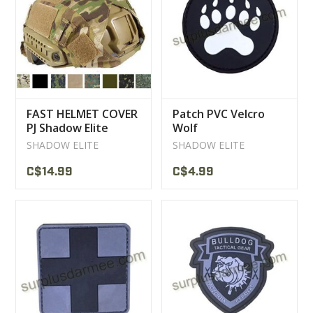
CLEARANCE
MILITARY / USED
FAST HELMET COVER
Patch PVC Velcro
NEW PRODUCTS
PJ Shadow Elite
Wolf
SHADOW ELITE
SHADOW ELITE
MILCOT MILITARY
C$14.99
C$4.99
BRANDS