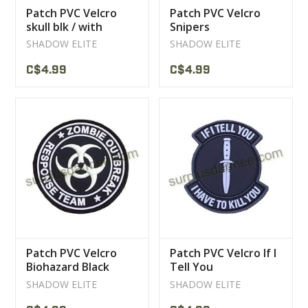
Patch PVC Velcro
Patch PVC Velcro
skull blk / with
Snipers
SHADOW ELITE
SHADOW ELITE
C$4.99
C$4.99
Patch PVC Velcro
Patch PVC Velcro If I
Biohazard Black
Tell You
SHADOW ELITE
SHADOW ELITE