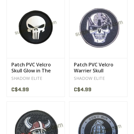
Patch PVC Velcro
Patch PVC Velcro
Skull Glow in The
Warrier Skull
Dark
SHADOW ELITE
SHADOW ELITE
C$4.99
C$4.99