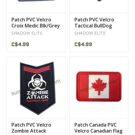
Patch PVC Velcro
Patch PVC Velcro
Croix Medic Blk/Grey
Tactical BullDog
Blk/Grey
SHADOW ELITE
SHADOW ELITE
C$4.99
C$4.99
Patch PVC Velcro
Patch Canada PVC
Zombie Attack
Velcro Canadian Flag