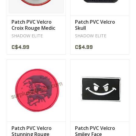
Patch PVC Velcro
Patch PVC Velcro
Croix Rouge Medic
Skull
Red / White
SHADOW ELITE
SHADOW ELITE
C$4.99
C$4.99
Patch PVC Velcro
Patch PVC Velcro
Stunning Rouge
Smiley Face