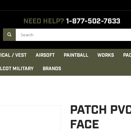
NEED HELP?
1-877-502-7633
ICAL / VEST
AIRSOFT
PAINTBALL
WORKS
PA
LCOT MILITARY
BRANDS
PATCH PV
FACE