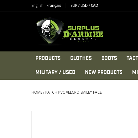
English
Français
EUR
/
USD
/
CAD
PRODUCTS
CLOTHES
BOOTS
TACT
MILITARY / USED
NEW PRODUCTS
MI
HOME
/
PATCH PVC VELCRO SMILEY FACE