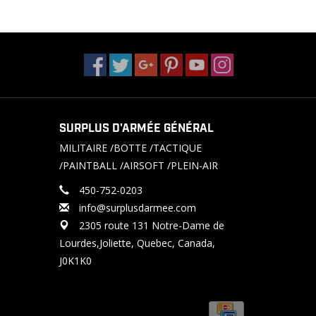
SURPLUS D'ARMÉE GÉNÉRAL
MILITAIRE /BOTTE /TACTIQUE
/PAINTBALL /AIRSOFT /PLEIN-AIR
450-752-0203
info@surplusdarmee.com
2305 route 131 Notre-Dame de
Lourdes,Joliette, Quebec, Canada,
J0K1K0