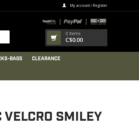
My account / Register
0 Items
C$0.00
CKS-BAGS
CLEARANCE
C VELCRO SMILEY