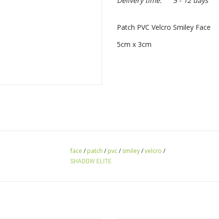
Delivery time:
5 - 12 days
Patch PVC Velcro Smiley Face
5cm x 3cm
face
/
patch
/
pvc
/
smiley
/
velcro
/
SHADOW ELITE