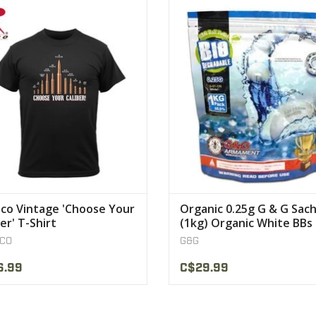
 Soft Washed Choose Your Caliber
G & G balls have been thought
Bullets Printed On Front , Rothco
deteriorate after a while to prese
s Neck Label , Cotton/Poly Material
Earth
VIEW PRODUCT
VIEW PRODUCT
co Vintage 'Choose Your
Organic 0.25g G & G Sac
er' T-Shirt
(1kg) Organic White BBs
0.25g G & G
CO
G&G
6.99
C$29.99