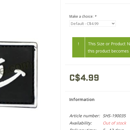
Make a choice:
*
!
This Size or Product 
this product becomes a
C$4.99
Information
Article number:
SHS-190035
Availability:
Out of stock