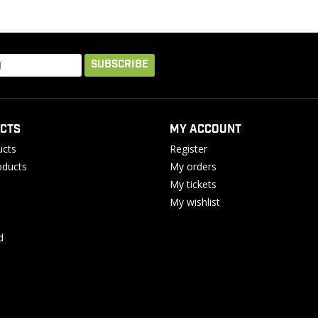
SUBSCRIBE
CTS
MY ACCOUNT
ucts
Register
ducts
My orders
My tickets
My wishlist
d