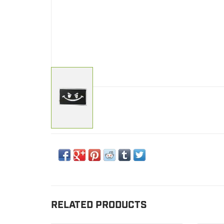
RELATED PRODUCTS