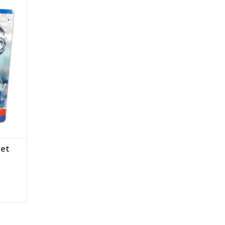
 to
rve our
het