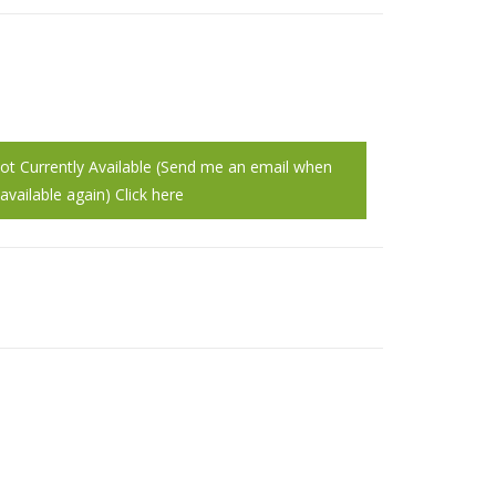
Not Currently Available (Send me an email when
vailable again) Click here