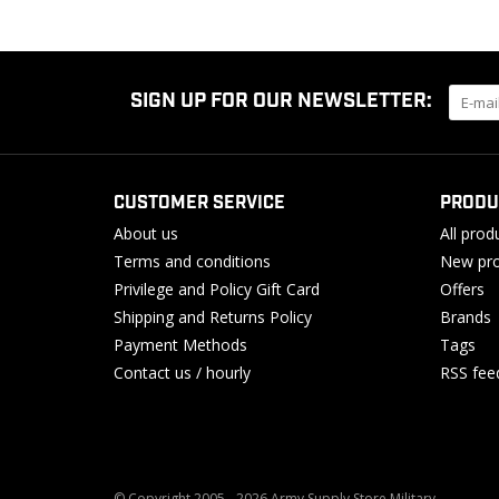
SIGN UP FOR OUR NEWSLETTER:
CUSTOMER SERVICE
PRODU
About us
All prod
Terms and conditions
New pro
Privilege and Policy Gift Card
Offers
Shipping and Returns Policy
Brands
Payment Methods
Tags
Contact us / hourly
RSS fee
© Copyright 2005 - 2026 Army Supply Store Military