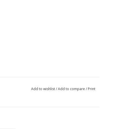
Add to wishlist
/
Add to compare
/
Print