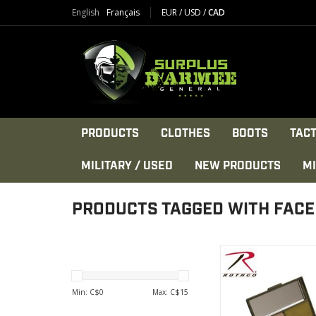
English
Français
EUR
/
USD
/
CAD
PRODUCTS
CLOTHES
BOOTS
TACT
MILITARY / USED
NEW PRODUCTS
MI
PRODUCTS TAGGED WITH FACE
Rothco 5 Color Camo 
in a Square Co
VIEW PRODU
Min: C$
0
Max: C$
15