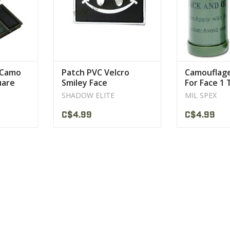
 Camo
Patch PVC Velcro
Camouflag
uare
Smiley Face
For Face 1
SHADOW ELITE
MIL SPEX
C$4.99
C$4.99