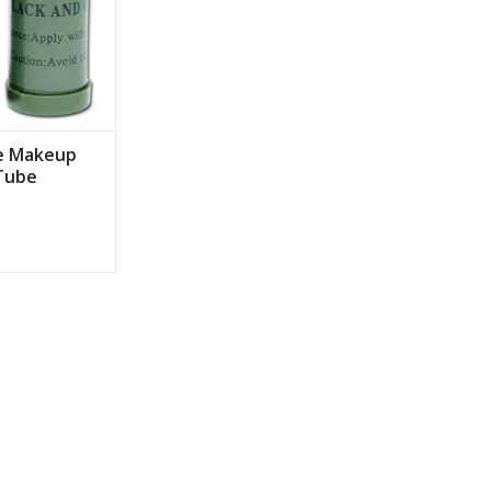
e Makeup
 Tube