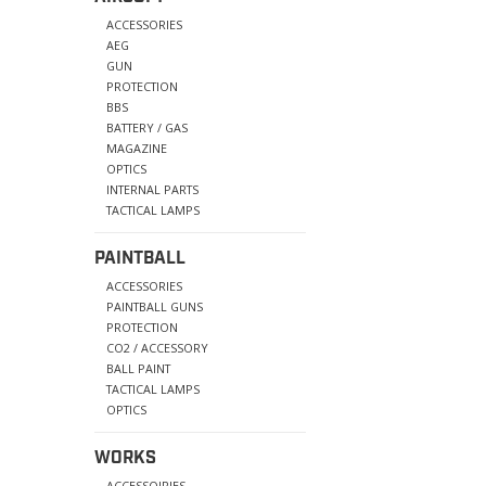
ACCESSORIES
AEG
GUN
PROTECTION
BBS
BATTERY / GAS
MAGAZINE
OPTICS
INTERNAL PARTS
TACTICAL LAMPS
PAINTBALL
ACCESSORIES
PAINTBALL GUNS
PROTECTION
CO2 / ACCESSORY
BALL PAINT
TACTICAL LAMPS
OPTICS
WORKS
ACCESSOIRIES