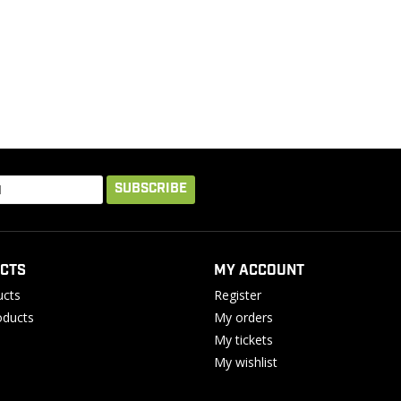
SUBSCRIBE
CTS
MY ACCOUNT
ucts
Register
ducts
My orders
My tickets
My wishlist