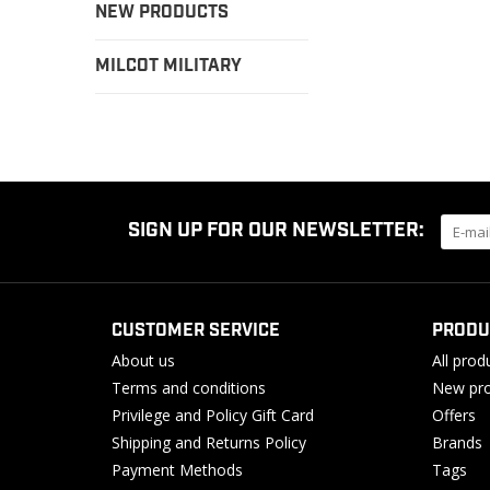
NEW PRODUCTS
MILCOT MILITARY
SIGN UP FOR OUR NEWSLETTER:
CUSTOMER SERVICE
PRODU
About us
All prod
Terms and conditions
New pro
Privilege and Policy Gift Card
Offers
Shipping and Returns Policy
Brands
Payment Methods
Tags