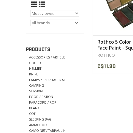
Rothco 5 Color
Face Paint - Sq
PRODUCTS
Compact
ROTHCO
ACCESSORIES / ARTICLE
GOURD
C$11.99
HELMET
KNIFE
LAMPS / LED / TACTICAL
CAMPING
SURVIVAL
FOOD / RATION
PARACORD / ROP
BLANKET
COT
SLEEPING BAG
AMMO BOX
CAMO NET / TARPAULIN