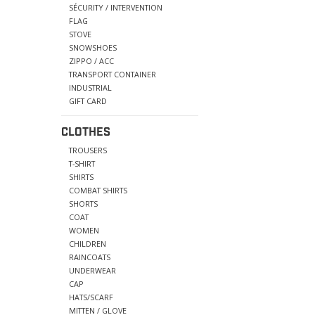
SÉCURITY / INTERVENTION
FLAG
STOVE
SNOWSHOES
ZIPPO / ACC
TRANSPORT CONTAINER
INDUSTRIAL
GIFT CARD
CLOTHES
TROUSERS
T-SHIRT
SHIRTS
COMBAT SHIRTS
SHORTS
COAT
WOMEN
CHILDREN
RAINCOATS
UNDERWEAR
CAP
HATS/SCARF
MITTEN / GLOVE