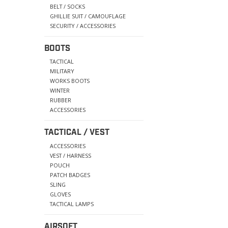
BELT / SOCKS
GHILLIE SUIT / CAMOUFLAGE
SECURITY / ACCESSORIES
BOOTS
TACTICAL
MILITARY
WORKS BOOTS
WINTER
RUBBER
ACCESSORIES
TACTICAL / VEST
ACCESSORIES
VEST / HARNESS
POUCH
PATCH BADGES
SLING
GLOVES
TACTICAL LAMPS
AIRSOFT