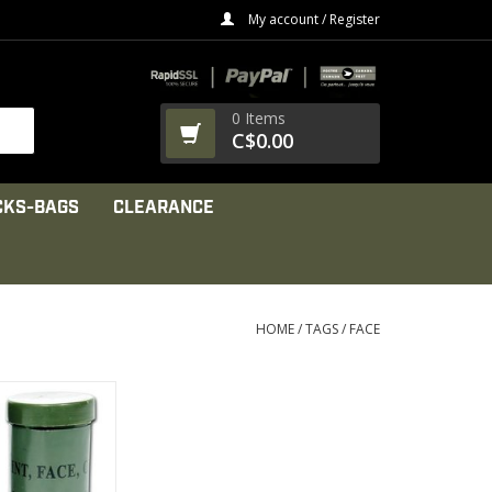
My account / Register
0 Items
C$0.00
CKS-BAGS
CLEARANCE
HOME
/
TAGS
/
FACE
 1 A tube
olors of facial
int.
PRODUCT