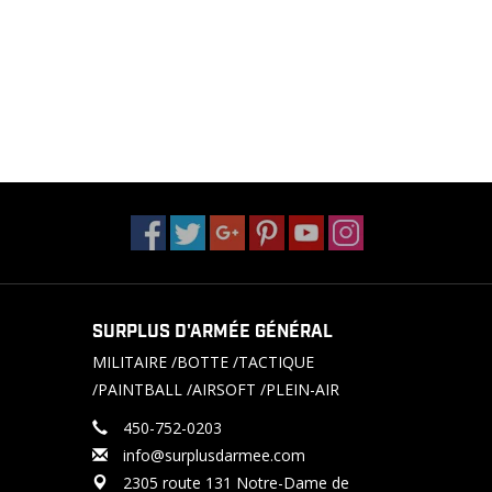
SURPLUS D'ARMÉE GÉNÉRAL
MILITAIRE /BOTTE /TACTIQUE
/PAINTBALL /AIRSOFT /PLEIN-AIR
450-752-0203
info@surplusdarmee.com
2305 route 131 Notre-Dame de