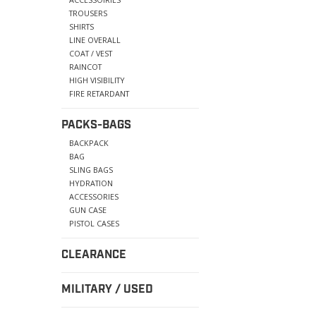
TROUSERS
SHIRTS
LINE OVERALL
COAT / VEST
RAINCOT
HIGH VISIBILITY
FIRE RETARDANT
PACKS-BAGS
BACKPACK
BAG
SLING BAGS
HYDRATION
ACCESSORIES
GUN CASE
PISTOL CASES
CLEARANCE
MILITARY / USED