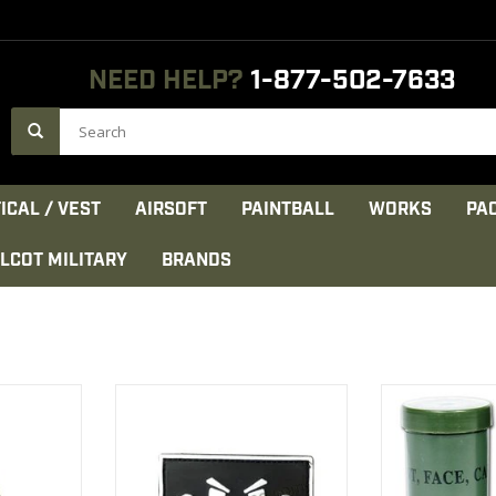
NEED HELP?
1-877-502-7633
ICAL / VEST
AIRSOFT
PAINTBALL
WORKS
PA
LCOT MILITARY
BRANDS
Face Paint
Patch PVC Velcro Smiley Face
Sold By
mpact
contains two c
VIEW PRODUCT
pa
CT
VIEW 