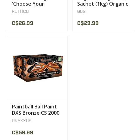
'Choose Your
Sachet (1kg) Organic
Caliber' T-Shirt
White BBs 0.25g G &
ROTHCO
G&G
G
C$26.99
C$29.99
Paintball Ball Paint
DXS Bronze CS 2000
DRAXXUS
C$59.99