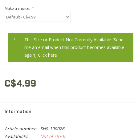
Make a choice:
*
!
This Size or Product Not Currently Available (Send
me an email when this product becomes available
again) Click here
C$4.99
Information
Article number:
SHS-190026
Availability:
Out of stock