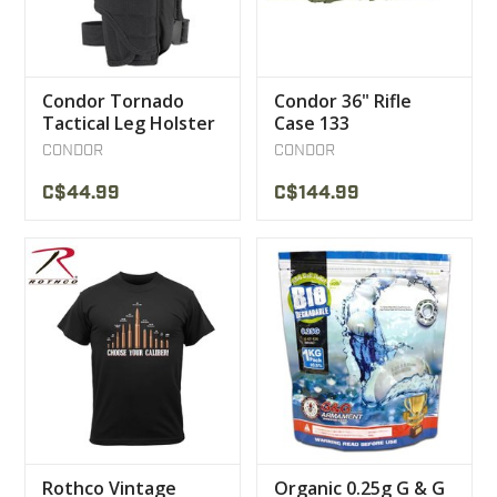
Condor Tornado
Condor 36" Rifle
Tactical Leg Holster
Case 133
TTLH
CONDOR
CONDOR
C$44.99
C$144.99
Rothco Vintage
Organic 0.25g G & G