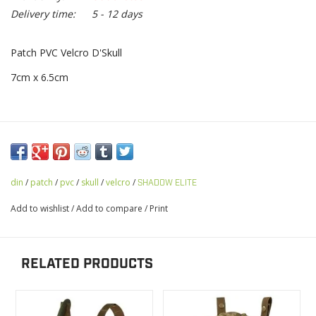
Delivery time:
5 - 12 days
Patch PVC Velcro D'Skull
7cm x 6.5cm
din
/
patch
/
pvc
/
skull
/
velcro
/
SHADOW ELITE
Add to wishlist
/
Add to compare
/
Print
RELATED PRODUCTS