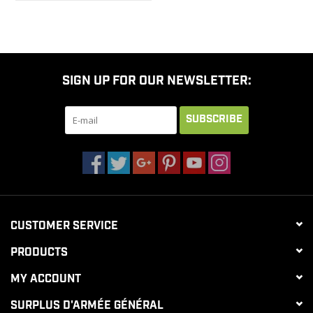
SIGN UP FOR OUR NEWSLETTER:
SUBSCRIBE
CUSTOMER SERVICE
PRODUCTS
MY ACCOUNT
SURPLUS D'ARMÉE GÉNÉRAL