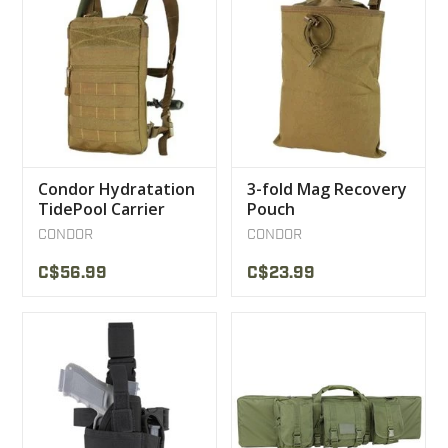
Condor Hydratation
3-fold Mag Recovery
TidePool Carrier
Pouch
CONDOR
CONDOR
C$56.99
C$23.99