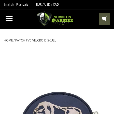
English
Français
EUR
/
USD
/
CAD
PRODUCTS
CLOTHES
BOOTS
HOME
/
PATCH PVC VELCRO D'SKULL
TACTICAL / VEST
AIRSOFT
PAINTBALL
WORKS
PACKS-BAGS