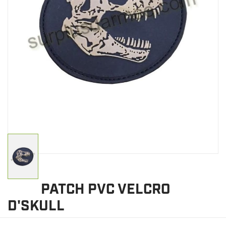
CLEARANCE
MILITARY / USED
NEW PRODUCTS
MILCOT MILITARY
BRANDS
PATCH PVC VELCRO
D'SKULL