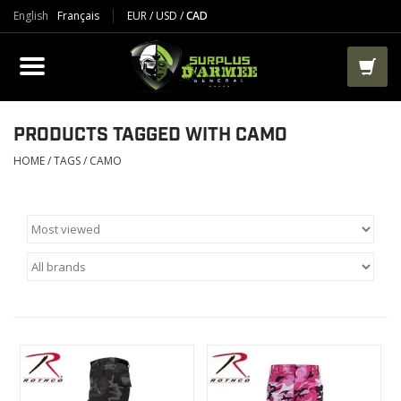
English
Français
EUR
/
USD
/
CAD
PRODUCTS
CLOTHES
BOOTS
PRODUCTS TAGGED WITH CAMO
HOME
/
TAGS
/
CAMO
TACTICAL / VEST
AIRSOFT
PAINTBALL
WORKS
PACKS-BAGS