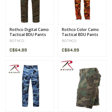
Rothco Digital Camo
Rothco Color Camo
Tactical BDU Pants
Tactical BDU Pants
ROTHCO
ROTHCO
C$64.99
C$64.99