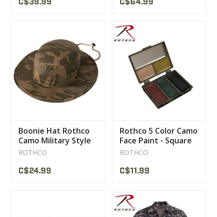
C$39.99
C$64.99
Boonie Hat Rothco
Rothco 5 Color Camo
Camo Military Style
Face Paint - Square
Hat
Compact
ROTHCO
ROTHCO
C$24.99
C$11.99