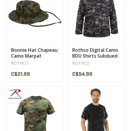
Boonie Hat Chapeau
Rothco Digital Camo
Camo Marpat
BDU Shirts Subdued
Rothco
ROTHCO
ROTHCO
C$21.99
C$54.99