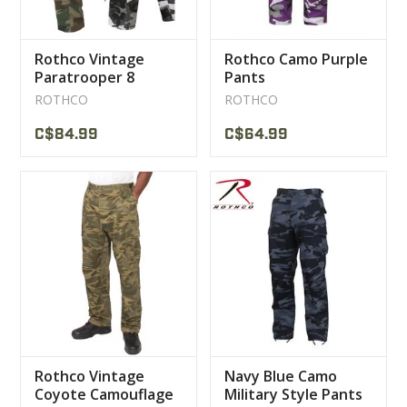
Rothco Vintage
Rothco Camo Purple
Paratrooper 8
Pants
Pocket Trousers
ROTHCO
ROTHCO
C$84.99
C$64.99
Rothco Vintage
Navy Blue Camo
Coyote Camouflage
Military Style Pants