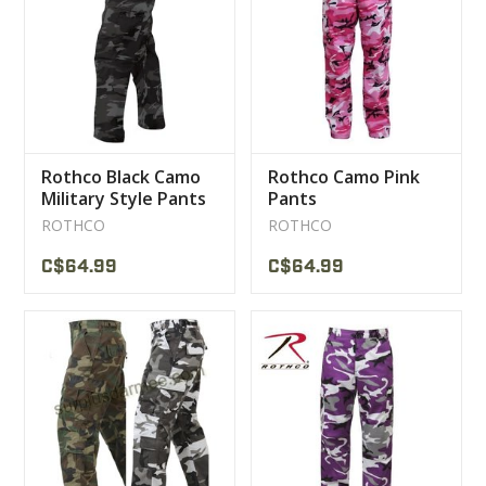
CLEARANCE
MILITARY / USED
Rothco Black Camo
Rothco Camo Pink
NEW PRODUCTS
Military Style Pants
Pants
ROTHCO
ROTHCO
MILCOT MILITARY
C$64.99
C$64.99
BRANDS