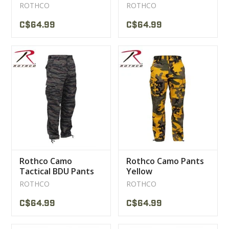
Pants
ROTHCO
ROTHCO
C$64.99
C$64.99
Rothco Camo
Rothco Camo Pants
Tactical BDU Pants
Yellow
Tiger Stripe
ROTHCO
ROTHCO
C$64.99
C$64.99