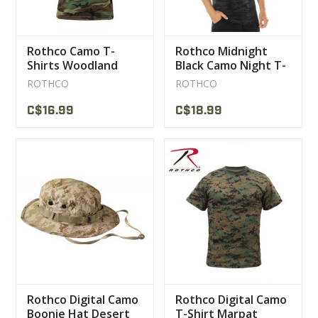
Rothco Camo T-
Rothco Midnight
Shirts Woodland
Black Camo Night T-
Shirt
ROTHCO
ROTHCO
C$16.99
C$18.99
Rothco Digital Camo
Rothco Digital Camo
Boonie Hat Desert
T-Shirt Marpat