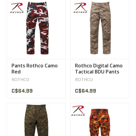
Pants Rothco Camo
Rothco Digital Camo
Red
Tactical BDU Pants
Desert Digital
ROTHCO
ROTHCO
C$64.99
C$64.99