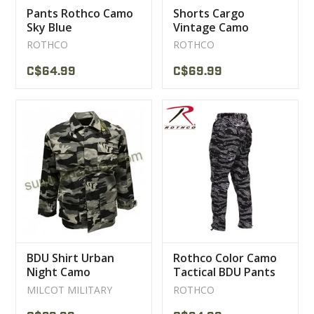
Pants Rothco Camo
Shorts Cargo
Sky Blue
Vintage Camo
Woodland Rothco
ROTHCO
ROTHCO
C$64.99
C$69.99
BDU Shirt Urban
Rothco Color Camo
Night Camo
Tactical BDU Pants
Urban Tiger
MILCOT MILITARY
ROTHCO