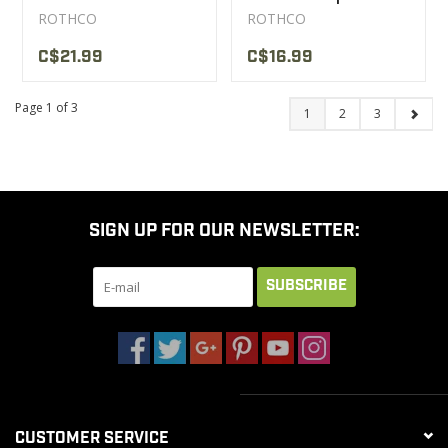
ROTHCO
ROTHCO
C$21.99
C$16.99
Page 1 of 3
1
2
3
SIGN UP FOR OUR NEWSLETTER:
SUBSCRIBE
CUSTOMER SERVICE