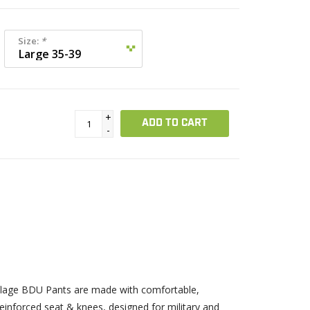
Size:
*
+
ADD TO CART
-
uflage BDU Pants are made with comfortable,
 reinforced seat & knees, designed for military and