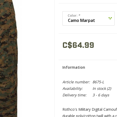
Color:
*
C$64.99
Information
Article number:
8675-L
Availability:
In stock
(2)
Delivery time:
3 - 6 days
Rothco's Military Digital Camo
durable poly/cotton twill with a