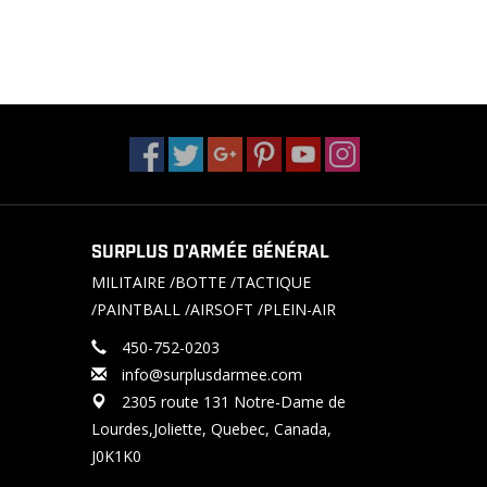
SURPLUS D'ARMÉE GÉNÉRAL
MILITAIRE /BOTTE /TACTIQUE
/PAINTBALL /AIRSOFT /PLEIN-AIR
450-752-0203
info@surplusdarmee.com
2305 route 131 Notre-Dame de
Lourdes,Joliette, Quebec, Canada,
J0K1K0