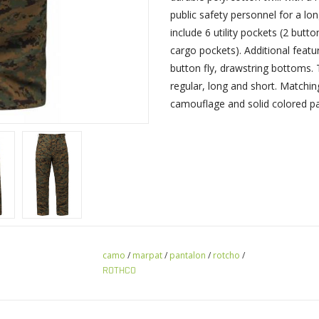
public safety personnel for a l
include 6 utility pockets (2 but
cargo pockets). Additional featur
button fly, drawstring bottoms. T
regular, long and short. Matchin
camouflage and solid colored pan
camo
/
marpat
/
pantalon
/
rotcho
/
ROTHCO