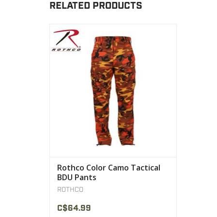
RELATED PRODUCTS
Rothco’s Color Camo Tactical BDU Pants
are made with a comfortable and resilient
55% cotton/45% polyester blend.
VIEW PRODUCT
Rothco Color Camo Tactical
BDU Pants
ROTHCO
C$64.99