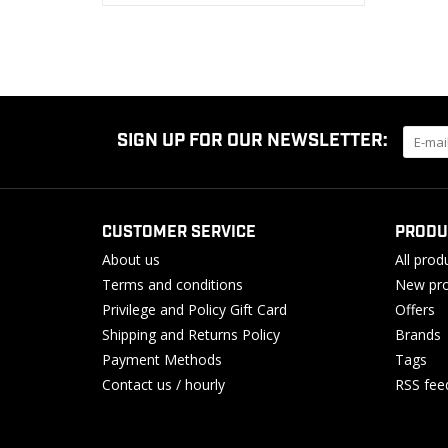
SIGN UP FOR OUR NEWSLETTER:
CUSTOMER SERVICE
PRODU
About us
All prod
Terms and conditions
New pro
Privilege and Policy Gift Card
Offers
Shipping and Returns Policy
Brands
Payment Methods
Tags
Contact us / hourly
RSS fee