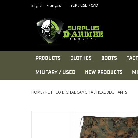
English
Français
EUR
/
USD
/
CAD
PRODUCTS
CLOTHES
BOOTS
TACT
MILITARY / USED
NEW PRODUCTS
MI
HOME
/
ROTHCO DIGITAL CAMO TACTICAL BDU PANTS