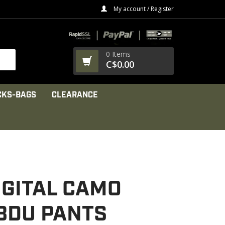
My account / Register
0 Items
C$0.00
CKS-BAGS
CLEARANCE
IGITAL CAMO
 BDU PANTS