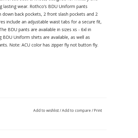
ong lasting wear. Rothco’s BDU Uniform pants
ton down back pockets, 2 front slash pockets and 2
es include an adjustable waist tabs for a secure fit,
he BDU pants are available in sizes xs - 6xl in
g BDU Uniform shirts are available, as well as
ts. Note: ACU color has zipper fly not button fly.
Add to wishlist
/
Add to compare
/
Print