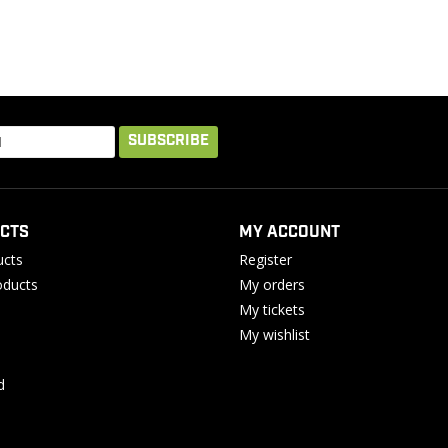
SUBSCRIBE
CTS
MY ACCOUNT
ucts
Register
ducts
My orders
My tickets
My wishlist
d