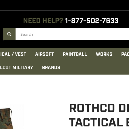
NEED HELP?
1-877-502-7633
ICAL / VEST
AIRSOFT
PAINTBALL
WORKS
PA
LCOT MILITARY
BRANDS
ROTHCO D
TACTICAL