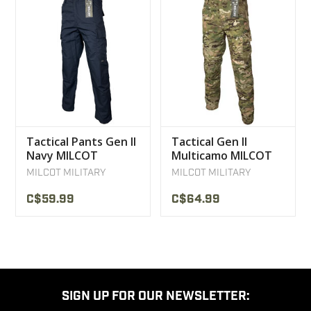
Tactical Pants Gen II
Tactical Gen II
Navy MILCOT
Multicamo MILCOT
Pants
MILCOT MILITARY
MILCOT MILITARY
C$59.99
C$64.99
SIGN UP FOR OUR NEWSLETTER: