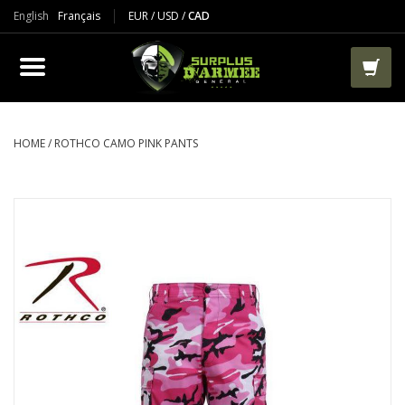
English
Français
EUR
/
USD
/
CAD
PRODUCTS
CLOTHES
BOOTS
HOME
/
ROTHCO CAMO PINK PANTS
TACTICAL / VEST
AIRSOFT
PAINTBALL
WORKS
PACKS-BAGS