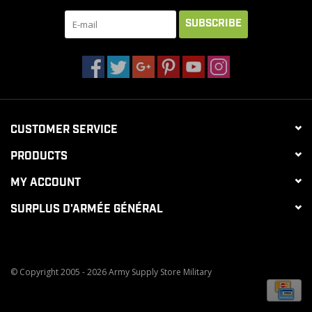
SUBSCRIBE
CUSTOMER SERVICE
PRODUCTS
MY ACCOUNT
SURPLUS D'ARMÉE GÉNÉRAL
© Copyright 2005 - 2026 Army Supply Store Military