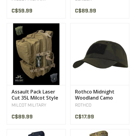
C$59.99
C$89.99
Assault Pack Laser
Rothco Midnight
Cut 35L Milcot Style
Woodland Camo
Backpack
Tactical Operator
MILCOT MILITARY
ROTHCO
Caps
C$89.99
C$17.99