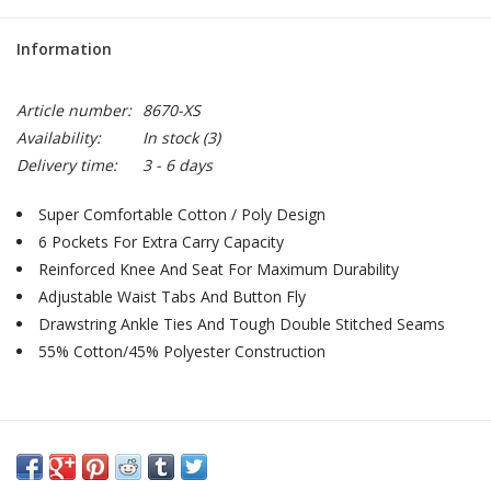
Information
Article number:
8670-XS
Availability:
In stock
(3)
Delivery time:
3 - 6 days
Super Comfortable Cotton / Poly Design
6 Pockets For Extra Carry Capacity
Reinforced Knee And Seat For Maximum Durability
Adjustable Waist Tabs And Button Fly
Drawstring Ankle Ties And Tough Double Stitched Seams
55% Cotton/45% Polyester Construction