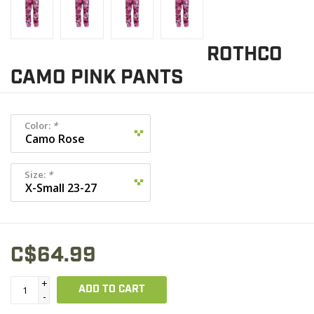
ROTHCO
CAMO PINK PANTS
Color:
*
Size:
*
C$64.99
+
ADD TO CART
-