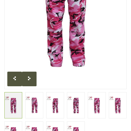
CLEARANCE
MILITARY / USED
NEW PRODUCTS
MILCOT MILITARY
BRANDS