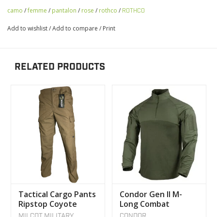
camo
/
femme
/
pantalon
/
rose
/
rothco
/
ROTHCO
Add to wishlist
/
Add to compare
/
Print
RELATED PRODUCTS
Tactical Cargo Pants
Condor Gen II M-
Ripstop Coyote
Long Combat
MILCOT MILITARY
Tactical Sweater
MILCOT MILITARY
CONDOR