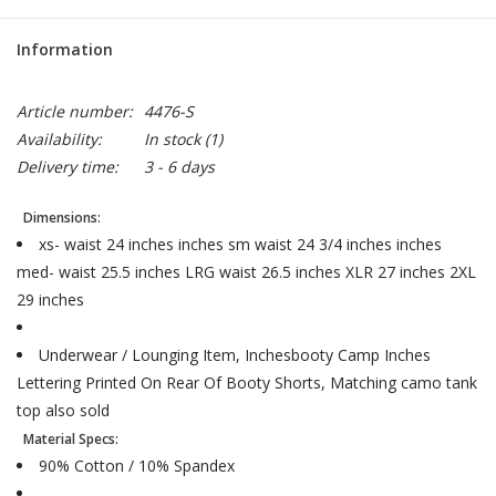
Information
Article number:
4476-S
Availability:
In stock
(1)
Delivery time:
3 - 6 days
Dimensions:
xs- waist 24 inches inches sm waist 24 3/4 inches inches
med- waist 25.5 inches LRG waist 26.5 inches XLR 27 inches 2XL
29 inches
Underwear / Lounging Item, Inchesbooty Camp Inches
Lettering Printed On Rear Of Booty Shorts, Matching camo tank
top also sold
Material Specs:
90% Cotton / 10% Spandex