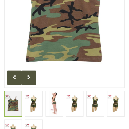
CLEARANCE
MILITARY / USED
NEW PRODUCTS
MILCOT MILITARY
BRANDS