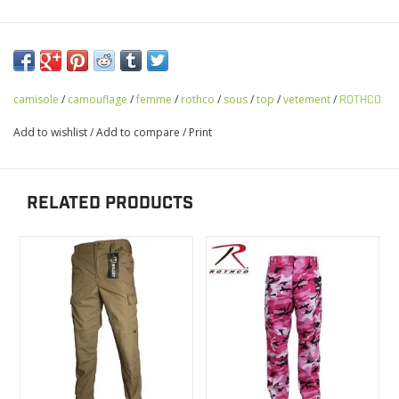
camisole
/
camouflage
/
femme
/
rothco
/
sous
/
top
/
vetement
/
ROTHCO
Add to wishlist
/
Add to compare
/
Print
RELATED PRODUCTS