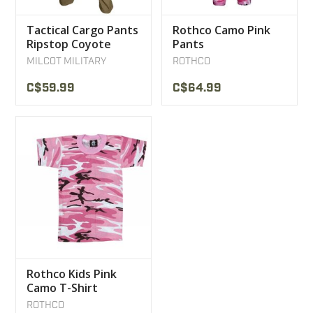
Tactical Cargo Pants
Rothco Camo Pink
Ripstop Coyote
Pants
MILCOT MILITARY
MILCOT MILITARY
ROTHCO
C$59.99
C$64.99
Rothco Kids Pink
Camo T-Shirt
ROTHCO