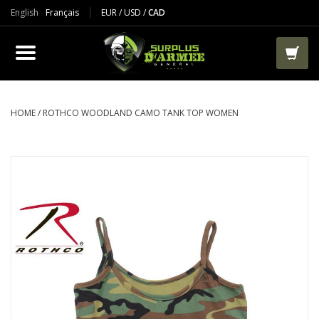
English
Français
EUR
/
USD
/
CAD
PRODUCTS
CLOTHES
BOOTS
HOME
/
ROTHCO WOODLAND CAMO TANK TOP WOMEN
TACTICAL / VEST
AIRSOFT
PAINTBALL
WORKS
PACKS-BAGS