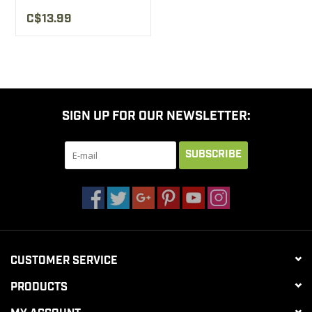
C$13.99
SIGN UP FOR OUR NEWSLETTER:
SUBSCRIBE
CUSTOMER SERVICE
PRODUCTS