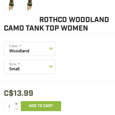
ROTHCO WOODLAND
CAMO TANK TOP WOMEN
Color:
*
Size:
*
C$13.99
+
ADD TO CART
-