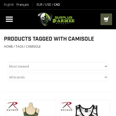
English
Français
EUR
/
USD
/
CAD
PRODUCTS
CLOTHES
BOOTS
PRODUCTS TAGGED WITH CAMISOLE
HOME
/
TAGS
/
CAMISOLE
TACTICAL / VEST
AIRSOFT
PAINTBALL
WORKS
PACKS-BAGS