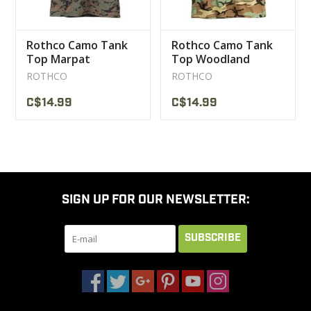
Rothco Camo Tank
Rothco Camo Tank
Top Marpat
Top Woodland
ROTHCO
ROTHCO
C$14.99
C$14.99
SIGN UP FOR OUR NEWSLETTER:
SUBSCRIBE