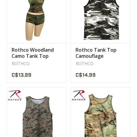
CLEARANCE
MILITARY / USED
Rothco Woodland
Rothco Tank Top
NEW PRODUCTS
Camo Tank Top
Camouflage
Women
ROTHCO
ROTHCO
MILCOT MILITARY
C$13.99
C$14.99
BRANDS