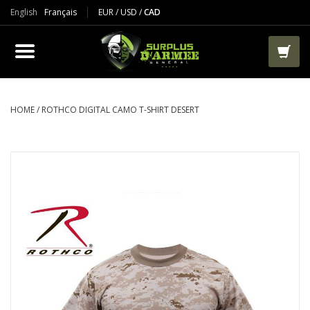
English
Français
EUR
/
USD
/
CAD
PRODUCTS
CLOTHES
BOOTS
HOME
/
ROTHCO DIGITAL CAMO T-SHIRT DESERT
TACTICAL / VEST
AIRSOFT
PAINTBALL
WORKS
PACKS-BAGS