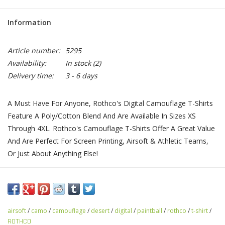
Information
Article number:
5295
Availability:
In stock
(2)
Delivery time:
3 - 6 days
A Must Have For Anyone, Rothco's Digital Camouflage T-Shirts
Feature A Poly/Cotton Blend And Are Available In Sizes XS
Through 4XL. Rothco's Camouflage T-Shirts Offer A Great Value
And Are Perfect For Screen Printing, Airsoft & Athletic Teams,
Or Just About Anything Else!
airsoft
/
camo
/
camouflage
/
desert
/
digital
/
paintball
/
rothco
/
t-shirt
/
ROTHCO