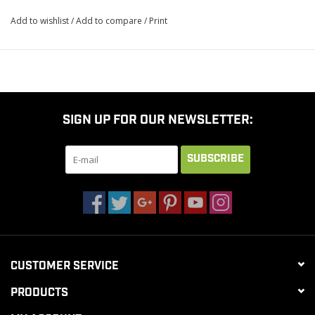
Add to wishlist
/
Add to compare
/
Print
SIGN UP FOR OUR NEWSLETTER:
SUBSCRIBE
CUSTOMER SERVICE
PRODUCTS