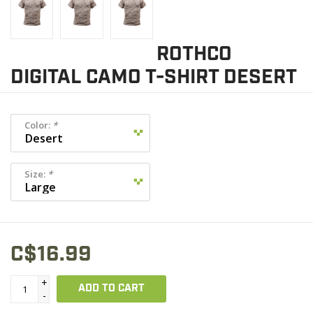
ROTHCO
DIGITAL CAMO T-SHIRT DESERT
Color:
*
Size:
*
C$16.99
+
ADD TO CART
-