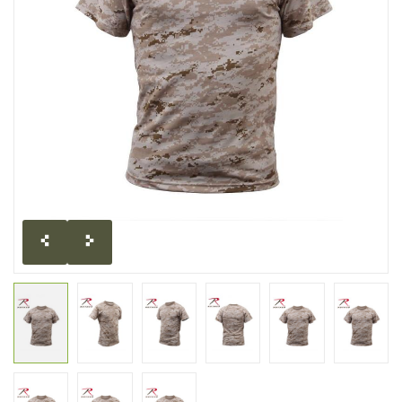
CLEARANCE
MILITARY / USED
NEW PRODUCTS
MILCOT MILITARY
BRANDS