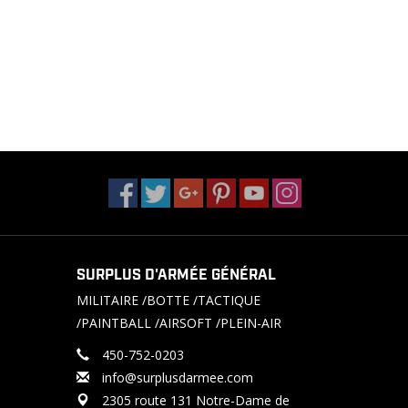
SURPLUS D'ARMÉE GÉNÉRAL
MILITAIRE /BOTTE /TACTIQUE
/PAINTBALL /AIRSOFT /PLEIN-AIR
450-752-0203
info@surplusdarmee.com
2305 route 131 Notre-Dame de