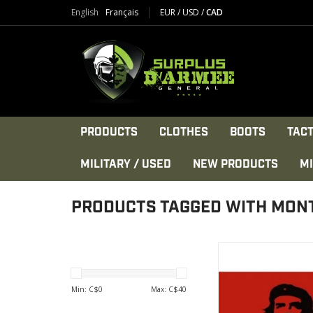
English
Français
EUR
/
USD
/
CAD
PRODUCTS
CLOTHES
BOOTS
TACT
MILITARY / USED
NEW PRODUCTS
MI
PRODUCTS TAGGED WITH MON
Flag Che Guevara 3X5
Polyester
VIEW PRODU
Min: C$
0
Max: C$
40