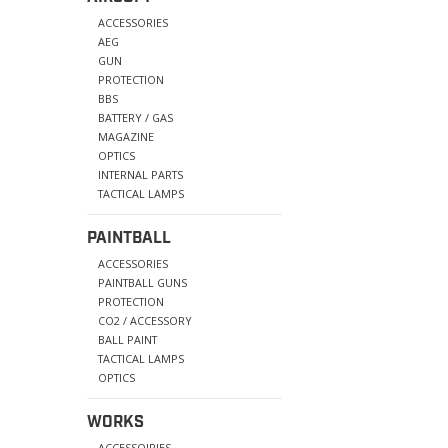
ACCESSORIES
AEG
GUN
PROTECTION
BBS
BATTERY / GAS
MAGAZINE
OPTICS
INTERNAL PARTS
TACTICAL LAMPS
PAINTBALL
ACCESSORIES
PAINTBALL GUNS
PROTECTION
CO2 / ACCESSORY
BALL PAINT
TACTICAL LAMPS
OPTICS
WORKS
ACCESSOIRIES