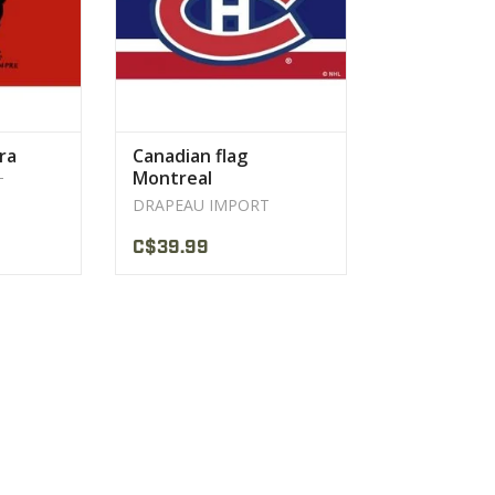
ra
Canadian flag
Montreal
T
DRAPEAU IMPORT
C$39.99