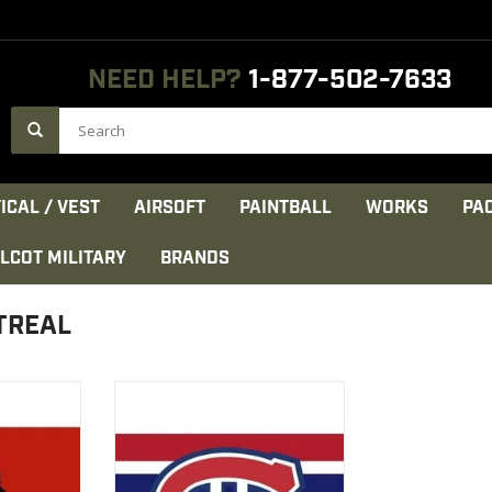
NEED HELP?
1-877-502-7633
ICAL / VEST
AIRSOFT
PAINTBALL
WORKS
PA
LCOT MILITARY
BRANDS
TREAL
 Feet 100 %
Canadian flag Montreal 3x5
Polyester 100%
CT
VIEW PRODUCT