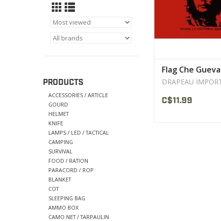
Flag Che Gueva
DRAPEAU IMPOR
PRODUCTS
ACCESSORIES / ARTICLE
C$11.99
GOURD
HELMET
KNIFE
LAMPS / LED / TACTICAL
CAMPING
SURVIVAL
FOOD / RATION
PARACORD / ROP
BLANKET
COT
SLEEPING BAG
AMMO BOX
CAMO NET / TARPAULIN