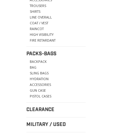
TROUSERS
SHIRTS
LINE OVERALL
COAT / VEST
RAINCOT
HIGH VISIBILITY
FIRE RETARDANT
PACKS-BAGS
BACKPACK
BAG
SLING BAGS
HYDRATION
ACCESSORIES
GUN CASE
PISTOL CASES
CLEARANCE
MILITARY / USED