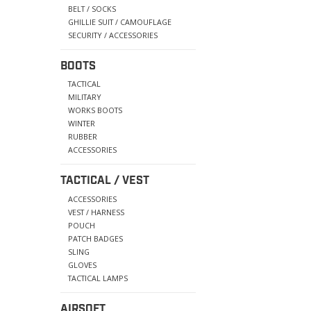
BELT / SOCKS
GHILLIE SUIT / CAMOUFLAGE
SECURITY / ACCESSORIES
BOOTS
TACTICAL
MILITARY
WORKS BOOTS
WINTER
RUBBER
ACCESSORIES
TACTICAL / VEST
ACCESSORIES
VEST / HARNESS
POUCH
PATCH BADGES
SLING
GLOVES
TACTICAL LAMPS
AIRSOFT