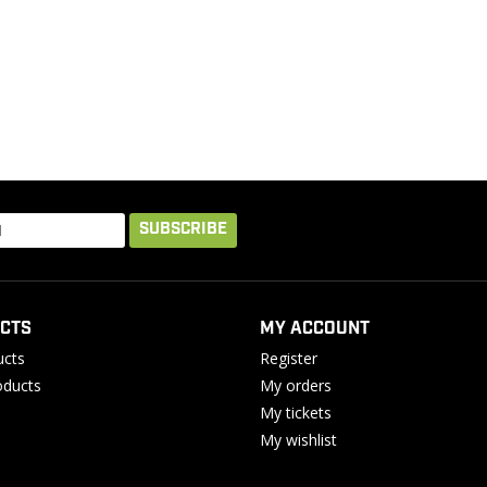
SUBSCRIBE
CTS
MY ACCOUNT
ucts
Register
ducts
My orders
My tickets
My wishlist