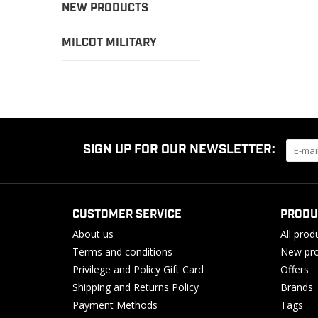
NEW PRODUCTS
MILCOT MILITARY
SIGN UP FOR OUR NEWSLETTER:
CUSTOMER SERVICE
PRODU
About us
All prod
Terms and conditions
New pro
Privilege and Policy Gift Card
Offers
Shipping and Returns Policy
Brands
Payment Methods
Tags