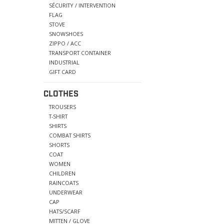
SÉCURITY / INTERVENTION
FLAG
STOVE
SNOWSHOES
ZIPPO / ACC
TRANSPORT CONTAINER
INDUSTRIAL
GIFT CARD
CLOTHES
TROUSERS
T-SHIRT
SHIRTS
COMBAT SHIRTS
SHORTS
COAT
WOMEN
CHILDREN
RAINCOATS
UNDERWEAR
CAP
HATS/SCARF
MITTEN / GLOVE