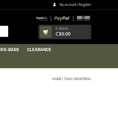
My account / Register
0 Items
C$0.00
CKS-BAGS
CLEARANCE
HOME
/
TAGS
/
MONTREAL