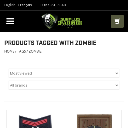
English
Français
EUR
/
USD
/
CAD
PRODUCTS
CLOTHES
BOOTS
PRODUCTS TAGGED WITH ZOMBIE
HOME
/
TAGS
/
ZOMBIE
TACTICAL / VEST
AIRSOFT
PAINTBALL
WORKS
PACKS-BAGS