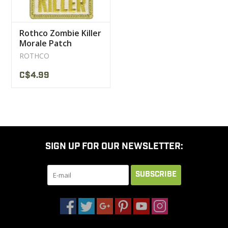
Rothco Zombie Killer
Morale Patch
ROTHCO
C$4.99
SIGN UP FOR OUR NEWSLETTER:
SUBSCRIBE