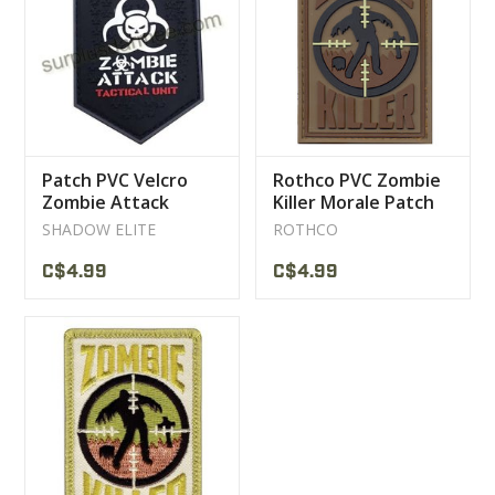
CLEARANCE
MILITARY / USED
Patch PVC Velcro
Rothco PVC Zombie
NEW PRODUCTS
Zombie Attack
Killer Morale Patch
SHADOW ELITE
ROTHCO
MILCOT MILITARY
C$4.99
C$4.99
BRANDS