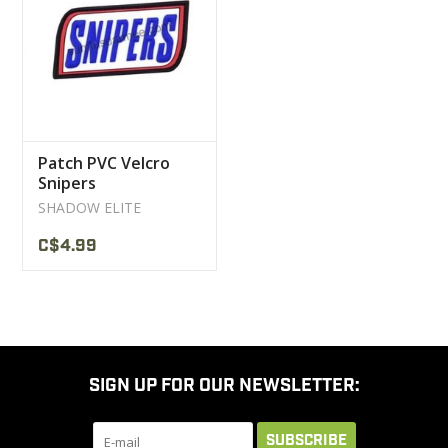
CLEARANCE
MILITARY / USED
Patch PVC Velcro
NEW PRODUCTS
Snipers
SHADOW ELITE
MILCOT MILITARY
C$4.99
BRANDS
SIGN UP FOR OUR NEWSLETTER:
SUBSCRIBE