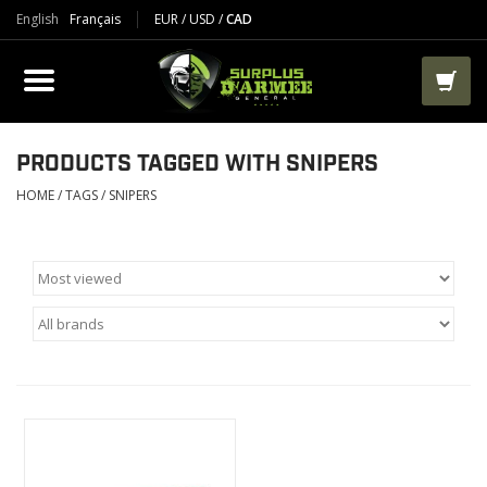
English
Français
EUR
/
USD
/
CAD
PRODUCTS
CLOTHES
BOOTS
PRODUCTS TAGGED WITH SNIPERS
HOME
/
TAGS
/
SNIPERS
TACTICAL / VEST
AIRSOFT
PAINTBALL
WORKS
PACKS-BAGS