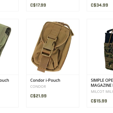
C$17.99
C$34.99
 with space
Overall dimension: 5"H x 3"W x
Construction: 
a
1.5"D
DWR coat
Fits Generation 4 I-Phone and
High tensile st
CT
Older
nylon
VIEW PRODUCT
VIEW 
Pouch
Condor i-Pouch
SIMPLE OP
MAGAZINE 
CONDOR
M/4 LASER
MILCOT MIL
MILCOT
C$21.99
C$15.99