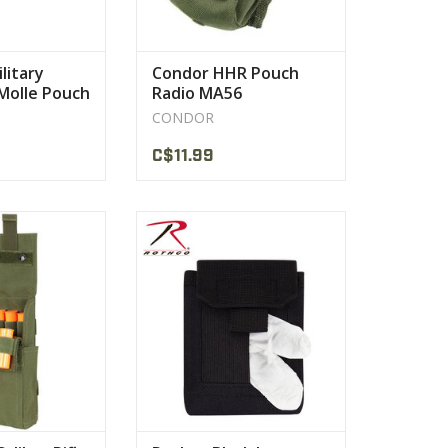
litary
Condor HHR Pouch
 Molle Pouch
Radio MA56
CONDOR
C$11.99
ion: 8"H x 4"W x
With Elastic Tissue Box Style
5"D
Opening Dispenses Your
hells
Disposable
PRODUCT
VIEW PRODUCT