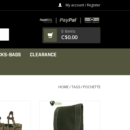
My account / Register
0 Items
C$0.00
CKS-BAGS
CLEARANCE
HOME
/
TAGS
/
POCHETTE
600 denier PU*2
1000 denier
ed Cordura
Nylon strap.
rength composite
High Tensile Composite Nylon
 thread
VIEW PRODUCT