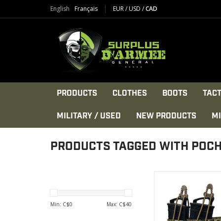
English
Français
EUR
/
USD
/
CAD
PRODUCTS
CLOTHES
BOOTS
TACT
MILITARY / USED
NEW PRODUCTS
MI
PRODUCTS TAGGED WITH POC
Construction: 600 d
DWR coated Co
High tensile strengt
Min: C$
0
Max: C$
40
nylon threa