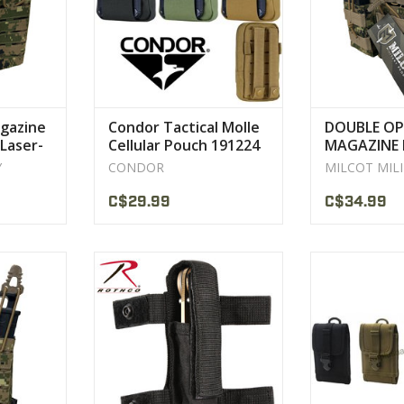
CT
VIEW 
gazine
Condor Tactical Molle
DOUBLE OP
Laser-
Cellular Pouch 191224
MAGAZINE 
5.56 M/4 M
Y
CONDOR
MILCOT MIL
C$29.99
C$34.99
enier PU*2
Standard and is compatible with
100% polyeste
rdura
MOLLE and Belt jackets
6" x 3.
h composite
VIEW PRODUCT
VIEW 
d
CT