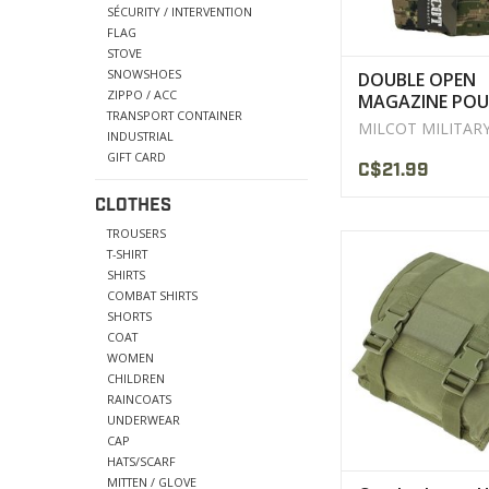
SÉCURITY / INTERVENTION
FLAG
STOVE
SNOWSHOES
DOUBLE OPEN
ZIPPO / ACC
MAGAZINE POU
TRANSPORT CONTAINER
M/4 LASER-CUT
MILCOT MILITAR
INDUSTRIAL
MILCOT
GIFT CARD
C$21.99
CLOTHES
TROUSERS
Holds six 30 roun
T-SHIRT
SHIRTS
VIEW PRODU
COMBAT SHIRTS
SHORTS
COAT
WOMEN
CHILDREN
RAINCOATS
UNDERWEAR
CAP
HATS/SCARF
MITTEN / GLOVE