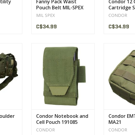
ility
Fanny Pack Waist
Condor 12 C
Pouch Belt MIL-SPEX
Cartridge 
Pouch
MIL SPEX
CONDOR
C$34.99
C$34.99
 Polyester
Hypalon Pull tab
The Condor EMT
e strength
Hook and Loop secured cover
the most pop
y.
flap
cust
CT
VIEW PRODUCT
VIEW 
houlder
Condor Notebook and
Condor EM
Cell Pouch 191085
MA21
CONDOR
CONDOR