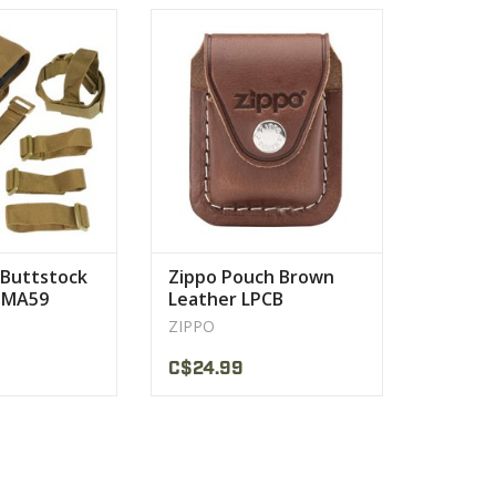
ock or collapsible
yet is easily accessible. Features
6 stock
of this lighter pouch include
PRODUCT
VIEW PRODUCT
Buttstock
Zippo Pouch Brown
 MA59
Leather LPCB
ZIPPO
C$24.99