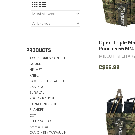
VIEW PRODU
Open Triple Ma
Pouch 5.56 M/4 
PRODUCTS
Cut MILCOT
MILCOT MILITAR
ACCESSORIES / ARTICLE
GOURD
C$28.99
HELMET
KNIFE
LAMPS / LED / TACTICAL
CAMPING
Construction: 600 d
SURVIVAL
DWR coated Co
FOOD / RATION
High tensile strengt
PARACORD / ROP
nylon threa
BLANKET
COT
VIEW PRODU
SLEEPING BAG
AMMO BOX
CAMO NET / TARPAULIN