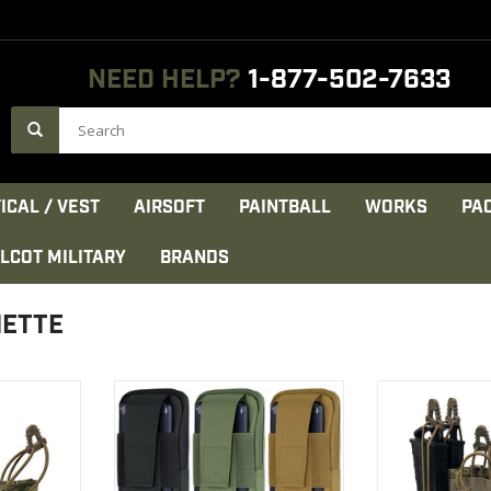
NEED HELP?
1-877-502-7633
ICAL / VEST
AIRSOFT
PAINTBALL
WORKS
PA
LCOT MILITARY
BRANDS
HETTE
enier PU*2
Designed to fit most makes
Construction: 
rdura
and models of cell phones
DWR coat
h composite
High tensile st
VIEW PRODUCT
d
nylon