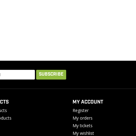
SUBSCRIBE
CTS
MY ACCOUNT
ucts
Register
ducts
My orders
My tickets
My wishlist