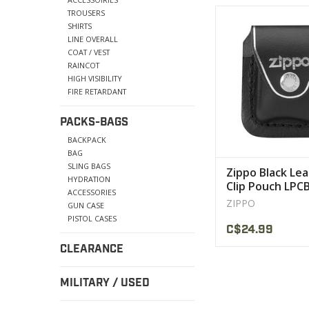
Features of this lig
TROUSERS
include either blac
SHIRTS
leather
LINE OVERALL
COAT / VEST
VIEW PRODU
RAINCOT
HIGH VISIBILITY
FIRE RETARDANT
PACKS-BAGS
BACKPACK
BAG
SLING BAGS
Zippo Black Le
HYDRATION
Clip Pouch LPC
ACCESSORIES
ZIPPO
GUN CASE
PISTOL CASES
C$24.99
CLEARANCE
MILITARY / USED