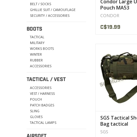
Condor Large Ut
BELT / SOCKS
Pouch MA53
GHILLIE SUIT / CAMOUFLAGE
CONDOR
SECURITY / ACCESSORIES
C$19.99
BOOTS
TACTICAL
MILITARY
Made of 600D Oxford
WORKS BOOTS
that combines extrem
WINTER
and durabilit
RUBBER
ACCESSORIES
VIEW PRODU
TACTICAL / VEST
ACCESSORIES
VEST / HARNESS
POUCH
PATCH BADGES
SLING
GLOVES
SGS Tactical S
TACTICAL LAMPS
Bag tactical
SGS
AIRSOFT