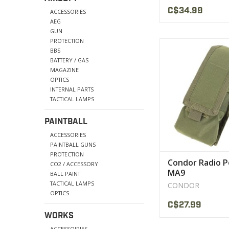
C$34.99
ACCESSORIES
AEG
GUN
PROTECTION
Holds tactical radio,
BBS
for antenn
BATTERY / GAS
MAGAZINE
VIEW PRODU
OPTICS
INTERNAL PARTS
TACTICAL LAMPS
PAINTBALL
ACCESSORIES
PAINTBALL GUNS
PROTECTION
Condor Radio 
CO2 / ACCESSORY
MA9
BALL PAINT
TACTICAL LAMPS
CONDOR
OPTICS
C$27.99
WORKS
ACCESSOIRIES