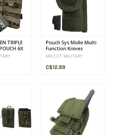
PRODUCT
EN TRIPLE
Pouch Sys Molle Multi
POUCH 6X
Function Knives
ILCOT
MILCOT
ITARY
MILCOT MILITARY
C$12.99
r construction
The Condor HHR(Handheld
75" x 1.5
Radio) Pouch is made to hold any
smaller sized communication
PRODUCT
device out in the field securely.
VIEW PRODUCT