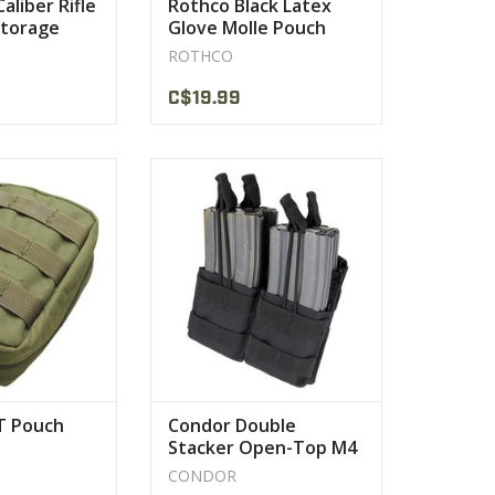
aliber Rifle
Rothco Black Latex
Storage
Glove Molle Pouch
ROTHCO
C$19.99
 Pouch is one of
The Condor Stacker Mag Pouch is
ular among our
a simple yet effective system to
omers
carry your M4 mags
PRODUCT
VIEW PRODUCT
T Pouch
Condor Double
Stacker Open-Top M4
Mag Pouch MA43
CONDOR