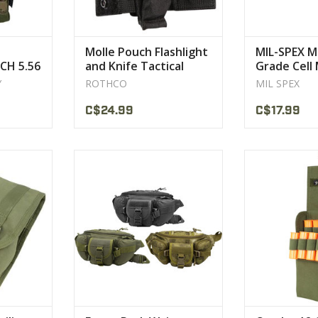
Molle Pouch Flashlight
MIL-SPEX Mi
CH 5.56
and Knife Tactical
Grade Cell
Rothco
Y
ROTHCO
MIL SPEX
C$24.99
C$17.99
d M4 mag
Dimensions (H x W x D): 8” x 14” x
Overall dimens
5.5” (35 x 45 x 50 cm)
1.
CT
25 s
VIEW PRODUCT
VIEW 