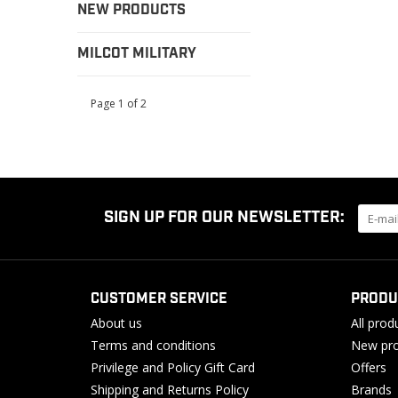
NEW PRODUCTS
MILCOT MILITARY
Page 1 of 2
SIGN UP FOR OUR NEWSLETTER:
CUSTOMER SERVICE
PRODU
About us
All prod
Terms and conditions
New pro
Privilege and Policy Gift Card
Offers
Shipping and Returns Policy
Brands