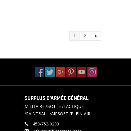
1
2
SURPLUS D'ARMÉE GÉNÉRAL
MILITAIRE /BOTTE /TACTIQUE
/PAINTBALL /AIRSOFT /PLEIN-AIR
450-752-0203