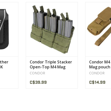
hter pouch
The Condor Stacker Mag Pouch is
Fits both fix st
k or brown
a simple yet effective system to
M4/M1
carry your M4 magazine.
VIEW 
CT
VIEW PRODUCT
ather
Condor Triple Stacker
Condor M4 
BK
Open-Top M4 Mag
Mag pouch
Pouch MA44
CONDOR
CONDOR
C$39.99
C$14.99