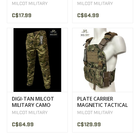
COMBAT SHIRT
MILCOT MILITARY
MILCOT MILITARY
C$17.99
C$64.99
DIGI-TAN MILCOT
PLATE CARRIER
MILITARY CAMO
MAGNETIC TACTICAL
TACTICAL PANTS
VEST MILCOT
MILCOT MILITARY
MILCOT MILITARY
MILITARY
C$64.99
C$129.99