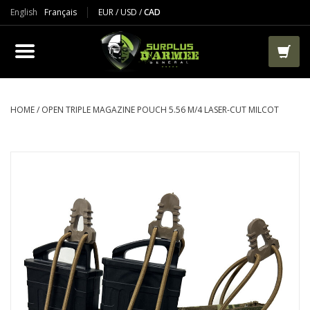
English
Français
EUR
/
USD
/
CAD
PRODUCTS
CLOTHES
BOOTS
HOME
/
OPEN TRIPLE MAGAZINE POUCH 5.56 M/4 LASER-CUT MILCOT
TACTICAL / VEST
AIRSOFT
PAINTBALL
WORKS
PACKS-BAGS