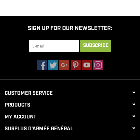
SIGN UP FOR OUR NEWSLETTER:
SUBSCRIBE
CUSTOMER SERVICE
PRODUCTS
MY ACCOUNT
SURPLUS D'ARMÉE GÉNÉRAL