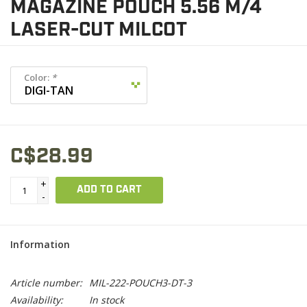
MAGAZINE POUCH 5.56 M/4
LASER-CUT MILCOT
Color:
*
C$28.99
+
ADD TO CART
-
Information
Article number:
MIL-222-POUCH3-DT-3
Availability:
In stock