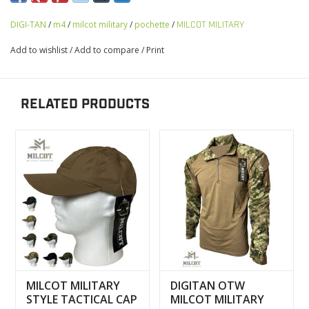
DIGI-TAN
/
m4
/
milcot military
/
pochette
/
MILCOT MILITARY
Add to wishlist
/
Add to compare
/
Print
RELATED PRODUCTS
MILCOT MILITARY
DIGITAN OTW
STYLE TACTICAL CAP
MILCOT MILITARY