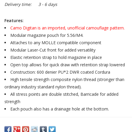
Delivery time:
3 - 6 days
Features:
Camo Digitan is an imported, unofficial camouflage pattern.
Modular magazine pouch for 5.56/M4.
Attaches to any MOLLE compatible component
Modular Laser-Cut front for added versatility
Elastic retention strap to hold magazine in place
Open top allows for quick draw with retention strap lowered
Construction: 600 denier PU*2 DWR coated Cordura
High tensile strength composite nylon thread (stronger than
ordinary industry standard nylon thread).
All stress points are double stitched, Barricade for added
strength
Each pouch also has a drainage hole at the bottom.