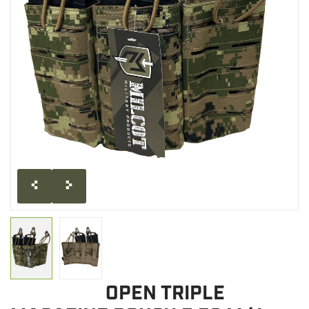
CLEARANCE
MILITARY / USED
NEW PRODUCTS
MILCOT MILITARY
BRANDS
OPEN TRIPLE