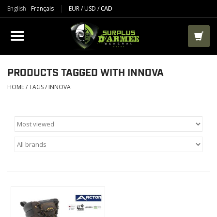
English
Français
EUR
/
USD
/
CAD
PRODUCTS
CLOTHES
BOOTS
PRODUCTS TAGGED WITH INNOVA
HOME
/
TAGS
/
INNOVA
TACTICAL / VEST
AIRSOFT
PAINTBALL
WORKS
PACKS-BAGS