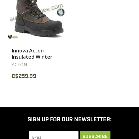
CLEARANCE
MILITARY / USED
Innova Acton
NEW PRODUCTS
Insulated Winter
Work Boot 600 Gr
ACTON
MILCOT MILITARY
C$259.99
BRANDS
SIGN UP FOR OUR NEWSLETTER:
SUBSCRIBE