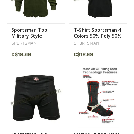
Sportsman Top
T-Shirt Sportsman 4
Military Style
Colors 50% Poly 50%
Underwear
Coton
SPORTSMAN
SPORTSMAN
C$18.99
C$12.99