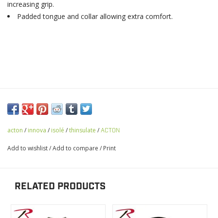
increasing grip.
Padded tongue and collar allowing extra comfort.
acton
/
innova
/
isolé
/
thinsulate
/
ACTON
Add to wishlist
/
Add to compare
/
Print
RELATED PRODUCTS