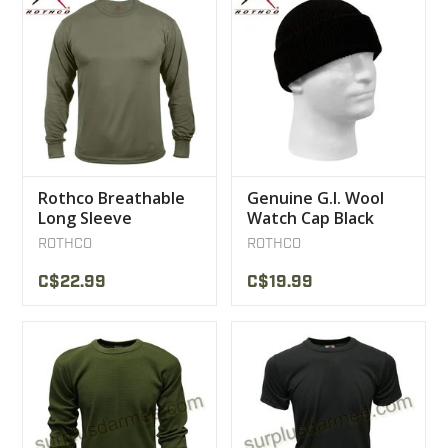
Rothco Breathable
Genuine G.I. Wool
Long Sleeve
Watch Cap Black
Sweater olive
ROTHCO
ROTHCO
C$22.99
C$19.99