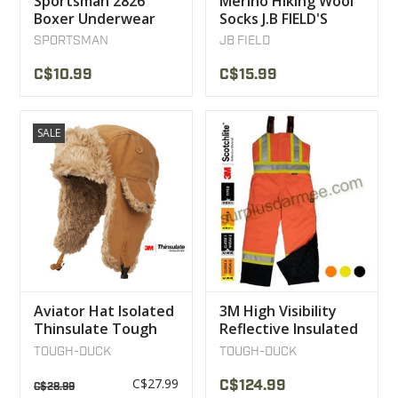
Sportsman 2826
Merino Hiking Wool
Boxer Underwear
Socks J.B FIELD'S
SPORTSMAN
JB FIELD
C$10.99
C$15.99
SALE
Aviator Hat Isolated
3M High Visibility
Thinsulate Tough
Reflective Insulated
Duck
Work Overalls
TOUGH-DUCK
TOUGH-DUCK
Tough Duck
C$27.99
C$124.99
C$28.99