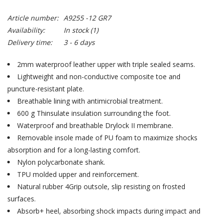
Article number:
A9255 -12 GR7
Availability:
In stock
(1)
Delivery time:
3 - 6 days
2mm waterproof leather upper with triple sealed seams.
Lightweight and non-conductive composite toe and
puncture-resistant plate.
Breathable lining with antimicrobial treatment.
600 g Thinsulate insulation surrounding the foot.
Waterproof and breathable Drylock II membrane.
Removable insole made of PU foam to maximize shocks
absorption and for a long-lasting comfort.
Nylon polycarbonate shank.
TPU molded upper and reinforcement.
Natural rubber 4Grip outsole, slip resisting on frosted
surfaces.
Absorb+ heel, absorbing shock impacts during impact and