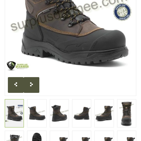
CLEARANCE
MILITARY / USED
NEW PRODUCTS
MILCOT MILITARY
BRANDS