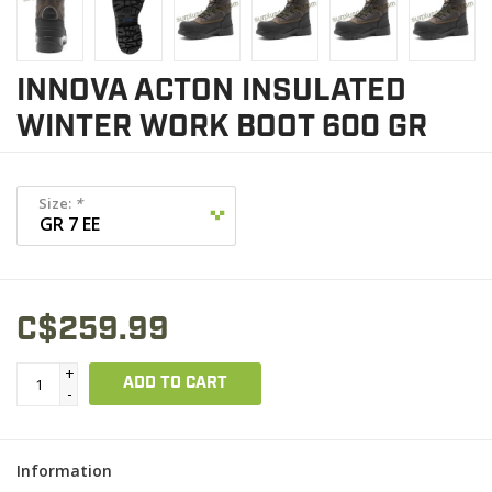
INNOVA ACTON INSULATED
WINTER WORK BOOT 600 GR
Size:
*
C$259.99
+
ADD TO CART
-
Information