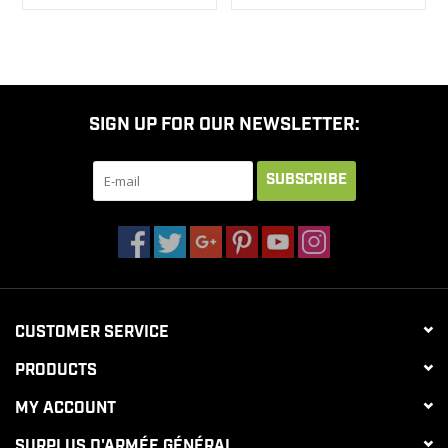
SIGN UP FOR OUR NEWSLETTER:
SUBSCRIBE
CUSTOMER SERVICE
PRODUCTS
MY ACCOUNT
SURPLUS D'ARMÉE GÉNÉRAL