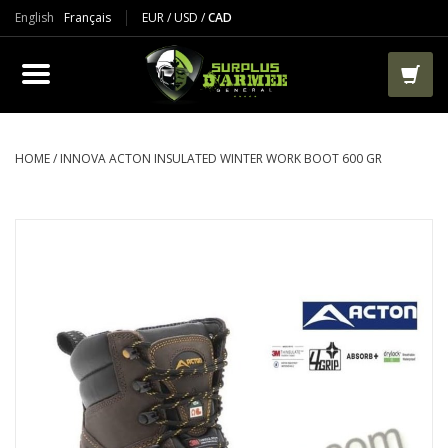
English
Français
EUR
/
USD
/
CAD
PRODUCTS
CLOTHES
BOOTS
HOME
/
INNOVA ACTON INSULATED WINTER WORK BOOT 600 GR
TACTICAL / VEST
AIRSOFT
PAINTBALL
WORKS
PACKS-BAGS