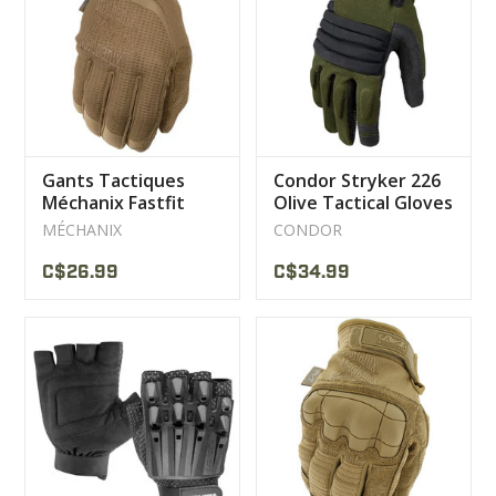
CLEARANCE
MILITARY / USED
Gants Tactiques
Condor Stryker 226
NEW PRODUCTS
Méchanix Fastfit
Olive Tactical Gloves
MÉCHANIX
CONDOR
MILCOT MILITARY
C$26.99
C$34.99
BRANDS