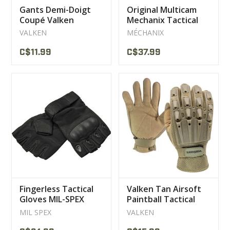
Gants Demi-Doigt
Original Multicam
Coupé Valken
Mechanix Tactical
Gloves
VALKEN
MÉCHANIX
C$11.99
C$37.99
Fingerless Tactical
Valken Tan Airsoft
Gloves MIL-SPEX
Paintball Tactical
Airsoft Paintball
Gloves
MIL SPEX
VALKEN