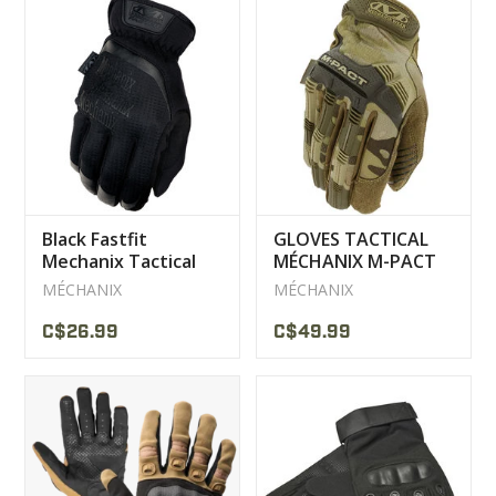
Black Fastfit
GLOVES TACTICAL
Mechanix Tactical
MÉCHANIX M-PACT
Gloves
MULTICAM
MÉCHANIX
MÉCHANIX
C$26.99
C$49.99