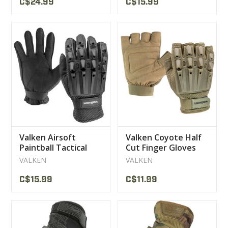
C$24.99
C$15.99
Valken Airsoft
Valken Coyote Half
Paintball Tactical
Cut Finger Gloves
Gloves Black
VALKEN
VALKEN
C$15.99
C$11.99