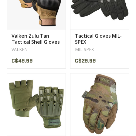
Valken Zulu Tan
Tactical Gloves MIL-
Tactical Shell Gloves
SPEX
VALKEN
MIL SPEX
C$49.99
C$29.99