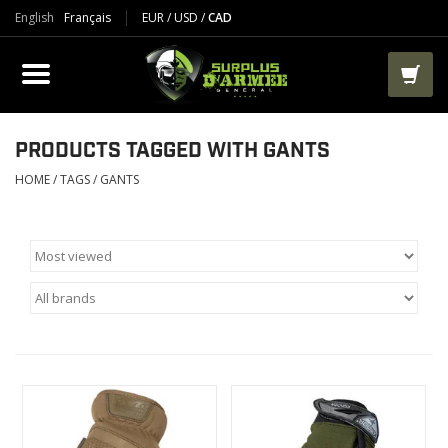
English
Français
EUR
/
USD
/
CAD
PRODUCTS
CLOTHES
BOOTS
PRODUCTS TAGGED WITH GANTS
HOME
/
TAGS
/
GANTS
TACTICAL / VEST
AIRSOFT
PAINTBALL
WORKS
PACKS-BAGS