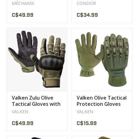
Covert
Gloves
MÉCHANIX
CONDOR
C$49.99
C$34.99
Valken Zulu Olive
Valken Olive Tactical
Tactical Gloves with
Protection Gloves
Shells
VALKEN
VALKEN
C$49.99
C$15.99