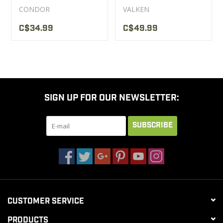
Condor Noir
CONDOR
VALKEN
C$34.99
C$49.99
SIGN UP FOR OUR NEWSLETTER:
SUBSCRIBE
CUSTOMER SERVICE
PRODUCTS