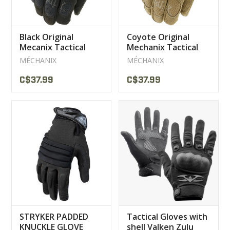
Black Original
Coyote Original
Mecanix Tactical
Mechanix Tactical
Gloves
Gloves
MÉCHANIX
MÉCHANIX
C$37.99
C$37.99
STRYKER PADDED
Tactical Gloves with
KNUCKLE GLOVE
shell Valken Zulu