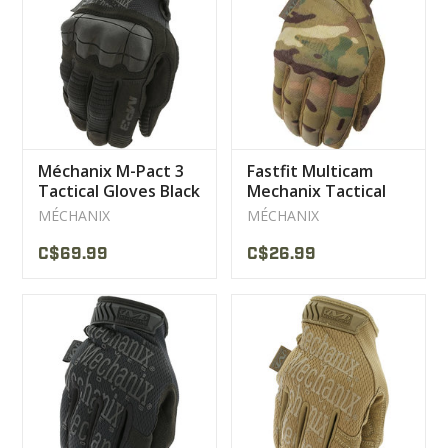
Méchanix M-Pact 3
Fastfit Multicam
Tactical Gloves Black
Mechanix Tactical
Gloves
MÉCHANIX
MÉCHANIX
C$69.99
C$26.99