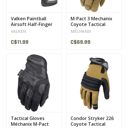
Valken Paintball
M-Pact 3 Mechanix
Airsoft Half-Finger
Coyote Tactical
Gloves
Gloves
VALKEN
MÉCHANIX
C$11.99
C$69.99
Tactical Gloves
Condor Stryker 226
Méchanix M-Pact
Coyote Tactical