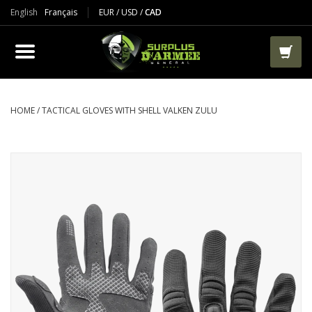
English
Français
EUR
/
USD
/
CAD
PRODUCTS
CLOTHES
BOOTS
HOME
/
TACTICAL GLOVES WITH SHELL VALKEN ZULU
TACTICAL / VEST
AIRSOFT
PAINTBALL
WORKS
PACKS-BAGS