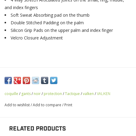
and index fingers
Soft Sweat Absorbing pad on the thumb
Double Stitched Padding on the palm
Silicon Grip Pads on the upper palm and index finger
Velcro Closure Adjustment
coquille
/
gants
/
noir
/
protection
/
Tactique
/
valken
/
VALKEN
Add to wishlist
/
Add to compare
/
Print
RELATED PRODUCTS