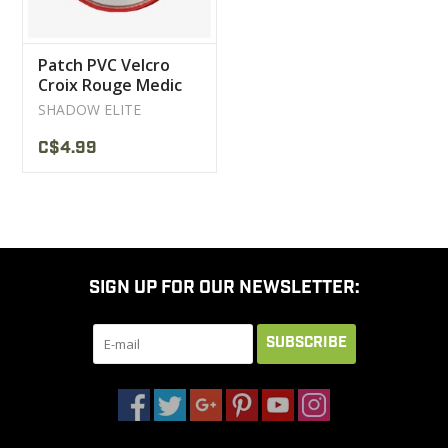
Patch PVC Velcro
Croix Rouge Medic
Red / White
SHADOW ELITE
C$4.99
SIGN UP FOR OUR NEWSLETTER:
SUBSCRIBE