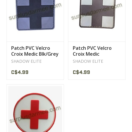
CLEARANCE
MILITARY / USED
Patch PVC Velcro
Patch PVC Velcro
NEW PRODUCTS
Croix Medic Blk/Grey
Croix Medic
Brown/tan
SHADOW ELITE
SHADOW ELITE
MILCOT MILITARY
C$4.99
C$4.99
BRANDS