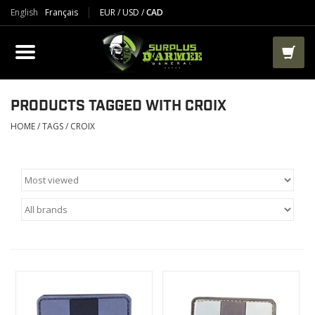
English
Français
EUR
/
USD
/
CAD
PRODUCTS
CLOTHES
BOOTS
PRODUCTS TAGGED WITH CROIX
HOME
/
TAGS
/
CROIX
TACTICAL / VEST
AIRSOFT
PAINTBALL
WORKS
PACKS-BAGS