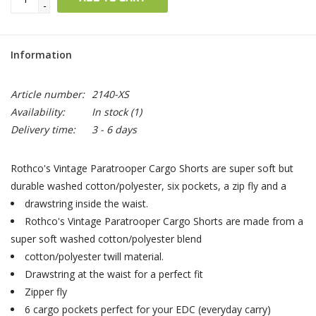
-
Information
Article number:
2140-XS
Availability:
In stock
(1)
Delivery time:
3 - 6 days
Rothco's Vintage Paratrooper Cargo Shorts are super soft but
durable washed cotton/polyester, six pockets, a zip fly and a
drawstring inside the waist.
Rothco's Vintage Paratrooper Cargo Shorts are made from a
super soft washed cotton/polyester blend
cotton/polyester twill material.
Drawstring at the waist for a perfect fit
Zipper fly
6 cargo pockets perfect for your EDC (everyday carry)