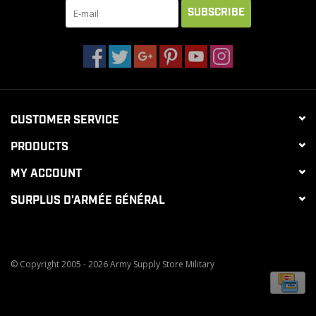
SUBSCRIBE
CUSTOMER SERVICE
PRODUCTS
MY ACCOUNT
SURPLUS D'ARMÉE GÉNÉRAL
© Copyright 2005 - 2026 Army Supply Store Military