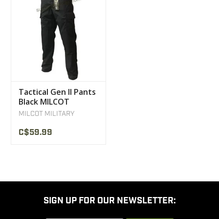
Tactical Gen II Pants
Black MILCOT
Military
MILCOT MILITARY
C$59.99
SIGN UP FOR OUR NEWSLETTER: