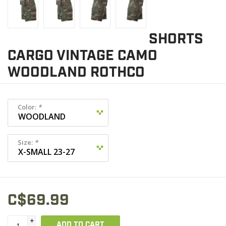
SHORTS
CARGO VINTAGE CAMO
WOODLAND ROTHCO
Color:
*
Size:
*
C$69.99
+
ADD TO CART