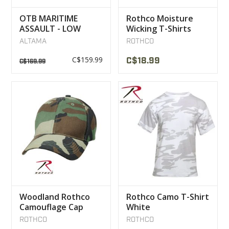
OTB MARITIME
Rothco Moisture
ASSAULT - LOW
Wicking T-Shirts
BOOTS MULTICAM
Olive
ALTAMA
ROTHCO
BLACK
C$159.99
C$18.99
C$169.99
Woodland Rothco
Rothco Camo T-Shirt
Camouflage Cap
White
ROTHCO
ROTHCO