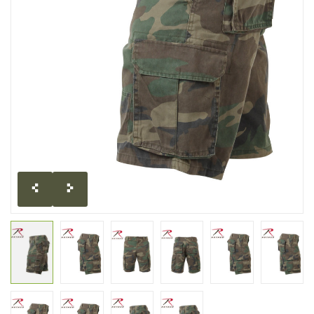
CLEARANCE
MILITARY / USED
NEW PRODUCTS
MILCOT MILITARY
BRANDS