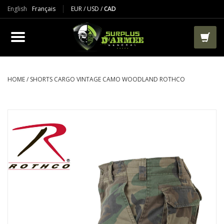
English
Français
EUR
/
USD
/
CAD
PRODUCTS
CLOTHES
BOOTS
HOME
/
SHORTS CARGO VINTAGE CAMO WOODLAND ROTHCO
TACTICAL / VEST
AIRSOFT
PAINTBALL
WORKS
PACKS-BAGS