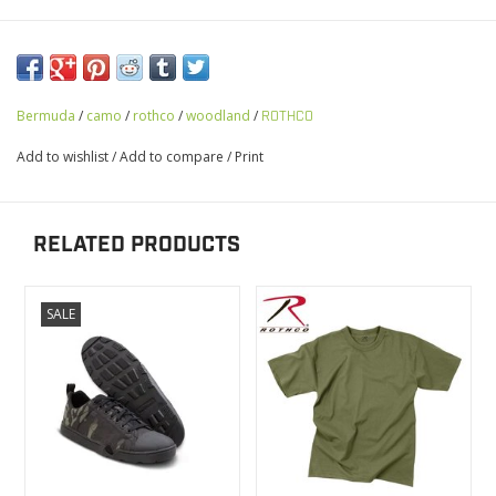
Bermuda
/
camo
/
rothco
/
woodland
/
ROTHCO
Add to wishlist
/
Add to compare
/
Print
RELATED PRODUCTS
SALE