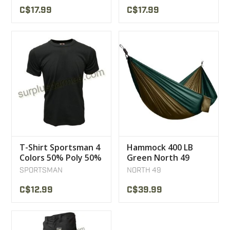
C$17.99
C$17.99
T-Shirt Sportsman 4
Hammock 400 LB
Colors 50% Poly 50%
Green North 49
Coton
SPORTSMAN
NORTH 49
C$12.99
C$39.99