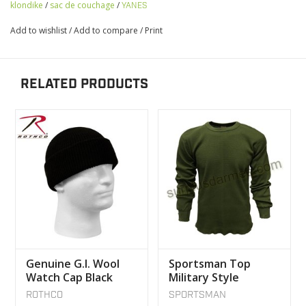
klondike
/
sac de couchage
/
YANES
Add to wishlist
/
Add to compare
/
Print
RELATED PRODUCTS
Genuine G.I. Wool
Sportsman Top
Watch Cap Black
Military Style
Underwear
ROTHCO
SPORTSMAN