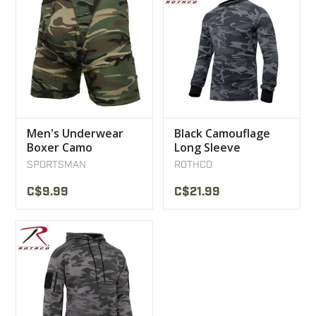
Men's Underwear
Black Camouflage
Boxer Camo
Long Sleeve
Woodland
Sweater
SPORTSMAN
ROTHCO
C$9.99
C$21.99