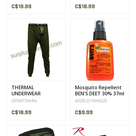
C$19.99
C$18.99
THERMAL
Mosquito Repellent
UNDERWEAR
BEN'S DEET 30% 37ml
SPORTSMAN LOW
SPORTSMAN
WORLD FAMOUS
MILITARY STYLE
C$18.99
C$9.99