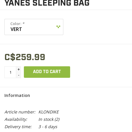
YANES SLEEPING BAG
Color:
*
C$259.99
+
ADD TO CART
-
Information
Article number:
KLONDIKE
Availability:
In stock
(2)
Delivery time:
3 - 6 days