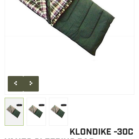
CLEARANCE
MILITARY / USED
NEW PRODUCTS
MILCOT MILITARY
BRANDS
KLONDIKE -30C