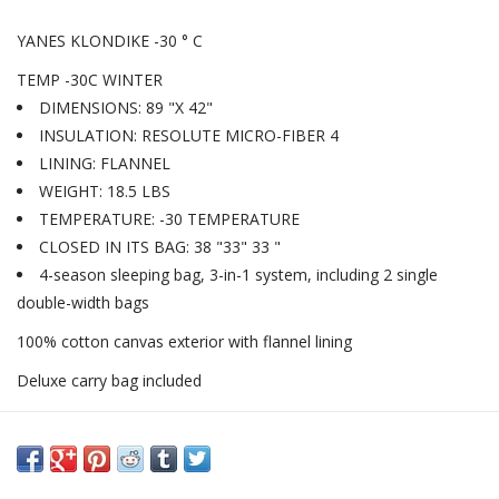
YANES KLONDIKE -30 ° C
TEMP -30C WINTER
DIMENSIONS: 89 "X 42"
INSULATION: RESOLUTE MICRO-FIBER 4
LINING: FLANNEL
WEIGHT: 18.5 LBS
TEMPERATURE: -30 TEMPERATURE
CLOSED IN ITS BAG: 38 "33" 33 "
4-season sleeping bag, 3-in-1 system, including 2 single
double-width bags
100% cotton canvas exterior with flannel lining
Deluxe carry bag included