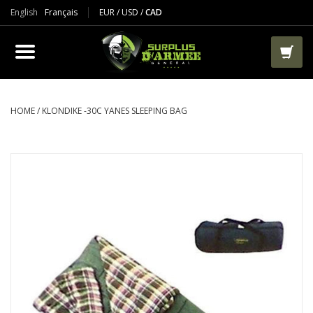
English
Français
EUR
/
USD
/
CAD
PRODUCTS
CLOTHES
BOOTS
HOME
/
KLONDIKE -30C YANES SLEEPING BAG
TACTICAL / VEST
AIRSOFT
PAINTBALL
WORKS
PACKS-BAGS