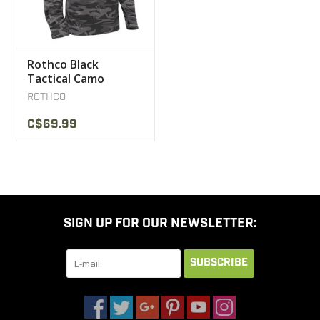
Rothco Black
Tactical Camo
Kangaroo Sweater
ROTHCO
C$69.99
SIGN UP FOR OUR NEWSLETTER:
SUBSCRIBE