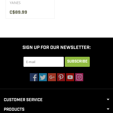
10X16 POLYESTER
YANES
YANES
C$89.99
SIGN UP FOR OUR NEWSLETTER:
SUBSCRIBE
CUSTOMER SERVICE
PRODUCTS