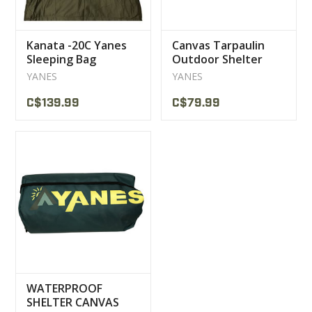
Kanata -20C Yanes
Canvas Tarpaulin
Sleeping Bag
Outdoor Shelter
10X12 Polyester
YANES
YANES
YANES
C$139.99
C$79.99
WATERPROOF
SHELTER CANVAS