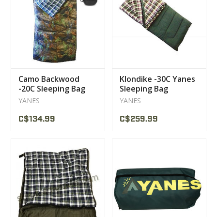
CLEARANCE
MILITARY / USED
Camo Backwood
Klondike -30C Yanes
NEW PRODUCTS
-20C Sleeping Bag
Sleeping Bag
Yanes
YANES
YANES
MILCOT MILITARY
C$134.99
C$259.99
BRANDS