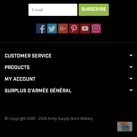
SUBSCRIBE
CUSTOMER SERVICE
PRODUCTS
MY ACCOUNT
SURPLUS D'ARMÉE GÉNÉRAL
© Copyright 2005 - 2026 Army Supply Store Military