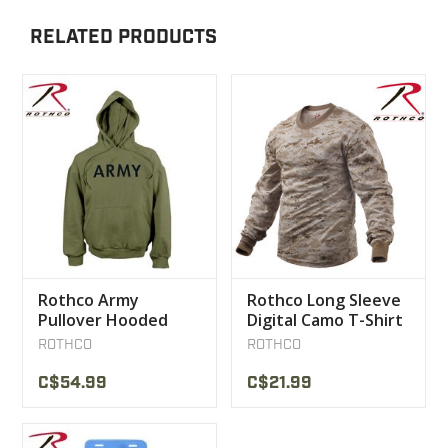
RELATED PRODUCTS
Rothco Army
Rothco Long Sleeve
Pullover Hooded
Digital Camo T-Shirt
Sweatshirt
ROTHCO
ROTHCO
C$54.99
C$21.99