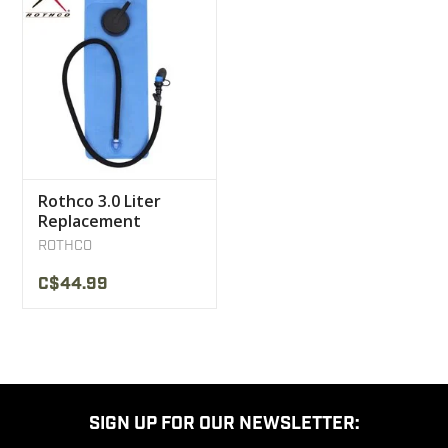
Rothco 3.0 Liter
Replacement
Bladder With Bite
ROTHCO
Valve
C$44.99
SIGN UP FOR OUR NEWSLETTER: