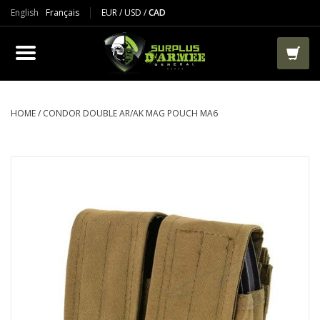
English
Français
EUR
/
USD
/
CAD
PRODUCTS
CLOTHES
BOOTS
HOME
/
CONDOR DOUBLE AR/AK MAG POUCH MA6
TACTICAL / VEST
AIRSOFT
PAINTBALL
WORKS
PACKS-BAGS