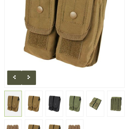
CLEARANCE
MILITARY / USED
NEW PRODUCTS
MILCOT MILITARY
BRANDS