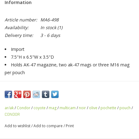
Information
Article number:
MA6-498
Availability:
In stock
(1)
Delivery time:
3 - 6 days
Import
7.5"H x 6.5"W x 3.5"D
Holds AK-47 magazine, two ak-47 mags or three M16 mag
per pouch
ar/ak
/
Condor
/
coyote
/
mag
/
multicam
/
noir
/
olive
/
pochette
/
pouch
/
CONDOR
Add to wishlist
/
Add to compare
/
Print