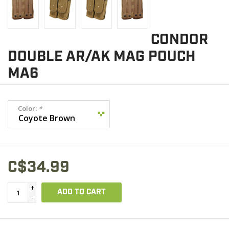
CONDOR
DOUBLE AR/AK MAG POUCH
MA6
Color:
*
C$34.99
+
ADD TO CART
-