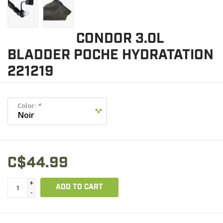
CONDOR 3.0L
BLADDER POCHE HYDRATATION
221219
Color:
*
C$44.99
+
ADD TO CART
-