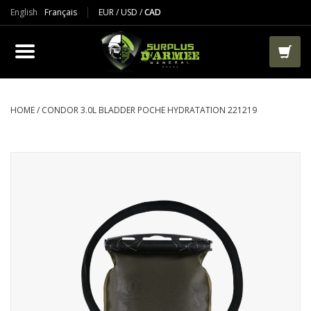
English
Français
EUR
/
USD
/
CAD
PRODUCTS
CLOTHES
BOOTS
HOME
/
CONDOR 3.0L BLADDER POCHE HYDRATATION 221219
TACTICAL / VEST
AIRSOFT
PAINTBALL
WORKS
PACKS-BAGS