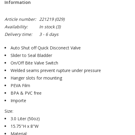
Information
Article number:
221219 (029)
Availability:
In stock
(3)
Delivery time:
3 - 6 days
Auto Shut off Quick Disconect Valve
Slider to Seal Bladder
On/Off Bite Valve Switch
Welded seams prevent rupture under pressure
Hanger slots for mounting
PEVA Film
BPA & PVC free
Importe
Size:
3.0 Liter (50oz)
15.75"H x 8"W
Material: