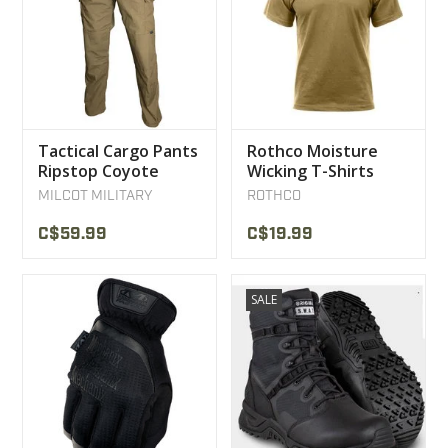
Tactical Cargo Pants
Rothco Moisture
Ripstop Coyote
Wicking T-Shirts
MILCOT MILITARY
Coyote
MILCOT MILITARY
ROTHCO
C$59.99
C$19.99
SALE