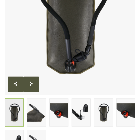
CLEARANCE
MILITARY / USED
NEW PRODUCTS
MILCOT MILITARY
BRANDS