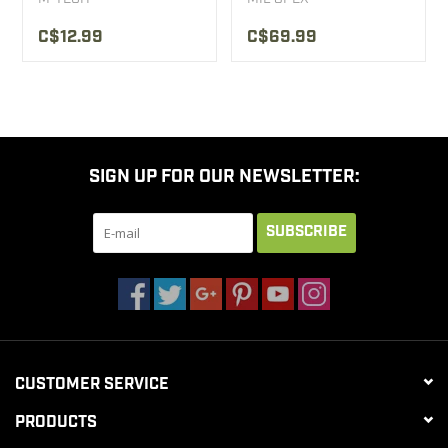
C$12.99
C$69.99
SIGN UP FOR OUR NEWSLETTER:
SUBSCRIBE
CUSTOMER SERVICE
PRODUCTS