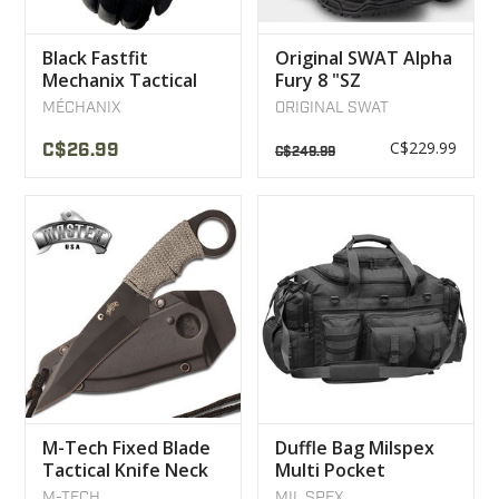
Black Fastfit
Original SWAT Alpha
Mechanix Tactical
Fury 8 "SZ
Gloves
Waterproof Boot
MÉCHANIX
ORIGINAL SWAT
C$229.99
C$26.99
C$249.99
M-Tech Fixed Blade
Duffle Bag Milspex
Tactical Knife Neck
Multi Pocket
Collar
Shoulder Strap Black
M-TECH
MIL SPEX