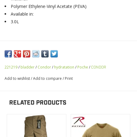
Polymer Ethylene-Vinyl Acetate (PEVA)
Available in:
3.0L
221219
/
bladder
/
Condor
/
hydratation
/
Poche
/
CONDOR
Add to wishlist
/
Add to compare
/
Print
RELATED PRODUCTS