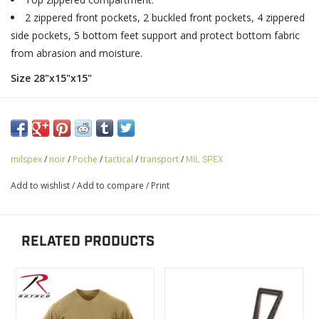
2 zippered front pockets, 2 buckled front pockets, 4 zippered
side pockets, 5 bottom feet support and protect bottom fabric
from abrasion and moisture.
Size 28"x15"x15"
milspex
/
noir
/
Poche
/
tactical
/
transport
/
MIL SPEX
Add to wishlist
/
Add to compare
/
Print
RELATED PRODUCTS