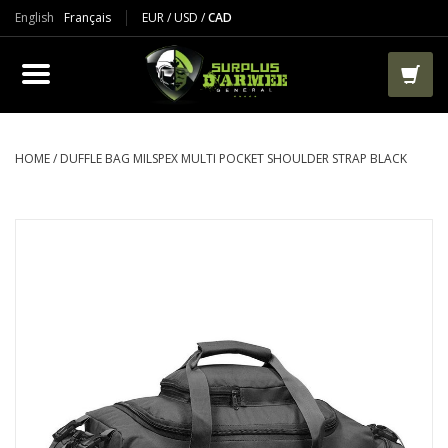
English
Français
EUR
/
USD
/
CAD
PRODUCTS
CLOTHES
BOOTS
HOME
/
DUFFLE BAG MILSPEX MULTI POCKET SHOULDER STRAP BLACK
TACTICAL / VEST
AIRSOFT
PAINTBALL
WORKS
PACKS-BAGS