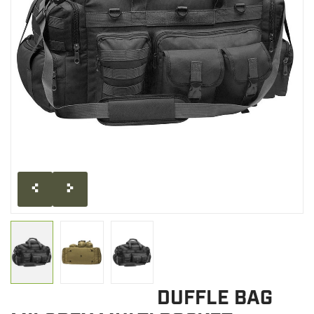
CLEARANCE
MILITARY / USED
NEW PRODUCTS
MILCOT MILITARY
BRANDS
DUFFLE BAG