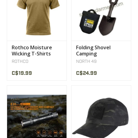
Rothco Moisture
Folding Shovel
Wicking T-Shirts
Camping
Coyote
Snowmobile ATV
ROTHCO
NORTH 49
North 49
C$19.99
C$24.99