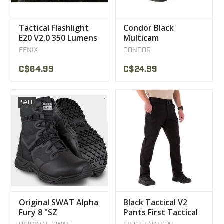
Tactical Flashlight
Condor Black
E20 V2.0 350 Lumens
Multicam
Fenix
Camouflage Cap
FENIX
CONDOR
C$64.99
C$24.99
SALE
Original SWAT Alpha
Black Tactical V2
Fury 8 "SZ
Pants First Tactical
Waterproof Boot