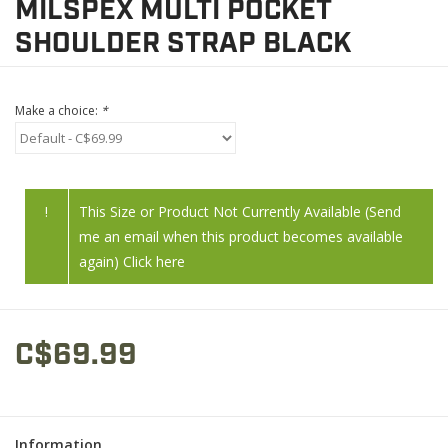
MILSPEX MULTI POCKET
SHOULDER STRAP BLACK
Make a choice:
*
!
This Size or Product Not Currently Available (Send
me an email when this product becomes available
again) Click here
C$69.99
Information