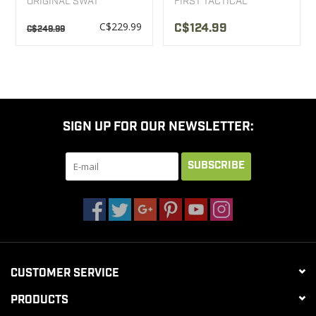
ORIGINAL SWAT
FIRST TACTICAL
C$229.99
C$124.99
C$249.99
SIGN UP FOR OUR NEWSLETTER:
SUBSCRIBE
CUSTOMER SERVICE
PRODUCTS