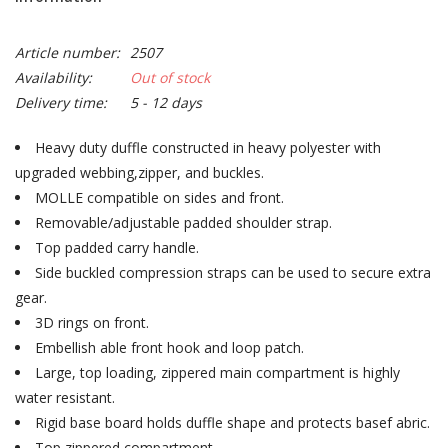
Article number:
2507
Availability:
Out of stock
Delivery time:
5 - 12 days
Heavy duty duffle constructed in heavy polyester with
upgraded webbing,zipper, and buckles.
MOLLE compatible on sides and front.
Removable/adjustable padded shoulder strap.
Top padded carry handle.
Side buckled compression straps can be used to secure extra
gear.
3D rings on front.
Embellish able front hook and loop patch.
Large, top loading, zippered main compartment is highly
water resistant.
Rigid base board holds duffle shape and protects basef abric.
Top zippered compartment.