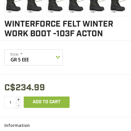
WINTERFORCE FELT WINTER
WORK BOOT -103F ACTON
Size:
*
C$234.99
+
ADD TO CART
-
Information