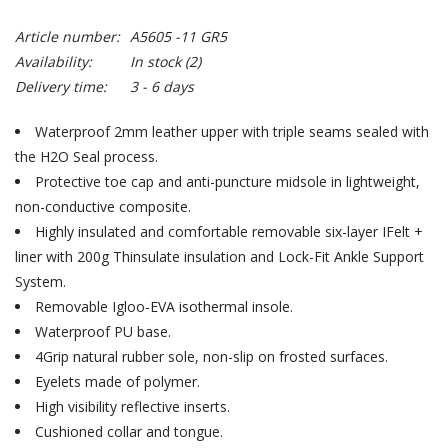
Article number:
A5605 -11 GR5
Availability:
In stock
(2)
Delivery time:
3 - 6 days
Waterproof 2mm leather upper with triple seams sealed with
the H2O Seal process.
Protective toe cap and anti-puncture midsole in lightweight,
non-conductive composite.
Highly insulated and comfortable removable six-layer IFelt +
liner with 200g Thinsulate insulation and Lock-Fit Ankle Support
System.
Removable Igloo-EVA isothermal insole.
Waterproof PU base.
4Grip natural rubber sole, non-slip on frosted surfaces.
Eyelets made of polymer.
High visibility reflective inserts.
Cushioned collar and tongue.