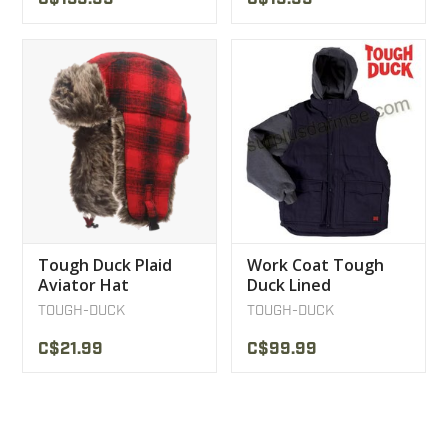
Tough Duck Plaid
Work Coat Tough
Aviator Hat
Duck Lined
Removable Sleeve
TOUGH-DUCK
TOUGH-DUCK
Jacket
C$21.99
C$99.99