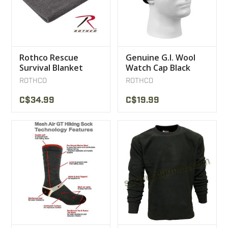
Rothco Rescue
Genuine G.I. Wool
Survival Blanket
Watch Cap Black
ROTHCO
ROTHCO
C$34.99
C$19.99