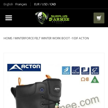
English
Français
EUR
/
USD
/
CAD
PRODUCTS
CLOTHES
BOOTS
HOME
/
WINTERFORCE FELT WINTER WORK BOOT -103F ACTON
TACTICAL / VEST
AIRSOFT
PAINTBALL
WORKS
PACKS-BAGS