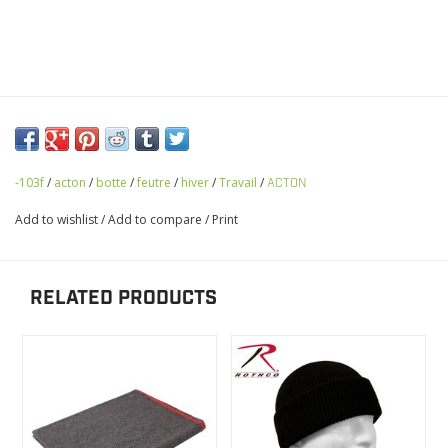
-103f
/
acton
/
botte
/
feutre
/
hiver
/
Travail
/
ACTON
Add to wishlist
/
Add to compare
/
Print
RELATED PRODUCTS