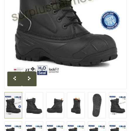
CLEARANCE
MILITARY / USED
NEW PRODUCTS
MILCOT MILITARY
BRANDS