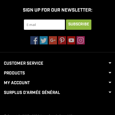
SIGN UP FOR OUR NEWSLETTER:
SUBSCRIBE
CUSTOMER SERVICE
PRODUCTS
MY ACCOUNT
SURPLUS D'ARMÉE GÉNÉRAL