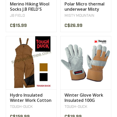
Merino Hiking Wool
Polar Micro thermal
Socks J.B FIELD'S
underwear Misty
Mountain Top
JB FIELD
MISTY MOUNTAIN
C$15.99
C$26.99
Hydro Insulated
Winter Glove Work
Winter Work Cotton
Insulated 100G
12 OZ Tough Duck
Thinsulate Tough
TOUGH-DUCK
TOUGH-DUCK
Overalls
Duck
C$159.99
C$19.99