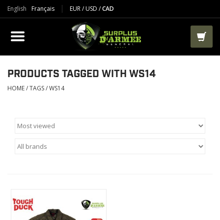
English
Français
EUR
/
USD
/
CAD
PRODUCTS
CLOTHES
BOOTS
PRODUCTS TAGGED WITH WS14
HOME
/
TAGS
/
WS14
TACTICAL / VEST
AIRSOFT
PAINTBALL
WORKS
PACKS-BAGS