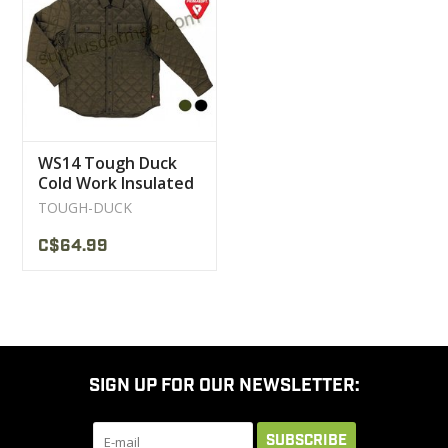
CLEARANCE
MILITARY / USED
WS14 Tough Duck
NEW PRODUCTS
Cold Work Insulated
Jacket
TOUGH-DUCK
MILCOT MILITARY
C$64.99
BRANDS
SIGN UP FOR OUR NEWSLETTER:
SUBSCRIBE