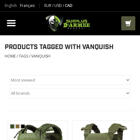
English
Français
EUR
/
USD
/
CAD
PRODUCTS
CLOTHES
BOOTS
PRODUCTS TAGGED WITH VANQUISH
HOME
/
TAGS
/
VANQUISH
TACTICAL / VEST
AIRSOFT
PAINTBALL
WORKS
PACKS-BAGS