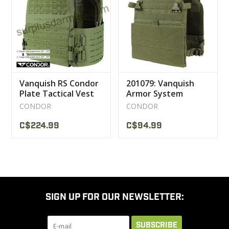
CLEARANCE
MILITARY / USED
Vanquish RS Condor
201079: Vanquish
NEW PRODUCTS
Plate Tactical Vest
Armor System
CONDOR
CONDOR
MILCOT MILITARY
C$224.99
C$94.99
BRANDS
SIGN UP FOR OUR NEWSLETTER:
SUBSCRIBE