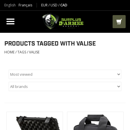
English
Français
EUR
/
USD
/
CAD
PRODUCTS
CLOTHES
BOOTS
PRODUCTS TAGGED WITH VALISE
HOME
/
TAGS
/
VALISE
TACTICAL / VEST
AIRSOFT
PAINTBALL
WORKS
PACKS-BAGS