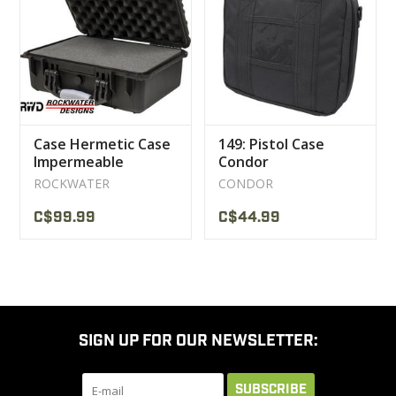
CLEARANCE
MILITARY / USED
Case Hermetic Case
149: Pistol Case
NEW PRODUCTS
Impermeable
Condor
Rockwater
ROCKWATER
CONDOR
MILCOT MILITARY
C$99.99
C$44.99
BRANDS
SIGN UP FOR OUR NEWSLETTER:
SUBSCRIBE