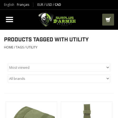
English
Français
EUR
/
USD
/
CAD
PRODUCTS
CLOTHES
BOOTS
PRODUCTS TAGGED WITH UTILITY
HOME
/
TAGS
/
UTILITY
TACTICAL / VEST
AIRSOFT
PAINTBALL
WORKS
PACKS-BAGS