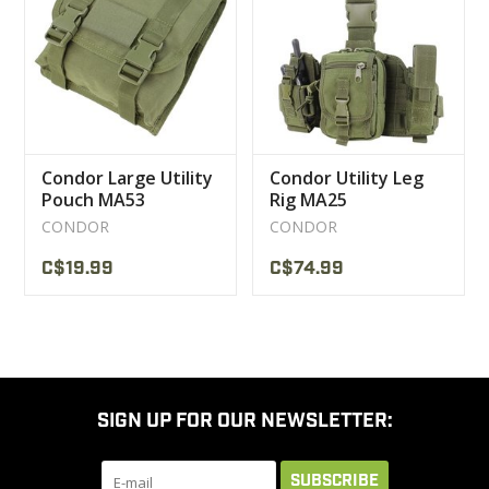
CLEARANCE
MILITARY / USED
Condor Large Utility
Condor Utility Leg
NEW PRODUCTS
Pouch MA53
Rig MA25
CONDOR
CONDOR
MILCOT MILITARY
C$19.99
C$74.99
BRANDS
SIGN UP FOR OUR NEWSLETTER:
SUBSCRIBE