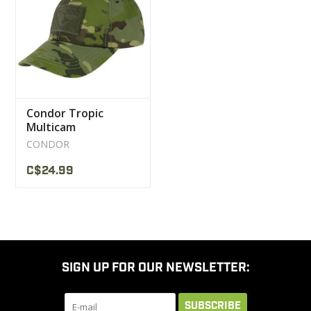
CLEARANCE
MILITARY / USED
Condor Tropic
NEW PRODUCTS
Multicam
Camouflage Cap
CONDOR
MILCOT MILITARY
C$24.99
BRANDS
SIGN UP FOR OUR NEWSLETTER:
SUBSCRIBE