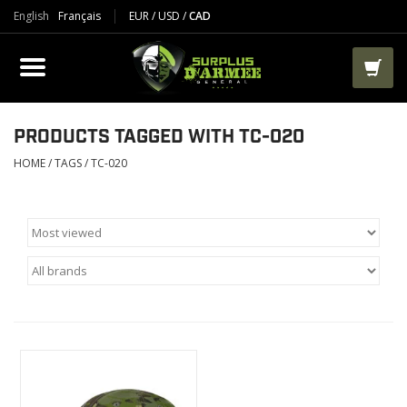
English
Français
EUR
/
USD
/
CAD
PRODUCTS
CLOTHES
BOOTS
PRODUCTS TAGGED WITH TC-020
HOME
/
TAGS
/
TC-020
TACTICAL / VEST
AIRSOFT
PAINTBALL
WORKS
PACKS-BAGS