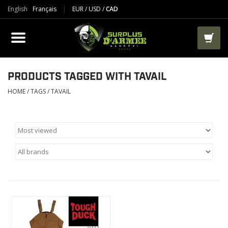
English
Français
EUR
/
USD
/
CAD
PRODUCTS
CLOTHES
BOOTS
PRODUCTS TAGGED WITH TAVAIL
HOME
/
TAGS
/
TAVAIL
TACTICAL / VEST
AIRSOFT
PAINTBALL
WORKS
PACKS-BAGS