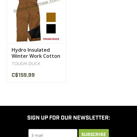
CLEARANCE
MILITARY / USED
Hydro Insulated
NEW PRODUCTS
Winter Work Cotton
12 OZ Tough Duck
TOUGH-DUCK
Overalls
MILCOT MILITARY
C$159.99
BRANDS
SIGN UP FOR OUR NEWSLETTER:
SUBSCRIBE